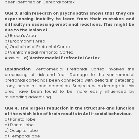
been identified on Cerebral cortex.
Que 3. Brain research on psychopaths shows that they are
experiencing inability to learn from their mistakes and
difficulty in assessing emotional reactions. This might be
due to the lesion of.
a) Broca’s Area
b) Brodmann’s Area
c) Orbitofrontal Prefrontal Cortex
d) Ventromedial Prefrontal Cortex
Answer -
d) Ventromedial Prefrontal Cortex
Explanation
: Ventromedial Prefrontal Cortex involves the
processing of risk and fear. Damage to the ventromedial
prefrontal cortex has been connected with deficits in detecting
irony, sarcasm, and deception. Subjects with damage in this
area have been found to be more easily influenced by
misleading advertising.
Que 4. The largest reduction in the structure and function
of the which lobe of brain results in Anti-social behaviour.
a) Parietal lobe
b) Frontal lobe
c) Occipital lobe
d) Temporal lobe