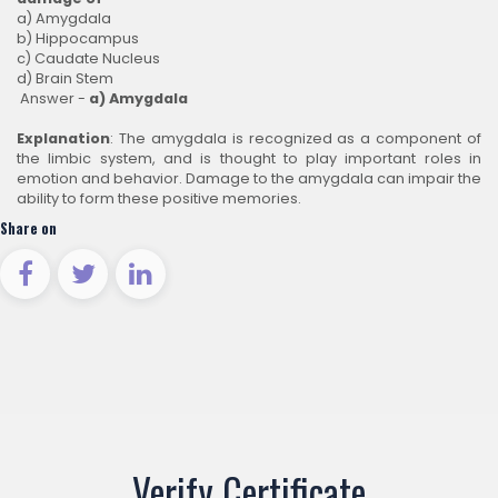
a) Amygdala
b) Hippocampus
c) Caudate Nucleus
d) Brain Stem
Answer -
a)
Amygdala
Explanation
: The amygdala is recognized as a component of
the limbic system, and is thought to play important roles in
emotion and behavior. Damage to the amygdala can impair the
ability to form these positive memories.
Share on
Verify Certificate