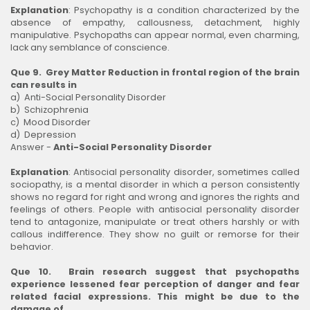
Explanation
: Psychopathy is a condition characterized by the
absence of empathy, callousness, detachment, highly
manipulative. Psychopaths can appear normal, even charming,
lack any semblance of conscience.
Que 9. Grey Matter Reduction in frontal region of the brain
can results in
a) Anti-Social Personality Disorder
b) Schizophrenia
c) Mood Disorder
d) Depression
Answer -
Anti-Social Personality Disorder
Explanation
: Antisocial personality disorder, sometimes called
sociopathy, is a mental disorder in which a person consistently
shows no regard for right and wrong and ignores the rights and
feelings of others. People with antisocial personality disorder
tend to antagonize, manipulate or treat others harshly or with
callous indifference. They show no guilt or remorse for their
behavior.
Que 10. Brain research suggest that psychopaths
experience lessened fear perception of danger and fear
related facial expressions. This might be due to the
damage of