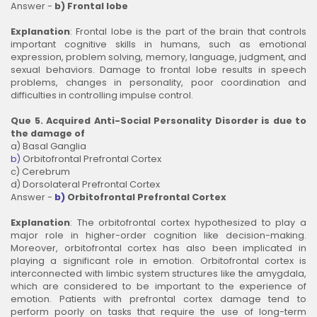
Answer -
b) Frontal lobe
Explanation
: Frontal lobe is the part of the brain that controls
important cognitive skills in humans, such as emotional
expression, problem solving, memory, language, judgment, and
sexual behaviors. Damage to frontal lobe results in speech
problems, changes in personality, poor coordination and
difficulties in controlling impulse control.
Que 5. Acquired Anti-Social Personality Disorder is due to
the damage of
a) Basal Ganglia
b)
Orbitofrontal Prefrontal Cortex
c) Cerebrum
d) Dorsolateral Prefrontal Cortex
Answer -
b)
Orbitofrontal Prefrontal Cortex
Explanation
: The orbitofrontal cortex hypothesized to play a
major role in higher-order cognition like decision-making.
Moreover, orbitofrontal cortex has also been implicated in
playing a significant role in emotion. Orbitofrontal cortex is
interconnected with limbic system structures like the amygdala,
which are considered to be important to the experience of
emotion. Patients with prefrontal cortex damage tend to
perform poorly on tasks that require the use of long-term