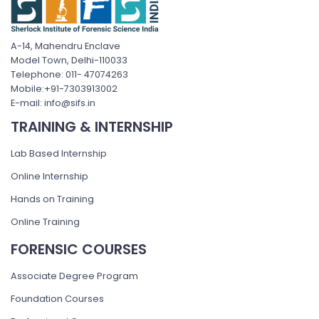
A-14, Mahendru Enclave
Model Town, Delhi-110033
Telephone: 011- 47074263
Mobile:+91-7303913002
E-mail: info@sifs.in
TRAINING & INTERNSHIP
Lab Based Internship
Online Internship
Hands on Training
Online Training
FORENSIC COURSES
Associate Degree Program
Foundation Courses