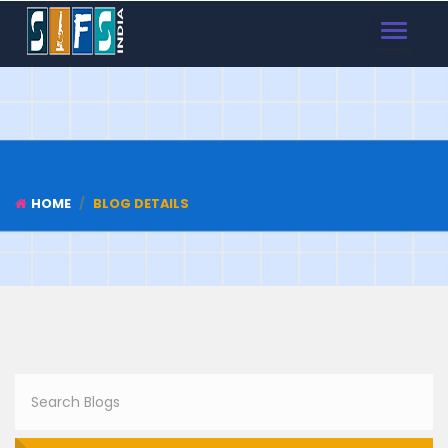
TOGGLE
NAVIGAT
HOME
BLOG DETAILS