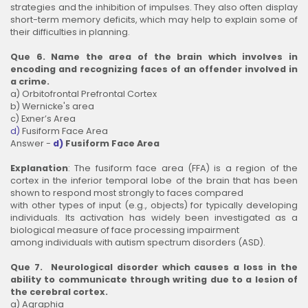
strategies and the inhibition of impulses. They also often display
short-term memory deficits, which may help to explain some of
their difficulties in planning.
Que 6. Name the area of the brain which involves in
encoding and recognizing faces of an offender involved in
a crime.
a) Orbitofrontal Prefrontal Cortex
b) Wernicke's area
c) Exner’s Area
d)
Fusiform Face Area
Answer -
d)
Fusiform Face Area
Explanation
: The fusiform face area (FFA) is a region of the
cortex in the inferior temporal lobe of the brain that has been
shown to respond most strongly to faces compared
with other types of input (e.g., objects) for typically developing
individuals. Its activation has widely been investigated as a
biological measure of face processing impairment
among individuals with autism spectrum disorders (ASD).
Que 7. Neurological disorder which causes a loss in the
ability to communicate through writing due to a lesion of
the cerebral cortex.
a) Agraphia