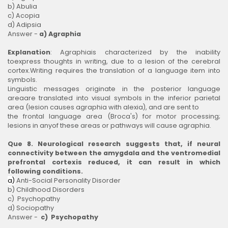
b) Abulia
c) Acopia
d) Adipsia
Answer -
a) Agraphia
Explanation
: Agraphiais characterized by the inability
toexpress thoughts in writing, due to a lesion of the cerebral
cortex.Writing requires the translation of a language item into
symbols.
Linguistic messages originate in the posterior language
areaare translated into visual symbols in the inferior parietal
area (lesion causes agraphia with alexia), and are sent to
the frontal language area (Broca's) for motor processing;
lesions in anyof these areas or pathways will cause agraphia.
Que 8. Neurological research suggests that, if neural
connectivity between the amygdala and the ventromedial
prefrontal cortexis reduced, it can result in which
following conditions.
a)
Anti-Social Personality Disorder
b) Childhood Disorders
c) Psychopathy
d) Sociopathy
Answer -
c) Psychopathy