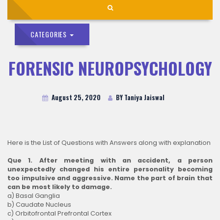
CATEGORIES
FORENSIC NEUROPSYCHOLOGY
August 25, 2020
BY Taniya Jaiswal
Here is the List of Questions with Answers along with explanation
Que 1. After meeting with an accident, a person
unexpectedly changed his entire personality becoming
too impulsive and aggressive. Name the part of brain that
can be most likely to damage.
a) Basal Ganglia
b) Caudate Nucleus
c) Orbitofrontal Prefrontal Cortex