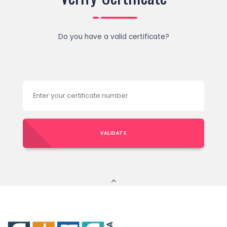
Do you have a valid certificate?
VALIDATE