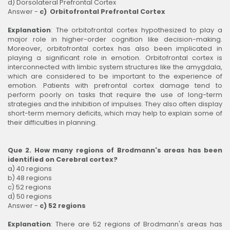
d) Dorsolateral Prefrontal Cortex
Answer -
c) Orbitofrontal Prefrontal Cortex
Explanation
: The orbitofrontal cortex hypothesized to play a
major role in higher-order cognition like decision-making.
Moreover, orbitofrontal cortex has also been implicated in
playing a significant role in emotion. Orbitofrontal cortex is
interconnected with limbic system structures like the amygdala,
which are considered to be important to the experience of
emotion. Patients with prefrontal cortex damage tend to
perform poorly on tasks that require the use of long-term
strategies and the inhibition of impulses. They also often display
short-term memory deficits, which may help to explain some of
their difficulties in planning.
Que 2. How many regions of Brodmann's areas has been
identified on Cerebral cortex?
a) 40 regions
b) 48 regions
c) 52 regions
d) 50 regions
Answer -
c) 52 regions
Explanation
: There are 52 regions of Brodmann's areas has