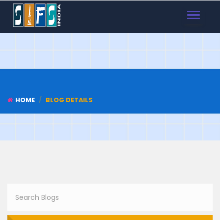
TOGGLE
NAVIGAT
HOME
BLOG DETAILS