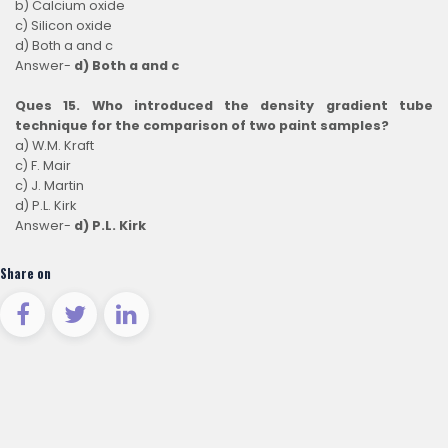
b) Calcium oxide
c) Silicon oxide
d) Both a and c
Answer-
d) Both a and c
Ques 15. Who introduced the density gradient tube
technique for the comparison of two paint samples?
a) W.M. Kraft
c) F. Mair
c) J. Martin
d) P.L. Kirk
Answer-
d) P.L. Kirk
Share on