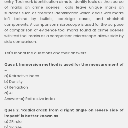
entry. Toolmark identification aims to identify tools as the source
of marks on crime scenes. Tools leave unique marks on
surfaces such as firearms identification which deals with marks
left behind by bullets, cartridge cases, and shotshell
components. A comparison microscope is used for the purpose
of comparison of evidence tool marks found at crime scenes
with test tool marks as a comparison microscope allows side by
side comparison.
Let's look at the questions and their answers:
Ques 1. Immersion method is used for the measurement of
–
a) Refractive index
b) Density
c) Refraction
d) All
Answer-
a)
Refractive index
Ques 2. ‘Radial crack from a right angle on revere side of
impact’ is better known as-
a) 2R rule
b) 3R rule