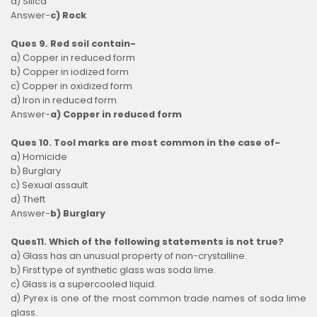
d) Silica
Answer-
c) Rock
Ques 9. Red soil contain-
a) Copper in reduced form
b) Copper in iodized form
c) Copper in oxidized form
d) Iron in reduced form
Answer-
a) Copper in reduced form
Ques 10. Tool marks are most common in the case of-
a) Homicide
b) Burglary
c) Sexual assault
d) Theft
Answer-
b) Burglary
Ques11. Which of the following statements is not true?
a) Glass has an unusual property of non-crystalline.
b) First type of synthetic glass was soda lime.
c) Glass is a supercooled liquid.
d) Pyrex is one of the most common trade names of soda lime
glass.