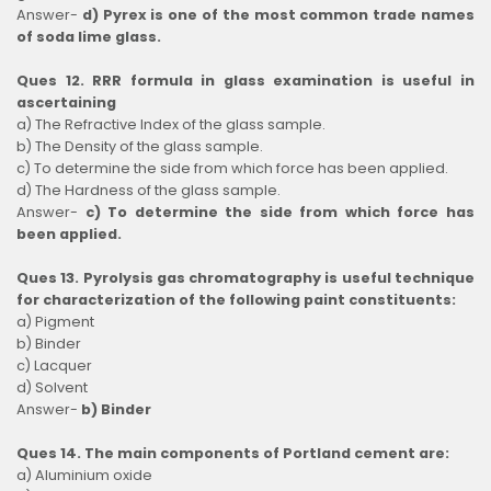
Answer-
d) Pyrex is one of the most common trade names
of soda lime glass.
Ques 12. RRR formula in glass examination is useful in
ascertaining
a) The Refractive Index of the glass sample.
b) The Density of the glass sample.
c) To determine the side from which force has been applied.
d) The Hardness of the glass sample.
Answer-
c) To determine the side from which force has
been applied.
Ques 13. Pyrolysis gas chromatography is useful technique
for characterization of the following paint constituents:
a) Pigment
b) Binder
c) Lacquer
d) Solvent
Answer-
b) Binder
Ques 14. The main components of Portland cement are:
a) Aluminium oxide