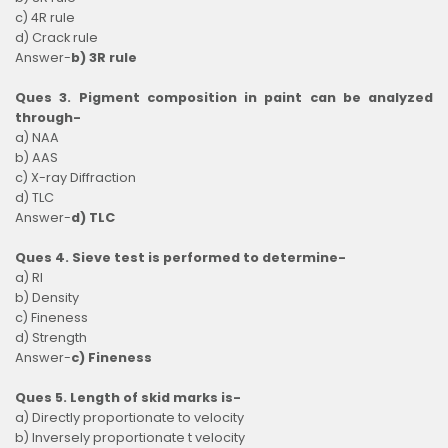
c) 4R rule
d) Crack rule
Answer-
b) 3R rule
Ques 3. Pigment composition in paint can be analyzed
through-
a) NAA
b) AAS
c) X-ray Diffraction
d) TLC
Answer-
d) TLC
Ques 4. Sieve test is performed to determine-
a) RI
b) Density
c) Fineness
d) Strength
Answer-
c) Fineness
Ques 5. Length of skid marks is-
a) Directly proportionate to velocity
b) Inversely proportionate t velocity