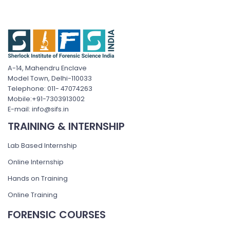
A-14, Mahendru Enclave
Model Town, Delhi-110033
Telephone: 011- 47074263
Mobile:+91-7303913002
E-mail: info@sifs.in
TRAINING & INTERNSHIP
Lab Based Internship
Online Internship
Hands on Training
Online Training
FORENSIC COURSES