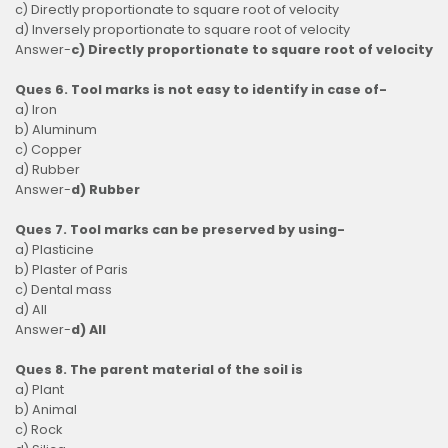
c) Directly proportionate to square root of velocity
d) Inversely proportionate to square root of velocity
Answer-
c) Directly proportionate to square root of velocity
Ques 6. Tool marks is not easy to identify in case of-
a) Iron
b) Aluminum
c) Copper
d) Rubber
Answer-
d) Rubber
Ques 7. Tool marks can be preserved by using-
a) Plasticine
b) Plaster of Paris
c) Dental mass
d) All
Answer-
d) All
Ques 8. The parent material of the soil is
a) Plant
b) Animal
c) Rock