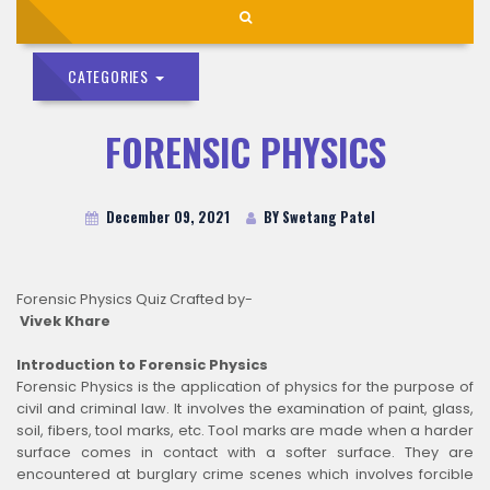
CATEGORIES
FORENSIC PHYSICS
December 09, 2021
BY Swetang Patel
Forensic Physics Quiz Crafted by-
Vivek Khare
Introduction to Forensic Physics
Forensic Physics is the application of physics for the purpose of
civil and criminal law. It involves the examination of paint, glass,
soil, fibers, tool marks, etc. Tool marks are made when a harder
surface comes in contact with a softer surface. They are
encountered at burglary crime scenes which involves forcible