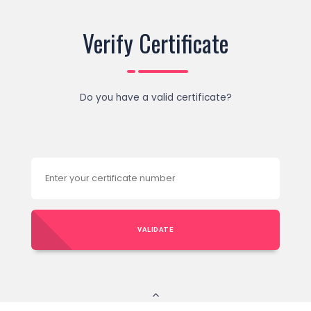
Verify Certificate
Do you have a valid certificate?
VALIDATE