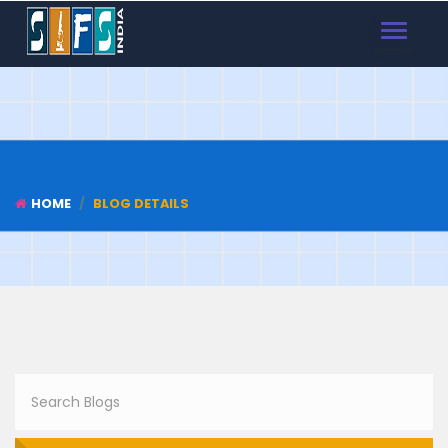
TOGGLE
NAVIGAT
HOME
BLOG DETAILS