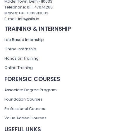
Model Town, Delhi-110033
Telephone: 011- 47074263
Mobile:+91-7303913002
E-mail: info@sifs.in
TRAINING & INTERNSHIP
Lab Based Internship
Online Internship
Hands on Training
Online Training
FORENSIC COURSES
Associate Degree Program
Foundation Courses
Professional Courses
Value Added Courses
USEFUL LINKS