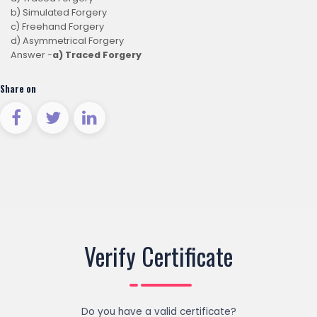
b) Simulated Forgery
c) Freehand Forgery
d) Asymmetrical Forgery
Answer -
a) Traced Forgery
Share on
Verify Certificate
Do you have a valid certificate?