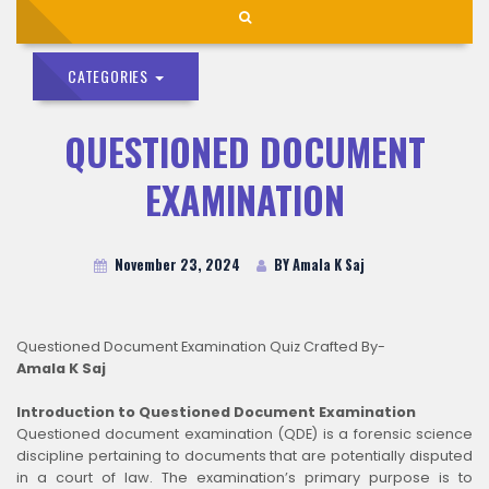
CATEGORIES
QUESTIONED DOCUMENT
EXAMINATION
November 23, 2024
BY Amala K Saj
Questioned Document Examination Quiz Crafted By-
Amala K Saj
Introduction to Questioned Document Examination
Questioned document examination (QDE) is a forensic science
discipline pertaining to documents that are potentially disputed
in a court of law. The examination’s primary purpose is to