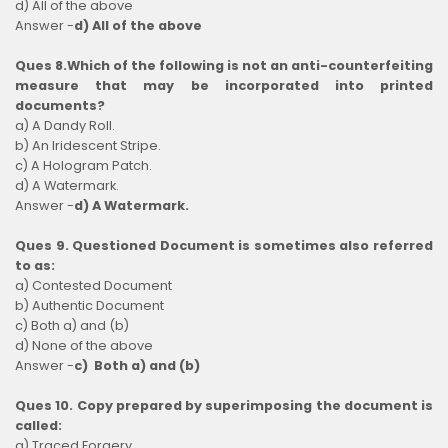
d) All of the above
Answer -
d) All of the above
Ques 8.Which of the following is not an anti-counterfeiting
measure that may be incorporated into printed
documents?
a) A Dandy Roll.
b) An Iridescent Stripe.
c) A Hologram Patch.
d) A Watermark.
Answer -
d) A Watermark.
Ques 9. Questioned Document is sometimes also referred
to as:
a) Contested Document
b) Authentic Document
c) Both a) and (b)
d) None of the above
Answer -
c) Both a) and (b)
Ques 10. Copy prepared by superimposing the document is
called:
a) Traced Forgery