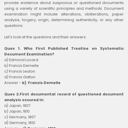
provide evidence about suspicious or questioned documents
using a variety of scientific principles and methods. Document
examination might include alterations, obliterations, paper
analysis, forgery, origin, determining authenticity, or any other
questions.
Let's look at the questions and their answers.
Ques 1. Who First Published Treatise on Systematic
Document Examination?
a) Edmond Locard
b) Francis Demelle
c) Francis Leuton
d) Francis Galton
Answer -
b) Francis Demelle
Ques 2.First documental record of questioned document
analysis occured in:
a) Japan, 1807
b) Japan, 1810
c) Germany, 1807
d) Germany, 1810