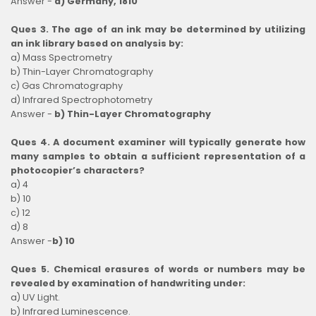
Answer -
d) Germany, 1810
Ques 3. The age of an ink may be determined by utilizing
an ink library based on analysis by:
a) Mass Spectrometry
b) Thin-Layer Chromatography
c) Gas Chromatography
d) Infrared Spectrophotometry
Answer -
b) Thin-Layer Chromatography
Ques 4. A document examiner will typically generate how
many samples to obtain a sufficient representation of a
photocopier’s characters?
a) 4
b) 10
c) 12
d) 8
Answer -
b) 10
Ques 5. Chemical erasures of words or numbers may be
revealed by examination of handwriting under:
a) UV Light.
b) Infrared Luminescence.