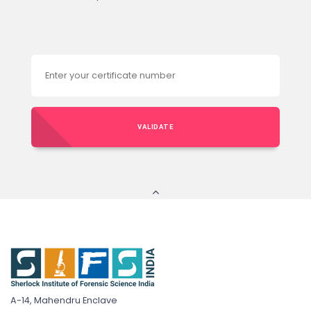
VALIDATE
A-14, Mahendru Enclave