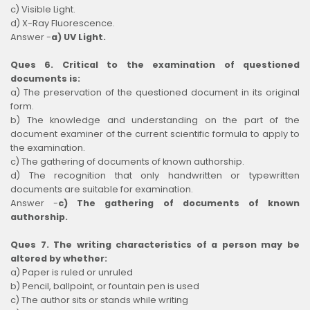
c) Visible Light.
d) X-Ray Fluorescence.
Answer -
a) UV Light.
Ques 6. Critical to the examination of questioned
documents is:
a) The preservation of the questioned document in its original
form.
b) The knowledge and understanding on the part of the
document examiner of the current scientific formula to apply to
the examination.
c) The gathering of documents of known authorship.
d) The recognition that only handwritten or typewritten
documents are suitable for examination.
Answer -
c) The gathering of documents of known
authorship.
Ques 7. The writing characteristics of a person may be
altered by whether:
a) Paper is ruled or unruled
b) Pencil, ballpoint, or fountain pen is used
c) The author sits or stands while writing