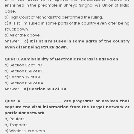
enshrined in the preamble in Shreya Singhal v/s Union of India
Case.
b) High Court of Maharashtra performed the ruling.
c) It is still misused in some parts of the country even after being
struck down.
d) All of the above.
Answer –
c) It is still misused in some parts of the country
even after being struck down.
Ques 3. Admissibility of Electronic records is based on
a) Section 32 of IPC
b) Section 65B of IPC
c) Section 32 of IEA
d) Section 65B of IEA
Answer –
d) Section 65B of IEA
Ques 4. _____________ are programs or devices that
capture the vital information from the target network or
particular network.
a) Routers
b) Trappers
c) Wireless-crackers