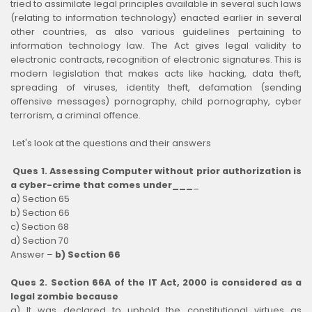
tried to assimilate legal principles available in several such laws
(relating to information technology) enacted earlier in several
other countries, as also various guidelines pertaining to
information technology law. The Act gives legal validity to
electronic contracts, recognition of electronic signatures. This is
modern legislation that makes acts like hacking, data theft,
spreading of viruses, identity theft, defamation (sending
offensive messages) pornography, child pornography, cyber
terrorism, a criminal offence.
Let's look at the questions and their answers
Ques 1. Assessing Computer without prior authorization is
a cyber-crime that comes under___
_
a) Section 65
b) Section 66
c) Section 68
d) Section 70
Answer –
b) Section 66
Ques 2. Section 66A of the IT Act, 2000 is considered as a
legal zombie because
a) It was declared to uphold the constitutional virtues as