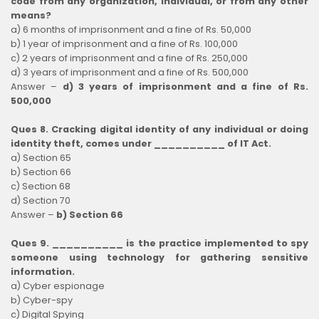
code from any organization, individual, or from any other
means?
a) 6 months of imprisonment and a fine of Rs. 50,000
b) 1 year of imprisonment and a fine of Rs. 100,000
c) 2 years of imprisonment and a fine of Rs. 250,000
d) 3 years of imprisonment and a fine of Rs. 500,000
Answer –
d) 3 years of imprisonment and a fine of Rs.
500,000
Ques 8. Cracking digital identity of any individual or doing
identity theft, comes under __________ of IT Act.
a) Section 65
b) Section 66
c) Section 68
d) Section 70
Answer –
b) Section 66
Ques 9. __________ is the practice implemented to spy
someone using technology for gathering sensitive
information.
a) Cyber espionage
b) Cyber-spy
c) Digital Spying