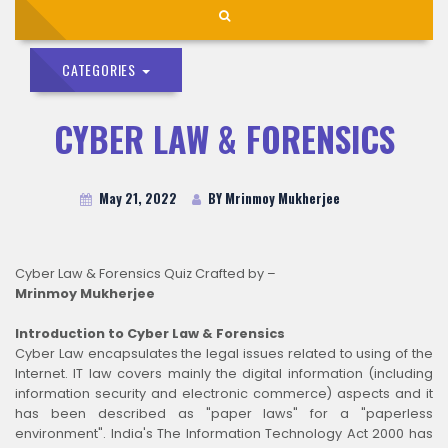
CATEGORIES
CYBER LAW & FORENSICS
May 21, 2022
BY Mrinmoy Mukherjee
Cyber Law & Forensics Quiz Crafted by –
Mrinmoy Mukherjee
Introduction to Cyber Law & Forensics
Cyber Law encapsulates the legal issues related to using of the
Internet. IT law covers mainly the digital information (including
information security and electronic commerce) aspects and it
has been described as "paper laws" for a "paperless
environment". India's The Information Technology Act 2000 has