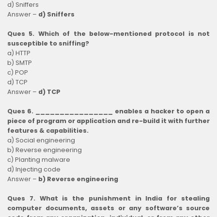
d) Sniffers
Answer –
d) Sniffers
Ques 5. Which of the below-mentioned protocol is not
susceptible to sniffing?
a) HTTP
b) SMTP
c) POP
d) TCP
Answer –
d) TCP
Ques 6. ________________ enables a hacker to open a
piece of program or application and re-build it with further
features & capabilities.
a) Social engineering
b) Reverse engineering
c) Planting malware
d) Injecting code
Answer –
b) Reverse engineering
Ques 7. What is the punishment in India for stealing
computer documents, assets or any software’s source