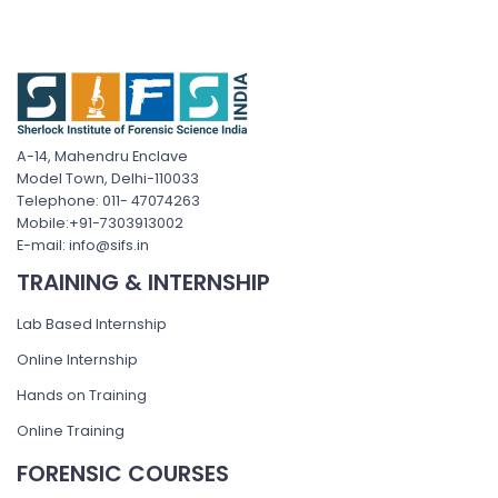
A-14, Mahendru Enclave
Model Town, Delhi-110033
Telephone: 011- 47074263
Mobile:+91-7303913002
E-mail: info@sifs.in
TRAINING & INTERNSHIP
Lab Based Internship
Online Internship
Hands on Training
Online Training
FORENSIC COURSES