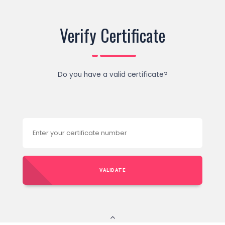
Verify Certificate
Do you have a valid certificate?
VALIDATE