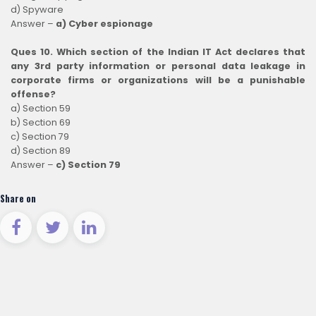
d) Spyware
Answer –
a) Cyber espionage
Ques 10. Which section of the Indian IT Act declares that
any 3rd party information or personal data leakage in
corporate firms or organizations will be a punishable
offense?
a) Section 59
b) Section 69
c) Section 79
d) Section 89
Answer –
c) Section 79
Share on