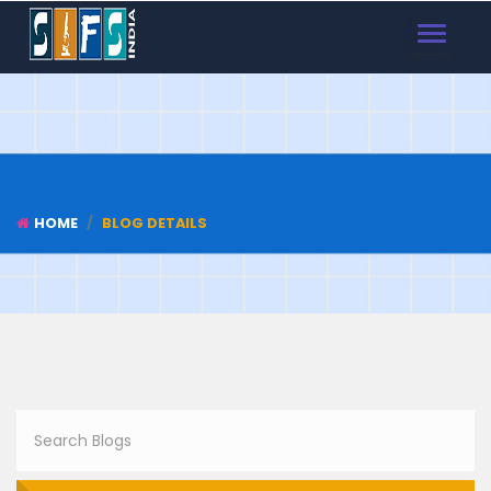
TOGGLE
NAVIGAT
HOME
BLOG DETAILS