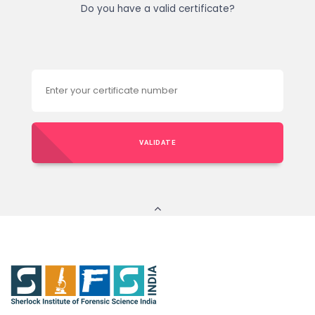
Do you have a valid certificate?
VALIDATE