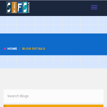
TOGGLE
NAVIGAT
HOME
BLOG DETAILS