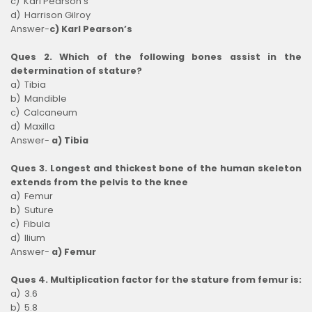
c) Karl Pearson’s
d) Harrison Gilroy
Answer-
c) Karl Pearson’s
Ques 2. Which of the following bones assist in the
determination of stature?
a) Tibia
b) Mandible
c) Calcaneum
d) Maxilla
Answer-
a) Tibia
Ques 3. Longest and thickest bone of the human skeleton
extends from the pelvis to the knee
a) Femur
b) Suture
c) Fibula
d) Ilium
Answer-
a) Femur
Ques 4. Multiplication factor for the stature from femur is:
a) 3.6
b) 5.8