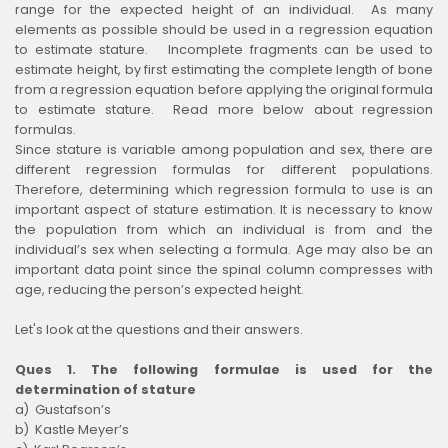
range for the expected height of an individual. As many
elements as possible should be used in a regression equation
to estimate stature. Incomplete fragments can be used to
estimate height, by first estimating the complete length of bone
from a regression equation before applying the original formula
to estimate stature. Read more below about regression
formulas.
Since stature is variable among population and sex, there are
different regression formulas for different populations.
Therefore, determining which regression formula to use is an
important aspect of stature estimation. It is necessary to know
the population from which an individual is from and the
individual’s sex when selecting a formula. Age may also be an
important data point since the spinal column compresses with
age, reducing the person’s expected height.
Let's look at the questions and their answers.
Ques 1. The following formulae is used for the
determination of stature
a) Gustafson’s
b) Kastle Meyer’s