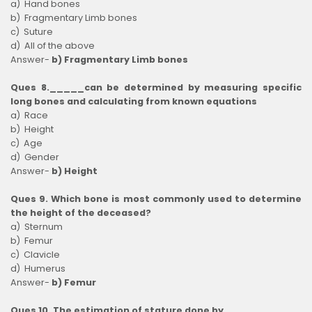
a) Hand bones
b) Fragmentary Limb bones
c) Suture
d) All of the above
Answer-
b) Fragmentary Limb bones
Ques 8._____can be determined by measuring specific
long bones and calculating from known equations
a) Race
b) Height
c) Age
d) Gender
Answer-
b) Height
Ques 9. Which bone is most commonly used to determine
the height of the deceased?
a) Sternum
b) Femur
c) Clavicle
d) Humerus
Answer-
b) Femur
Ques 10. The estimation of stature done by