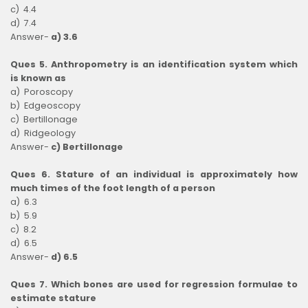
c) 4.4
d) 7.4
Answer-
a) 3.6
Ques 5. Anthropometry is an identification system which
is known as
a) Poroscopy
b) Edgeoscopy
c) Bertillonage
d) Ridgeology
Answer-
c) Bertillonage
Ques 6. Stature of an individual is approximately how
much times of the foot length of a person
a) 6.3
b) 5.9
c) 8.2
d) 6.5
Answer-
d) 6.5
Ques 7. Which bones are used for regression formulae to
estimate stature