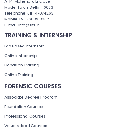
A-14, Mahendru Enclave
Model Town, Delhi-110033
Telephone: 011- 47074263
Mobile:+91-7303913002
E-mail: info@sifs.in
TRAINING & INTERNSHIP
Lab Based Internship
Online Internship
Hands on Training
Online Training
FORENSIC COURSES
Associate Degree Program
Foundation Courses
Professional Courses
Value Added Courses