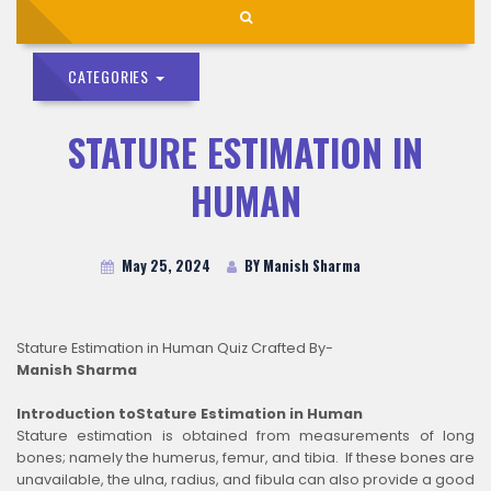
CATEGORIES
STATURE ESTIMATION IN
HUMAN
May 25, 2024
BY Manish Sharma
Stature Estimation in Human Quiz Crafted By-
Manish Sharma
Introduction toStature Estimation in Human
Stature estimation is obtained from measurements of long
bones; namely the humerus, femur, and tibia. If these bones are
unavailable, the ulna, radius, and fibula can also provide a good