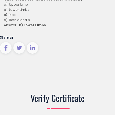
a) Upper Limb
b) Lower Limbs
c) Ribs
d) Both a and b
Answer-
b) Lower Limbs
Share on
Verify Certificate