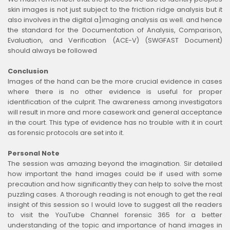
skin images is not just subject to the friction ridge analysis but it
also involves in the digital a]imaging analysis as well. and hence
the standard for the Documentation of Analysis, Comparison,
Evaluation, and Verification (ACE-V) (SWGFAST Document)
should always be followed
Conclusion
Images of the hand can be the more crucial evidence in cases
where there is no other evidence is useful for proper
identification of the culprit. The awareness among investigators
will result in more and more casework and general acceptance
in the court. This type of evidence has no trouble with it in court
as forensic protocols are set into it.
Personal Note
The session was amazing beyond the imagination. Sir detailed
how important the hand images could be if used with some
precaution and how significantly they can help to solve the most
puzzling cases. A thorough reading is not enough to get the real
insight of this session so I would love to suggest all the readers
to visit the YouTube Channel forensic 365 for a better
understanding of the topic and importance of hand images in