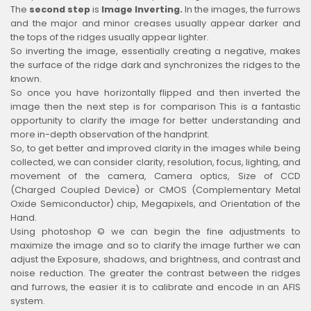
The
second step
is
Image Inverting.
In the images, the furrows
and the major and minor creases usually appear darker and
the tops of the ridges usually appear lighter.
So inverting the image, essentially creating a negative, makes
the surface of the ridge dark and synchronizes the ridges to the
known.
So once you have horizontally flipped and then inverted the
image then the next step is for comparison This is a fantastic
opportunity to clarify the image for better understanding and
more in-depth observation of the handprint.
So, to get better and improved clarity in the images while being
collected, we can consider clarity, resolution, focus, lighting, and
movement of the camera, Camera optics, Size of CCD
(Charged Coupled Device) or CMOS (Complementary Metal
Oxide Semiconductor) chip, Megapixels, and Orientation of the
Hand.
Using photoshop © we can begin the fine adjustments to
maximize the image and so to clarify the image further we can
adjust the Exposure, shadows, and brightness, and contrast and
noise reduction. The greater the contrast between the ridges
and furrows, the easier it is to calibrate and encode in an AFIS
system.