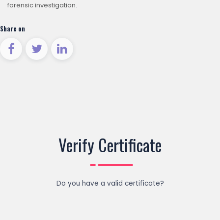
forensic investigation.
Share on
Verify Certificate
Do you have a valid certificate?