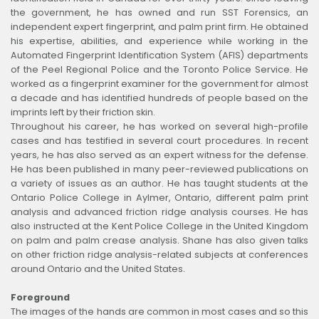
the government, he has owned and run SST Forensics, an
independent expert fingerprint, and palm print firm. He obtained
his expertise, abilities, and experience while working in the
Automated Fingerprint Identification System (AFIS) departments
of the Peel Regional Police and the Toronto Police Service. He
worked as a fingerprint examiner for the government for almost
a decade and has identified hundreds of people based on the
imprints left by their friction skin.
Throughout his career, he has worked on several high-profile
cases and has testified in several court procedures. In recent
years, he has also served as an expert witness for the defense.
He has been published in many peer-reviewed publications on
a variety of issues as an author. He has taught students at the
Ontario Police College in Aylmer, Ontario, different palm print
analysis and advanced friction ridge analysis courses. He has
also instructed at the Kent Police College in the United Kingdom
on palm and palm crease analysis. Shane has also given talks
on other friction ridge analysis-related subjects at conferences
around Ontario and the United States.
Foreground
The images of the hands are common in most cases and so this