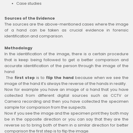
Case studies
Sources of the Evidence
The sources are the above-mentioned cases where the image
of a hand can be taken as crucial evidence in forensic
identification and comparison.
Methodology
In the identification of the image, there is a certain procedure
that is keep being followed to get a better comparison and
accurate identification of the person through the image of the
hand
The
first step
is to
flip the hand
because when we see the
image of the hand it’s always the reverse of the hands in reality.
Now for example you have an image of a hand that you have
collected from different digital sources such as CCTV or
Camera recording and then you have collected the specimen
sample for comparison from the suspects.
Now if you see the image and the specimen print they both may
be in the opposite direction or you can say that they are the
reverse so to bring both of them in a similar direction for better
comparison the first step is to flip the image.