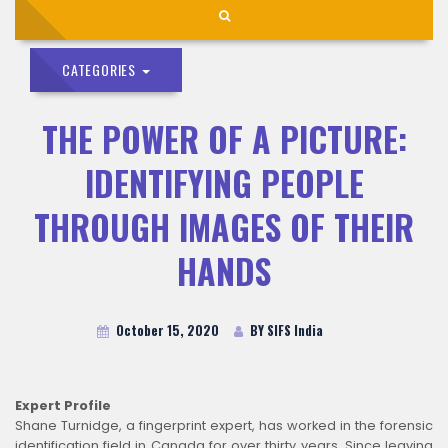
CATEGORIES
THE POWER OF A PICTURE:
IDENTIFYING PEOPLE
THROUGH IMAGES OF THEIR
HANDS
October 15, 2020
BY SIFS India
Expert Profile
Shane Turnidge, a fingerprint expert, has worked in the forensic
identification field in Canada for over thirty years. Since leaving