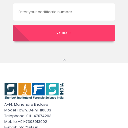
VALIDATE
A-14, Mahendru Enclave
Model Town, Delhi-110033
Telephone: 011- 47074263
Mobile:+91-7303913002
E-mail: info@sifs.in