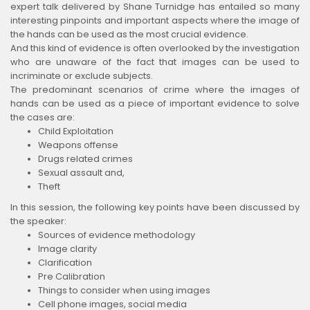
expert talk delivered by Shane Turnidge has entailed so many
interesting pinpoints and important aspects where the image of
the hands can be used as the most crucial evidence.
And this kind of evidence is often overlooked by the investigation
who are unaware of the fact that images can be used to
incriminate or exclude subjects.
The predominant scenarios of crime where the images of
hands can be used as a piece of important evidence to solve
the cases are:
Child Exploitation
Weapons offense
Drugs related crimes
Sexual assault and,
Theft
In this session, the following key points have been discussed by
the speaker:
Sources of evidence methodology
Image clarity
Clarification
Pre Calibration
Things to consider when using images
Cell phone images, social media