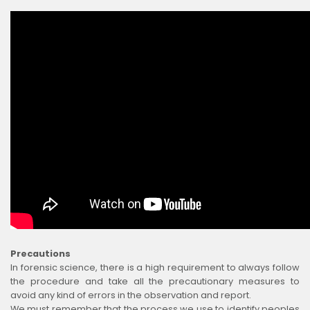
Precautions
In forensic science, there is a high requirement to always follow
the procedure and take all the precautionary measures to
avoid any kind of errors in the observation and report.
We must remember that the process we use to identify peoples