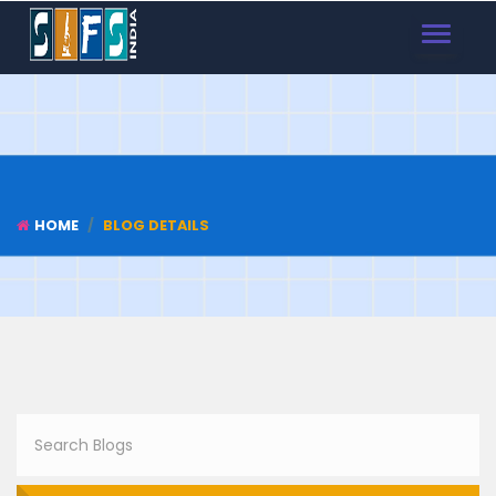
TOGGLE
NAVIGAT
HOME
BLOG DETAILS