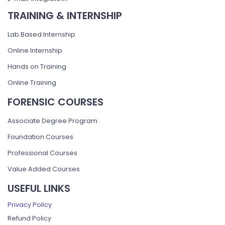
TRAINING & INTERNSHIP
Lab Based Internship
Online Internship
Hands on Training
Online Training
FORENSIC COURSES
Associate Degree Program
Foundation Courses
Professional Courses
Value Added Courses
USEFUL LINKS
Privacy Policy
Refund Policy