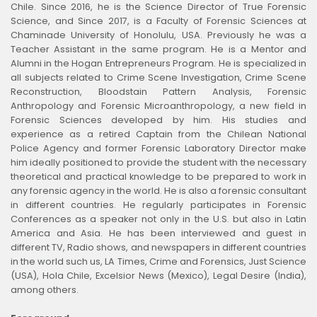
Chile. Since 2016, he is the Science Director of True Forensic
Science, and Since 2017, is a Faculty of Forensic Sciences at
Chaminade University of Honolulu, USA. Previously he was a
Teacher Assistant in the same program. He is a Mentor and
Alumni in the Hogan Entrepreneurs Program. He is specialized in
all subjects related to Crime Scene Investigation, Crime Scene
Reconstruction, Bloodstain Pattern Analysis, Forensic
Anthropology and Forensic Microanthropology, a new field in
Forensic Sciences developed by him. His studies and
experience as a retired Captain from the Chilean National
Police Agency and former Forensic Laboratory Director make
him ideally positioned to provide the student with the necessary
theoretical and practical knowledge to be prepared to work in
any forensic agency in the world. He is also a forensic consultant
in different countries. He regularly participates in Forensic
Conferences as a speaker not only in the U.S. but also in Latin
America and Asia. He has been interviewed and guest in
different TV, Radio shows, and newspapers in different countries
in the world such us, LA Times, Crime and Forensics, Just Science
(USA), Hola Chile, Excelsior News (Mexico), Legal Desire (India),
among others.