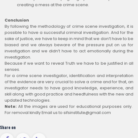
creating a mess at the crime scene.
Conclusion
By following the methodology of crime scene investigation, it is
possible to have a successful criminal investigation. And for the
sake of justice, we have to keep in mind that we don’t have to be
biased and we always beware of the pressure put on us for
investigation and we didn’t have to act emotionally during the
investigation.
Because if we want to reveal Truth we have to be justified in all
senses.
For a crime scene investigator, identification and interpretation
of the evidence are very crucial to solve a crime and for that, an
investigator needs to have good knowledge, experience, and
skill along with good practice and heedfulness with the new and
updated technologies.
Note:
All the images are used for educational purposes only.
For removal kindly Email us to sifsinstitute@gmail.com
Share on