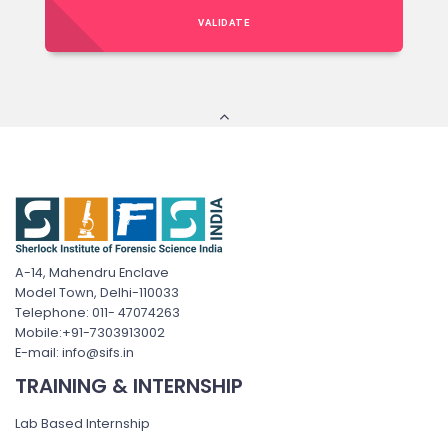
VALIDATE
A-14, Mahendru Enclave
Model Town, Delhi-110033
Telephone: 011- 47074263
Mobile:+91-7303913002
E-mail: info@sifs.in
TRAINING & INTERNSHIP
Lab Based Internship