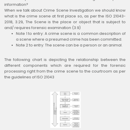
information?
When we talk about Crime Scene Investigation we should know
what is the crime scene at first place so, as per the ISO 21043-
2018, 3.29, The Scene is the place or object that is subject to
and/ requires forensic examination (3.9)
Note 1 to entry: A crime scene is a common description of
a scene where a presumed crime has been committed.
Note 2 to entry: The scene can be a person or an animal.
The following chart is depicting the relationship between the
different components which are required for the forensic
processing right from the crime scene to the courtroom as per
the guidelines of ISO 21043