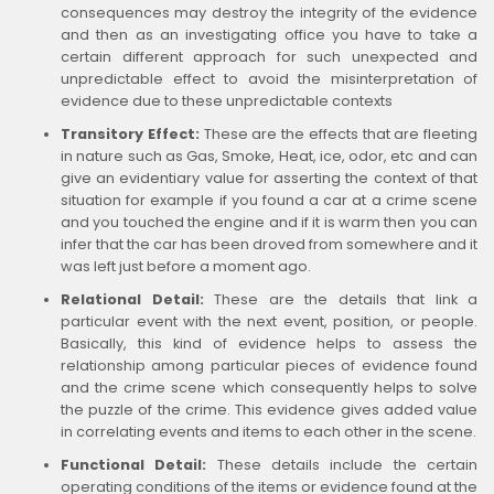
consequences may destroy the integrity of the evidence
and then as an investigating office you have to take a
certain different approach for such unexpected and
unpredictable effect to avoid the misinterpretation of
evidence due to these unpredictable contexts
Transitory Effect:
These are the effects that are fleeting
in nature such as Gas, Smoke, Heat, ice, odor, etc and can
give an evidentiary value for asserting the context of that
situation for example if you found a car at a crime scene
and you touched the engine and if it is warm then you can
infer that the car has been droved from somewhere and it
was left just before a moment ago.
Relational Detail:
These are the details that link a
particular event with the next event, position, or people.
Basically, this kind of evidence helps to assess the
relationship among particular pieces of evidence found
and the crime scene which consequently helps to solve
the puzzle of the crime. This evidence gives added value
in correlating events and items to each other in the scene.
Functional Detail:
These details include the certain
operating conditions of the items or evidence found at the