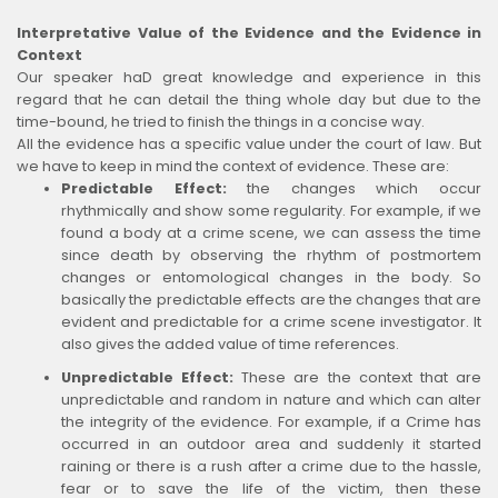
Interpretative Value of the Evidence and the Evidence in
Context
Our speaker haD great knowledge and experience in this
regard that he can detail the thing whole day but due to the
time-bound, he tried to finish the things in a concise way.
All the evidence has a specific value under the court of law. But
we have to keep in mind the context of evidence. These are:
Predictable Effect:
the changes which occur
rhythmically and show some regularity. For example, if we
found a body at a crime scene, we can assess the time
since death by observing the rhythm of postmortem
changes or entomological changes in the body. So
basically the predictable effects are the changes that are
evident and predictable for a crime scene investigator. It
also gives the added value of time references.
Unpredictable Effect:
These are the context that are
unpredictable and random in nature and which can alter
the integrity of the evidence. For example, if a Crime has
occurred in an outdoor area and suddenly it started
raining or there is a rush after a crime due to the hassle,
fear or to save the life of the victim, then these