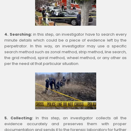
4. Searching:
in this step, an investigator have to search every
minute details which could be a piece of evidence left by the
perpetrator. In this way, an investigator may use a specific
search method such as zonal method, strip method, line search,
the grid method, spiral method, wheel method, or any other as
per the need at that particular situation.
5. Collecting:
In this step, an investigator collects all the
evidence accurately and preserves them with proper
documentation and sends it to the forensic laboratory for further