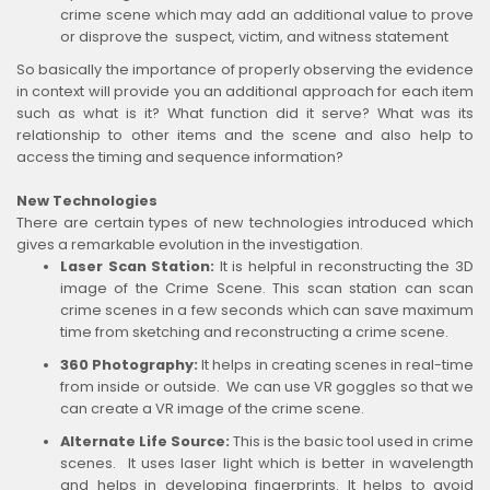
crime scene which may add an additional value to prove
or disprove the suspect, victim, and witness statement
So basically the importance of properly observing the evidence
in context will provide you an additional approach for each item
such as what is it? What function did it serve? What was its
relationship to other items and the scene and also help to
access the timing and sequence information?
New Technologies
There are certain types of new technologies introduced which
gives a remarkable evolution in the investigation.
Laser Scan Station:
It is helpful in reconstructing the 3D
image of the Crime Scene. This scan station can scan
crime scenes in a few seconds which can save maximum
time from sketching and reconstructing a crime scene.
360 Photography:
It helps in creating scenes in real-time
from inside or outside. We can use VR goggles so that we
can create a VR image of the crime scene.
Alternate Life Source:
This is the basic tool used in crime
scenes. It uses laser light which is better in wavelength
and helps in developing fingerprints. It helps to avoid