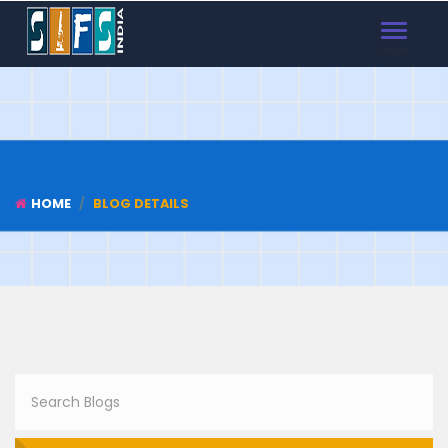
TOGGLE
NAVIGAT
HOME
BLOG DETAILS