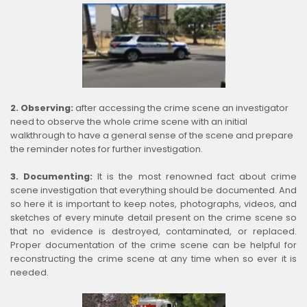
2. Observing:
after accessing the crime scene an investigator
need to observe the whole crime scene with an initial
walkthrough to have a general sense of the scene and prepare
the reminder notes for further investigation.
3. Documenting:
It is the most renowned fact about crime
scene investigation that everything should be documented. And
so here it is important to keep notes, photographs, videos, and
sketches of every minute detail present on the crime scene so
that no evidence is destroyed, contaminated, or replaced.
Proper documentation of the crime scene can be helpful for
reconstructing the crime scene at any time when so ever it is
needed.