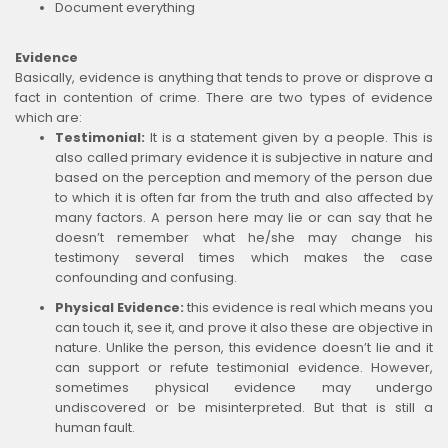
Document everything
Evidence
Basically, evidence is anything that tends to prove or disprove a
fact in contention of crime. There are two types of evidence
which are:
Testimonial:
It is a statement given by a people. This is
also called primary evidence it is subjective in nature and
based on the perception and memory of the person due
to which it is often far from the truth and also affected by
many factors. A person here may lie or can say that he
doesn’t remember what he/she may change his
testimony several times which makes the case
confounding and confusing.
Physical Evidence:
this evidence is real which means you
can touch it, see it, and prove it also these are objective in
nature. Unlike the person, this evidence doesn’t lie and it
can support or refute testimonial evidence. However,
sometimes physical evidence may undergo
undiscovered or be misinterpreted. But that is still a
human fault.