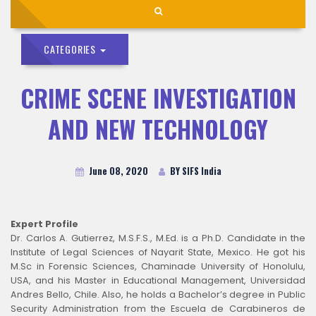
CATEGORIES
CRIME SCENE INVESTIGATION
AND NEW TECHNOLOGY
June 08, 2020
BY SIFS India
Expert Profile
Dr. Carlos A. Gutierrez, M.S.F.S., M.Ed. is a Ph.D. Candidate in the
Institute of Legal Sciences of Nayarit State, Mexico. He got his
M.Sc in Forensic Sciences, Chaminade University of Honolulu,
USA, and his Master in Educational Management, Universidad
Andres Bello, Chile. Also, he holds a Bachelor’s degree in Public
Security Administration from the Escuela de Carabineros de