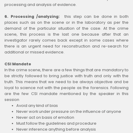
processing and analysis of evidence.
6. Processing /analyzing:
this step can be done in both
places such as on the scene or in the laboratory as per the
demand of the particular situation of the case. At the crime
scene, this process is the last one because after that an
investigator rarely comes back except in some cases where
there is an urgent need for reconstruction and re-search for
additional or missed evidence.
CSI Mandate
In the crime scene, there are a few things that are mandatory to
be strictly followed to bring justice with truth and only with the
truth. This means that we need to be always objective and be
loyal to science not with the people as the forensics. Following
are the few CSI mandate mentioned by the speaker in this
session
Avoid any kind of bias
Never work under pressure on the influence of anyone
Never act on basis of emotion
Must follow the guidelines and procedure
Never inference anything before analysis