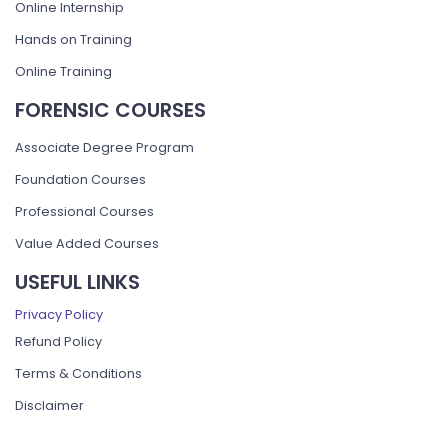
Online Internship
Hands on Training
Online Training
FORENSIC COURSES
Associate Degree Program
Foundation Courses
Professional Courses
Value Added Courses
USEFUL LINKS
Privacy Policy
Refund Policy
Terms & Conditions
Disclaimer