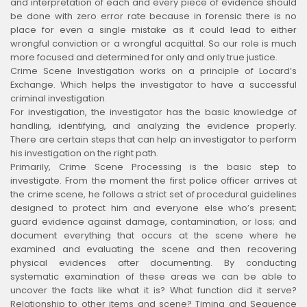
and interpretation of each and every piece of evidence should
be done with zero error rate because in forensic there is no
place for even a single mistake as it could lead to either
wrongful conviction or a wrongful acquittal. So our role is much
more focused and determined for only and only true justice.
Crime Scene Investigation works on a principle of Locard’s
Exchange. Which helps the investigator to have a successful
criminal investigation.
For investigation, the investigator has the basic knowledge of
handling, identifying, and analyzing the evidence properly.
There are certain steps that can help an investigator to perform
his investigation on the right path.
Primarily, Crime Scene Processing is the basic step to
investigate. From the moment the first police officer arrives at
the crime scene, he follows a strict set of procedural guidelines
designed to protect him and everyone else who’s present;
guard evidence against damage, contamination, or loss; and
document everything that occurs at the scene where he
examined and evaluating the scene and then recovering
physical evidences after documenting. By conducting
systematic examination of these areas we can be able to
uncover the facts like what it is? What function did it serve?
Relationship to other items and scene? Timing and Sequence