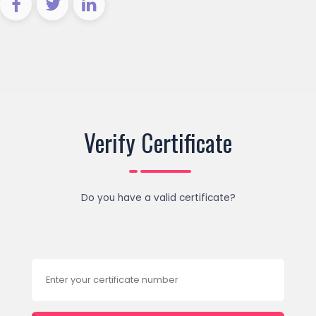
Verify Certificate
Do you have a valid certificate?