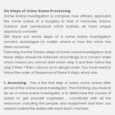
Six Steps of Crime Scene Processing
Crime Scene Investigation is complex, how officers approach
the crime scene of a burglary to that of homicide, Indoor,
Outdoor and conveyance crime scenes, all have unique
aspects to consider.
Still, there are some steps of a crime scene investigation
remains unchanged no matter where or how the crime has
been occurred.
Following are the 6 basic steps of crime scene investigation and
these steps should be followed accordingly in a correct order
which means you cannot start which step 3 and then follow the
step 5 then 7 then 1 and so on in abrupt order. You must need to
follow the order of Sequence of these 6 steps which are;
1. Assessing:
This is the first step of every crime scene after
arrival of the crime scene investigator. The first thing you have to
do as a crime scene investigator is to determine the course of
action to get yourself organized , coordinate with all the
resources including the people and equipment and then you
need to outline the duties with each team member.