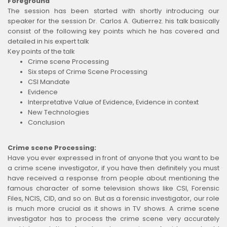
Foreground
The session has been started with shortly introducing our
speaker for the session Dr. Carlos A. Gutierrez. his talk basically
consist of the following key points which he has covered and
detailed in his expert talk
Key points of the talk
Crime scene Processing
Six steps of Crime Scene Processing
CSI Mandate
Evidence
Interpretative Value of Evidence, Evidence in context
New Technologies
Conclusion
Crime scene Processing:
Have you ever expressed in front of anyone that you want to be
a crime scene investigator, if you have then definitely you must
have received a response from people about mentioning the
famous character of some television shows like CSI, Forensic
Files, NCIS, CID, and so on. But as a forensic investigator, our role
is much more crucial as it shows in TV shows. A crime scene
investigator has to process the crime scene very accurately