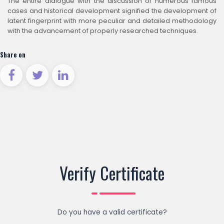
The entire dialogue with the discussion of numerous famous
cases and historical development signified the development of
latent fingerprint with more peculiar and detailed methodology
with the advancement of properly researched techniques.
Share on
Verify Certificate
Do you have a valid certificate?