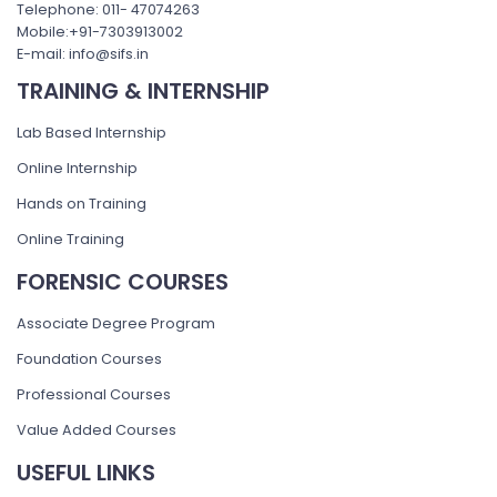
Telephone: 011- 47074263
Mobile:+91-7303913002
E-mail: info@sifs.in
TRAINING & INTERNSHIP
Lab Based Internship
Online Internship
Hands on Training
Online Training
FORENSIC COURSES
Associate Degree Program
Foundation Courses
Professional Courses
Value Added Courses
USEFUL LINKS