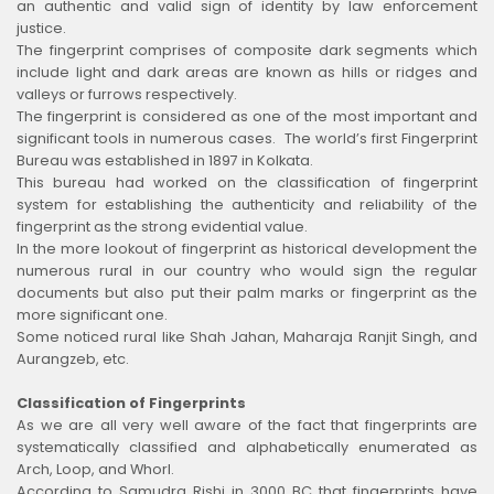
an authentic and valid sign of identity by law enforcement
justice.
The fingerprint comprises of composite dark segments which
include light and dark areas are known as hills or ridges and
valleys or furrows respectively.
The fingerprint is considered as one of the most important and
significant tools in numerous cases. The world’s first Fingerprint
Bureau was established in 1897 in Kolkata.
This bureau had worked on the classification of fingerprint
system for establishing the authenticity and reliability of the
fingerprint as the strong evidential value.
In the more lookout of fingerprint as historical development the
numerous rural in our country who would sign the regular
documents but also put their palm marks or fingerprint as the
more significant one.
Some noticed rural like Shah Jahan, Maharaja Ranjit Singh, and
Aurangzeb, etc.
Classification of Fingerprints
As we are all very well aware of the fact that fingerprints are
systematically classified and alphabetically enumerated as
Arch, Loop, and Whorl.
According to Samudra Rishi in 3000 BC that fingerprints have