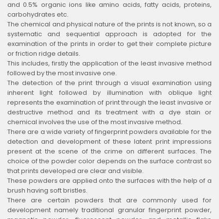
and 0.5% organic ions like amino acids, fatty acids, proteins,
carbohydrates etc.
The chemical and physical nature of the prints is not known, so a
systematic and sequential approach is adopted for the
examination of the prints in order to get their complete picture
or friction ridge details.
This includes, firstly the application of the least invasive method
followed by the most invasive one.
The detection of the print through a visual examination using
inherent light followed by illumination with oblique light
represents the examination of print through the least invasive or
destructive method and its treatment with a dye stain or
chemical involves the use of the most invasive method.
There are a wide variety of fingerprint powders available for the
detection and development of these latent print impressions
present at the scene of the crime on different surfaces. The
choice of the powder color depends on the surface contrast so
that prints developed are clear and visible.
These powders are applied onto the surfaces with the help of a
brush having soft bristles.
There are certain powders that are commonly used for
development namely traditional granular fingerprint powder,