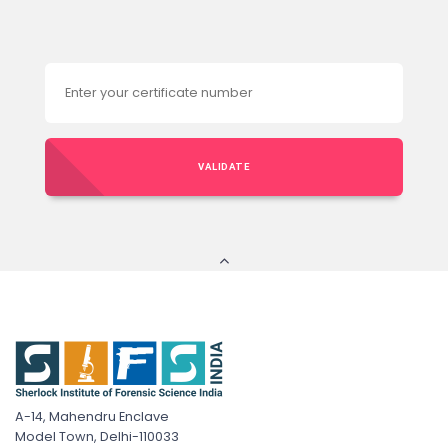
VALIDATE
A-14, Mahendru Enclave
Model Town, Delhi-110033