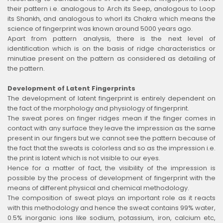
their pattern i.e. analogous to Arch its Seep, analogous to Loop
its Shankh, and analogous to whorl its Chakra which means the
science of fingerprint was known around 5000 years ago.
Apart from pattern analysis, there is the next level of
identification which is on the basis of ridge characteristics or
minutiae present on the pattern as considered as detailing of
the pattern.
Development of Latent Fingerprints
The development of latent fingerprint is entirely dependent on
the fact of the morphology and physiology of fingerprint.
The sweat pores on finger ridges mean if the finger comes in
contact with any surface they leave the impression as the same
present in our fingers but we cannot see the pattern because of
the fact that the sweats is colorless and so as the impression i.e.
the print is latent which is not visible to our eyes.
Hence for a matter of fact, the visibility of the impression is
possible by the process of development of fingerprint with the
means of different physical and chemical methodology.
The composition of sweat plays an important role as it reacts
with this methodology and hence the sweat contains 99% water,
0.5% inorganic ions like sodium, potassium, iron, calcium etc,