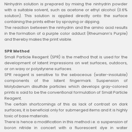
Ninhydrin solution is prepared by mixing the ninhydrin powder
with a suitable solvent, such as acetone or ethyl alcohol (0.6%
solution). This solution is applied directly onto the surface
containing the prints either by spraying or dipping.
The reaction between the ninhydrin and the amino acid results
in the formation of a purple color adduct (Rheumann’s Purple)
and thereby makes the print visible.
SPR Method
Small Particle Reagent (SPR) is the method that is used for the
development of latent impressions on wet surfaces, outdoors,
or on waxy or polystyrene surfaces.
SPR reagent is sensitive to the sebaceous (water-insoluble)
components of the latent fingermark. Suspension of
Molybdenum disulfide particles which develops gray-colored
prints is said to be the conventional formulation of Small Particle
Reagent.
The certain shortcomings of this as lack of contrast on dark
surfaces, it is beneficial only for submerged items and it is highly
toxic of base materials.
There is hence a modification in this method i.e. a suspension of
boron nitride in concert with a fluorescent dye in water