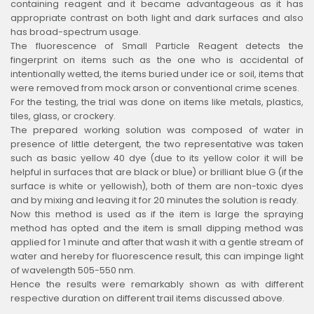
containing reagent and it became advantageous as it has
appropriate contrast on both light and dark surfaces and also
has broad-spectrum usage.
The fluorescence of Small Particle Reagent detects the
fingerprint on items such as the one who is accidental of
intentionally wetted, the items buried under ice or soil, items that
were removed from mock arson or conventional crime scenes.
For the testing, the trial was done on items like metals, plastics,
tiles, glass, or crockery.
The prepared working solution was composed of water in
presence of little detergent, the two representative was taken
such as basic yellow 40 dye (due to its yellow color it will be
helpful in surfaces that are black or blue) or brilliant blue G (if the
surface is white or yellowish), both of them are non-toxic dyes
and by mixing and leaving it for 20 minutes the solution is ready.
Now this method is used as if the item is large the spraying
method has opted and the item is small dipping method was
applied for 1 minute and after that wash it with a gentle stream of
water and hereby for fluorescence result, this can impinge light
of wavelength 505-550 nm.
Hence the results were remarkably shown as with different
respective duration on different trail items discussed above.