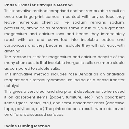
Phase Transfer Catalysis Method
This innovative method comprised another remarkable result as
once our fingerprint comes in contact with any surface they
leave numerous chemical like sodium remains sodium,
potassium, amino acids remains same but in our, we got both
magnesium and calcium ions and hence they immediately
react with air and converted into insoluble oxides and
carbonates and they become insoluble they will not react with
anything.
The reason to stick for magnesium and calcium despite of too
many chemicals is that insoluble inorganic salts are more stable
as compared to soluble salts.
This innovative method includes rose Bengal as an analytical
reagent and t-tetrabutylammonium iodide as a phase transfer
catalyst.
This gives a very clear and sharp print development when used
it on absorbent items (paper, furniture, etc.), non-absorbent
items (glass, metal, etc.), and semi-absorbent items (adhesive
tape, polythene, etc.) The pink color print results were observed
on different discussed surfaces.
Iodine Fuming Method