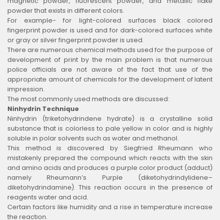
magnetic powder, fluorescent powder, and metallic flake
powder that exists in different colors.
For example- for light-colored surfaces black colored
fingerprint powder is used and for dark-colored surfaces white
or gray or silver fingerprint powder is used.
There are numerous chemical methods used for the purpose of
development of print by the main problem is that numerous
police officials are not aware of the fact that use of the
appropriate amount of chemicals for the development of latent
impression.
The most commonly used methods are discussed:
Ninhydrin Technique
Ninhydrin (triketohydrindene hydrate) is a crystalline solid
substance that is colorless to pale yellow in color and is highly
soluble in polar solvents such as water and methanol.
This method is discovered by Siegfried Rheumann who
mistakenly prepared the compound which reacts with the skin
and amino acids and produces a purple color product (adduct)
namely Rheumann’s Purple (diketohydrindylidene–
diketohydrindamine). This reaction occurs in the presence of
reagents water and acid.
Certain factors like humidity and a rise in temperature increase
the reaction.