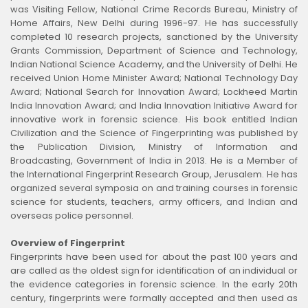
was Visiting Fellow, National Crime Records Bureau, Ministry of
Home Affairs, New Delhi during 1996-97. He has successfully
completed 10 research projects, sanctioned by the University
Grants Commission, Department of Science and Technology,
Indian National Science Academy, and the University of Delhi. He
received Union Home Minister Award; National Technology Day
Award; National Search for Innovation Award; Lockheed Martin
India Innovation Award; and India Innovation Initiative Award for
innovative work in forensic science. His book entitled Indian
Civilization and the Science of Fingerprinting was published by
the Publication Division, Ministry of Information and
Broadcasting, Government of India in 2013. He is a Member of
the International Fingerprint Research Group, Jerusalem. He has
organized several symposia on and training courses in forensic
science for students, teachers, army officers, and Indian and
overseas police personnel.
Overview of Fingerprint
Fingerprints have been used for about the past 100 years and
are called as the oldest sign for identification of an individual or
the evidence categories in forensic science. In the early 20th
century, fingerprints were formally accepted and then used as