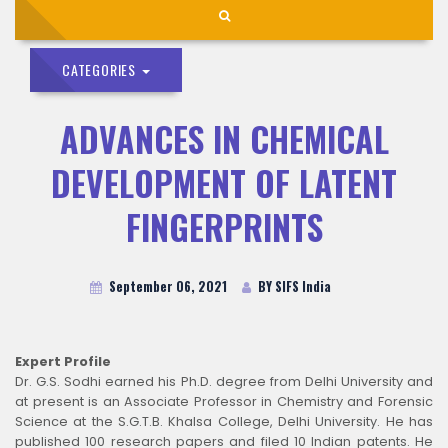
CATEGORIES
ADVANCES IN CHEMICAL
DEVELOPMENT OF LATENT
FINGERPRINTS
September 06, 2021
BY SIFS India
Expert Profile
Dr. G.S. Sodhi earned his Ph.D. degree from Delhi University and
at present is an Associate Professor in Chemistry and Forensic
Science at the S.G.T.B. Khalsa College, Delhi University. He has
published 100 research papers and filed 10 Indian patents. He