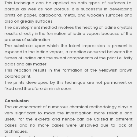
This technique can be applied on both types of surfaces i.e.
porous as well as non-porous. It is successful in developing
prints on paper, cardboard, metal, and wooden surfaces and
also on greasy surfaces.
The development method involves the heating of iodine crystals
results directly in the formation of iodine vapors because of the
process of sublimation.
The substrate upon which the latent impression is present is
exposed to the iodine vapors, a reaction occurred between the
fumes of iodine and the sweat components of the print i.e. fatty
acids and oily matter.
This reaction results in the formation of the yellowish-brown
colored print.
The prints developed by this technique are not permanent or
fixed and therefore diminish soon.
Conclusion
The advancement of numerous chemical methodology plays a
very significant to make the investigation more reliable and
useful for the experts and hence can be utilized in different
cases and no more cases were unsolved due to lack of
techniques.