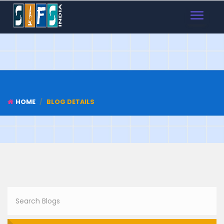
TOGGLE
NAVIGAT
HOME
BLOG DETAILS