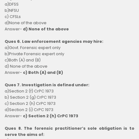
a)DFSS
b)NFSU
c) CFSLs
d)None of the above
Answer-
d) None of the above
Ques 6. Law enforcement agencies may hire:
a)Govt. Forensic expert only
b)Private Forensic expert only
c)Both (A) and (B)
d) None of the above
Answer-
c) Both (A) and (B)
Ques 7. Investigation is defined under:
a)Section 2 (f) CrPC 1973
b) Section 2 (g) CrPC 1973
c) Section 2 (h) CrPC 1973
d)Section 2 (i) CrPC 1973
Answer-
c) Section 2 (h) CrPC 1973
Ques 8. The forensic practitioner’s sole obligation is to
serve the aims of: