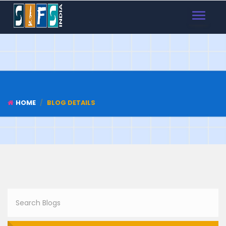
TOGGLE
NAVIGAT
HOME
BLOG DETAILS