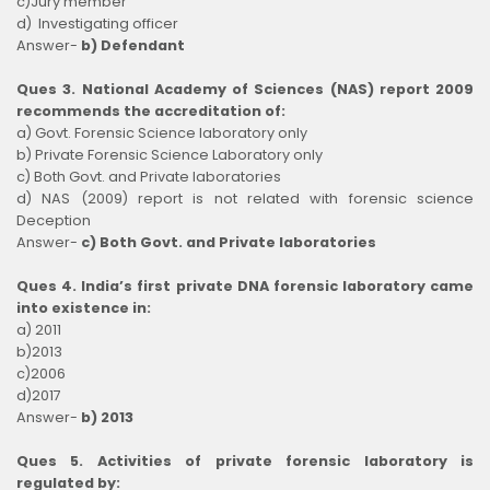
c)Jury member
d) Investigating officer
Answer-
b) Defendant
Ques 3. National Academy of Sciences (NAS) report 2009
recommends the accreditation of:
a) Govt. Forensic Science laboratory only
b) Private Forensic Science Laboratory only
c) Both Govt. and Private laboratories
d) NAS (2009) report is not related with forensic science
Deception
Answer-
c) Both Govt. and Private laboratories
Ques 4. India’s first private DNA forensic laboratory came
into existence in:
a) 2011
b)2013
c)2006
d)2017
Answer-
b) 2013
Ques 5. Activities of private forensic laboratory is
regulated by: