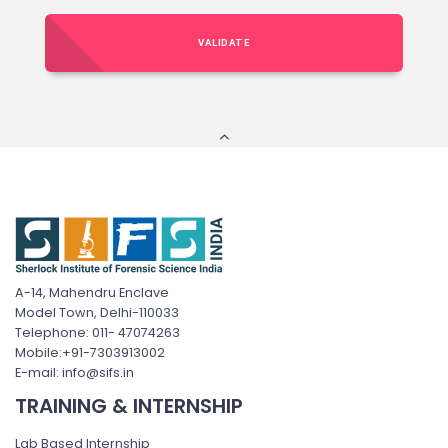
VALIDATE
A-14, Mahendru Enclave
Model Town, Delhi-110033
Telephone: 011- 47074263
Mobile:+91-7303913002
E-mail: info@sifs.in
TRAINING & INTERNSHIP
Lab Based Internship