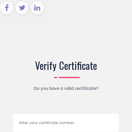
Verify Certificate
Do you have a valid certificate?