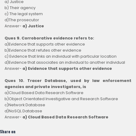
a) Justice
b) Their agency
c) The legal system
d)The prosecutor
Answer-
a) Justice
Ques 9. Corroborative evidence refers to:
a)Evidence that supports other evidence
b)Evidence that refutes other evidence
c) Evidence that links an individual with particular location
d)Evidence that associates an individual to another individual
Answer-
a) Evidence that supports other evidence
Ques 10. Tracer Database, used by law enforcement
agencies and private investigators, is
a)Cloud Based Data Research Software
b)Object Orientated Investigative and Research Software
c)Network Database
d)NoSQL Database
Answer-
a) Cloud Based Data Research Software
Share on