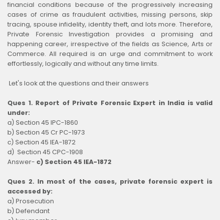
financial conditions because of the progressively increasing
cases of crime as fraudulent activities, missing persons, skip
tracing, spouse infidelity, identity theft, and lots more. Therefore,
Private Forensic Investigation provides a promising and
happening career, irrespective of the fields as Science, Arts or
Commerce. All required is an urge and commitment to work
effortlessly, logically and without any time limits.
Let's look at the questions and their answers
Ques 1. Report of Private Forensic Expert in India is valid
under:
a) Section 45 IPC-1860
b) Section 45 Cr PC-1973
c) Section 45 IEA-1872
d) Section 45 CPC-1908
Answer-
c) Section 45 IEA-1872
Ques 2. In most of the cases, private forensic expert is
accessed by:
a) Prosecution
b) Defendant