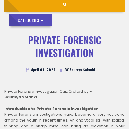
CATEGORIES
PRIVATE FORENSIC
INVESTIGATION
April 09, 2022
BY Saumya Solanki
Private Forensic Investigation Quiz Crafted by –
Saumya Solanki
Introduction to Private Forensic Investigation
Private Forensic investigations have become a very hot trend
among the youth in recent times. An analytical skill with logical
thinking and a sharp mind can bring an elevation in your