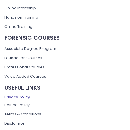
Online Internship
Hands on Training
Online Training
FORENSIC COURSES
Associate Degree Program
Foundation Courses
Professional Courses
Value Added Courses
USEFUL LINKS
Privacy Policy
Refund Policy
Terms & Conditions
Disclaimer