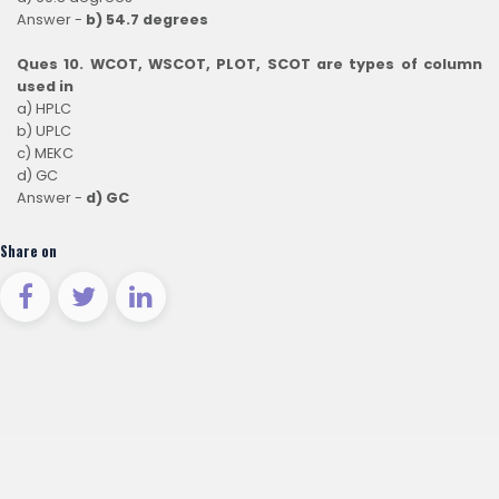
Answer -
b) 54.7 degrees
Ques 10. WCOT, WSCOT, PLOT, SCOT are types of column
used in
a) HPLC
b) UPLC
c) MEKC
d) GC
Answer -
d) GC
Share on