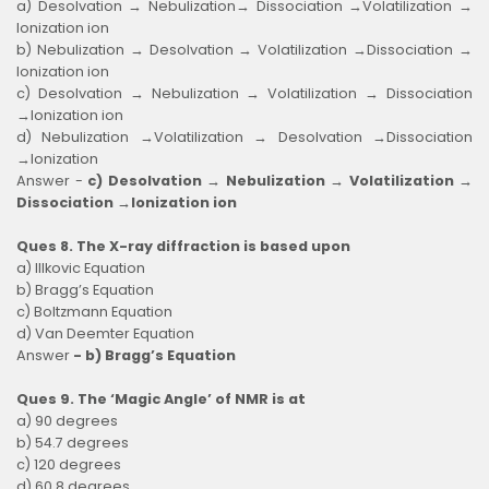
a) Desolvation → Nebulization→ Dissociation →Volatilization →
Ionization ion
b) Nebulization → Desolvation → Volatilization →Dissociation →
Ionization ion
c) Desolvation → Nebulization → Volatilization → Dissociation
→Ionization ion
d) Nebulization →Volatilization → Desolvation →Dissociation
→Ionization
Answer -
c) Desolvation → Nebulization → Volatilization →
Dissociation →Ionization ion
Ques 8. The X-ray diffraction is based upon
a) Illkovic Equation
b) Bragg’s Equation
c) Boltzmann Equation
d) Van Deemter Equation
Answer
- b) Bragg’s Equation
Ques 9. The ‘Magic Angle’ of NMR is at
a) 90 degrees
b) 54.7 degrees
c) 120 degrees
d) 60.8 degrees