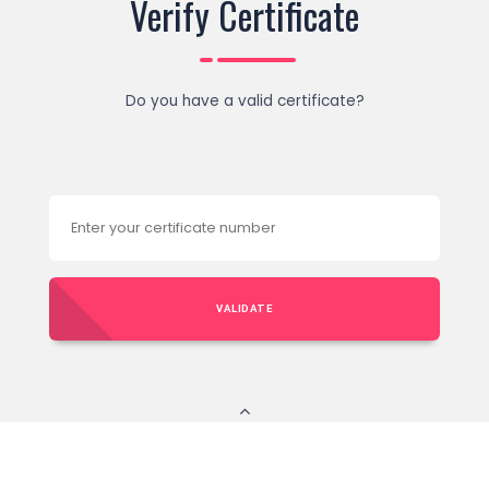
Verify Certificate
Do you have a valid certificate?
VALIDATE