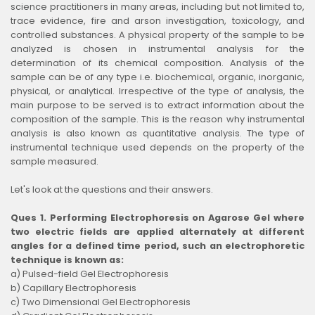
science practitioners in many areas, including but not limited to,
trace evidence, fire and arson investigation, toxicology, and
controlled substances. A physical property of the sample to be
analyzed is chosen in instrumental analysis for the
determination of its chemical composition. Analysis of the
sample can be of any type i.e. biochemical, organic, inorganic,
physical, or analytical. Irrespective of the type of analysis, the
main purpose to be served is to extract information about the
composition of the sample. This is the reason why instrumental
analysis is also known as quantitative analysis. The type of
instrumental technique used depends on the property of the
sample measured.
Let's look at the questions and their answers.
Ques 1. Performing Electrophoresis on Agarose Gel where
two electric fields are applied alternately at different
angles for a defined time period, such an electrophoretic
technique is known as:
a) Pulsed-field Gel Electrophoresis
b) Capillary Electrophoresis
c) Two Dimensional Gel Electrophoresis