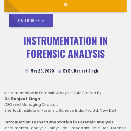
CATEGORIES
INSTRUMENTATION IN
FORENSIC ANALYSIS
May 20, 2023
BY Dr. Ranjeet Singh
Instrumentation in Forensic Analysis Quiz Crafted By-
Dr. Ranjeet Singh
CEO and Managing Director,
Sherlock Institute of Forensic Science India Pvt. Ltd, New Delhi
Introduction to Instrumentation in Forensic Analysis
Instrumental analysis plays an important role for forensic