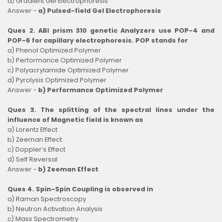
d) Gradient Gel Electrophoresis
Answer -
a) Pulsed-field Gel Electrophoresis
Ques 2. ABI prism 310 genetic Analyzers use POP-4 and
POP-6 for capillary electrophoresis. POP stands for
a) Phenol Optimized Polymer
b) Performance Optimized Polymer
c) Polyacrylamide Optimized Polymer
d) Pyrolysis Optimized Polymer
Answer -
b) Performance Optimized Polymer
Ques 3. The splitting of the spectral lines under the
influence of Magnetic field is known as
a) Lorentz Effect
b) Zeeman Effect
c) Doppler’s Effect
d) Self Reversal
Answer -
b) Zeeman Effect
Ques 4. Spin-Spin Coupling is observed in
a) Raman Spectroscopy
b) Neutron Activation Analysis
c) Mass Spectrometry