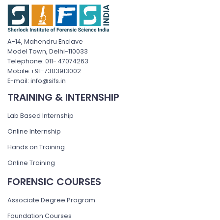
A-14, Mahendru Enclave
Model Town, Delhi-110033
Telephone: 011- 47074263
Mobile:+91-7303913002
E-mail: info@sifs.in
TRAINING & INTERNSHIP
Lab Based Internship
Online Internship
Hands on Training
Online Training
FORENSIC COURSES
Associate Degree Program
Foundation Courses