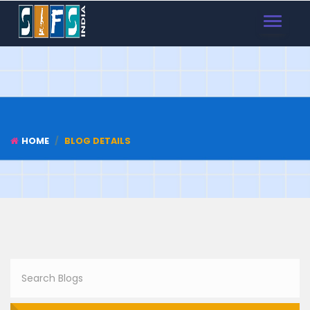
TOGGLE
NAVIGAT
HOME
BLOG DETAILS