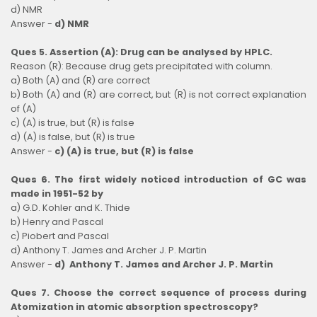
d) NMR
Answer -
d) NMR
Ques 5. Assertion (A): Drug can be analysed by HPLC.
Reason (R): Because drug gets precipitated with column.
a) Both (A) and (R) are correct
b) Both (A) and (R) are correct, but (R) is not correct explanation
of (A)
c) (A) is true, but (R) is false
d) (A) is false, but (R) is true
Answer -
c) (A) is true, but (R) is false
Ques 6. The first widely noticed introduction of GC was
made in 1951-52 by
a) G.D. Kohler and K. Thide
b) Henry and Pascal
c) Piobert and Pascal
d) Anthony T. James and Archer J. P. Martin
Answer -
d)
Anthony T. James and Archer J. P. Martin
Ques 7. Choose the correct sequence of process during
Atomization in atomic absorption spectroscopy?