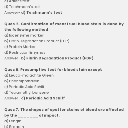
c) Adler’s test
d) Teichmann’s test
Answer-
d) Teichmann’s test
Ques 5. Confirmation of menstrual blood stain is done by
the following method
a) Isoenzyme marker
b) Fibrin Degradation Product (FDP)
c) Protein Marker
d) Restriction Enzymes
Answer-
b) Fibrin Degradation Product (FDP)
Ques 6. Presumptive test for blood stain except
a) Leuco-malachite Green
b) Phenolphthalein
c) Periodic Acid Schiff
d) Tetramethyl benzene
Answer-
c) Periodic Acid Schiff
Ques 7. The shapes of spatter stains of blood are affected
by the _______ of impact.
a) Length
b) Breadth