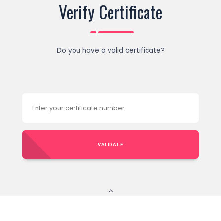
Verify Certificate
Do you have a valid certificate?
VALIDATE