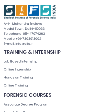
A-14, Mahendru Enclave
Model Town, Delhi-110033
Telephone: 011- 47074263
Mobile:+91-7303913002
E-mail: info@sifs.in
TRAINING & INTERNSHIP
Lab Based Internship
Online Internship
Hands on Training
Online Training
FORENSIC COURSES
Associate Degree Program