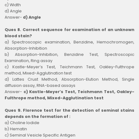
c) Width
d) Angle
Answer-
d) Angle
Ques 8. Correct sequence for examination of an unknown
blood stain?
a) Spectroscopic examination, Benzidine, Hemochromogen,
Absorption-Inhibition
b) Absorption-Inhibition, Benzidine Test, Spectroscopic
Examination, Ring assay
c) Kastle-Meyer’s Test, Teichmann Test, Oakley-Fulthrope
method, Mixed-Agglutination test
d) Lattes Crust Method, Absorption-Elution Method, Single
diffusion assay, RNA-based assays
Answer-
c) Kastle-Meyer’s Test, Teichmann Test, Oakley-
Fulthrope method, Mixed-Agglutination test
Ques 9. Florence test for the detection of seminal stains
depends on the formation of :
a) Choline Iodide
b) Hematin
c) Seminal Vesicle Specific Antigen