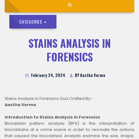
CATEGORIES
STAINS ANALYSIS IN
FORENSICS
February 24, 2024
BY Aastha Verma
Stains Analysis in Forensics Quiz Crafted By-
Aastha Verma
Introduction to Stains Analysis in Forensics
Bloodstain pattern analysis (BPA) is the interpretation of
bloodstains at a crime scene in order to recreate the actions
that caused the bloodshed. Analysts examine the size, shape,