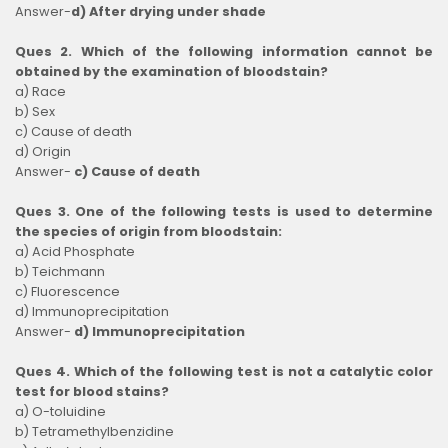
Answer-
d) After drying under shade
Ques 2. Which of the following information cannot be
obtained by the examination of bloodstain?
a) Race
b) Sex
c) Cause of death
d) Origin
Answer-
c) Cause of death
Ques 3. One of the following tests is used to determine
the species of origin from bloodstain:
a) Acid Phosphate
b) Teichmann
c) Fluorescence
d) Immunoprecipitation
Answer-
d) Immunoprecipitation
Ques 4. Which of the following test is not a catalytic color
test for blood stains?
a) O-toluidine
b) Tetramethylbenzidine