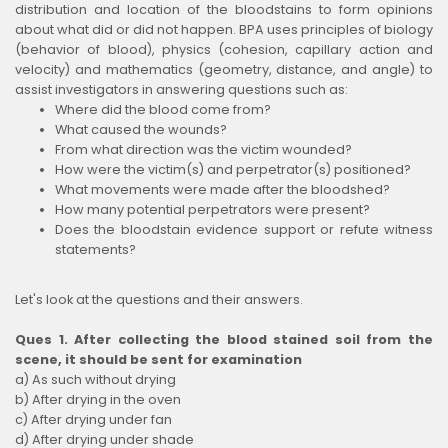
distribution and location of the bloodstains to form opinions
about what did or did not happen. BPA uses principles of biology
(behavior of blood), physics (cohesion, capillary action and
velocity) and mathematics (geometry, distance, and angle) to
assist investigators in answering questions such as:
Where did the blood come from?
What caused the wounds?
From what direction was the victim wounded?
How were the victim(s) and perpetrator(s) positioned?
What movements were made after the bloodshed?
How many potential perpetrators were present?
Does the bloodstain evidence support or refute witness
statements?
Let's look at the questions and their answers.
Ques 1. After collecting the blood stained soil from the
scene, it should be sent for examination
a) As such without drying
b) After drying in the oven
c) After drying under fan
d) After drying under shade