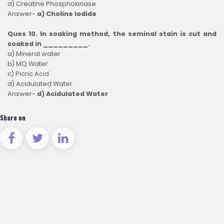
d) Creatine Phosphokinase
Answer-
a) Choline Iodide
Ques 10. In soaking method, the seminal stain is cut and
soaked in _________.
a) Mineral water
b) MQ Water
c) Picric Acid
d) Acidulated Water
Answer-
d) Acidulated Water
Share on