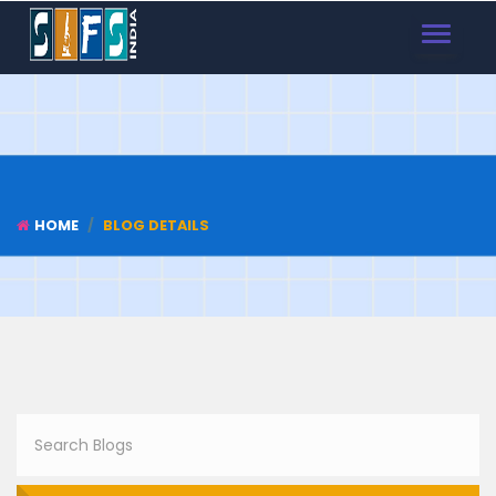
TOGGLE
NAVIGAT
HOME
BLOG DETAILS