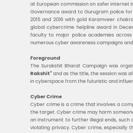
at European commission on safer internet 
Governance award to Gurugram police for 
2015 and 2016 with gold Karamveer chakra
global cybercrime helpline award in Decem
faculty to major police academies across 
numerous cyber awareness campaigns and co
Foreground
The Surakshit Bharat Campaign was organi
Rakshit"
and as the title, the session was 
in cyberspace from the futuristic and influen
Cyber Crime
Cyber crime is a crime that involves a co
the target. Cyber crime may harm someone's 
an instrument to further illegal ends, such 
violating privacy. Cyber crime, especiall