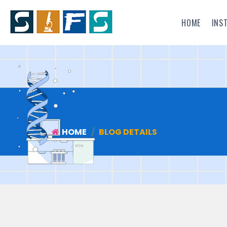
HOME
INS
HOME
BLOG DETAILS