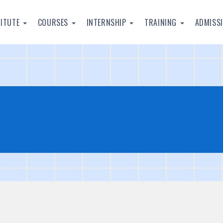
TITUTE
COURSES
INTERNSHIP
TRAINING
ADMISS