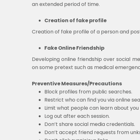
an extended period of time.
Creation of fake profile
Creation of fake profile of a person and po
Fake Online Friendship
Developing online friendship over social med
on some pretext such as medical emergency, 
Preventive Measures/Precautions
Block profiles from public searches.
Restrict who can find you via online se
Limit what people can learn about you
Log out after each session.
Don’t share social media credentials.
Don’t accept friend requests from un