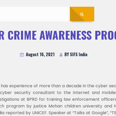
R CRIME AWARENESS PR
August 16, 2021
BY SIFS India
t has experience of more than a decade in the cyber secu
yber security consultant to the internet and mobile
estigations at BPRD for training law enforcement officer
each program by justice Mohan children university and 
India reported by UNICEF. Speaker at “Talks at Google”,