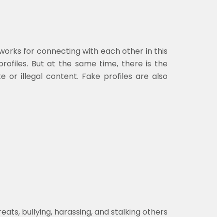
works for connecting with each other in this
rofiles. But at the same time, there is the
e or illegal content. Fake profiles are also
s, bullying, harassing, and stalking others