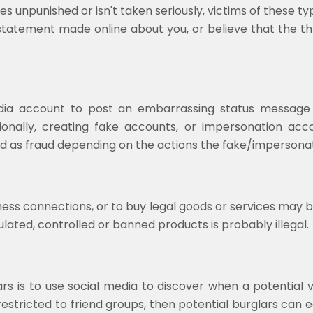
goes unpunished or isn't taken seriously, victims of these 
 statement made online about you, or believe that the thr
 media account to post an embarrassing status messag
tionally, creating fake accounts, or impersonation acc
d as fraud depending on the actions the fake/impersonat
ess connections, or to buy legal goods or services may b
ulated, controlled or banned products is probably illegal.
is to use social media to discover when a potential vic
restricted to friend groups, then potential burglars can 