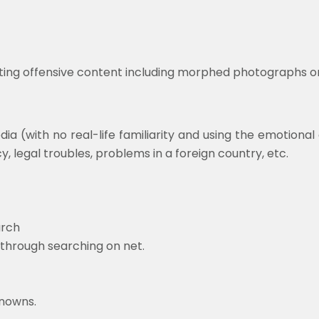
sting offensive content including morphed photographs on
ia (with no real-life familiarity and using the emotional
legal troubles, problems in a foreign country, etc.
arch
 through searching on net.
knowns.