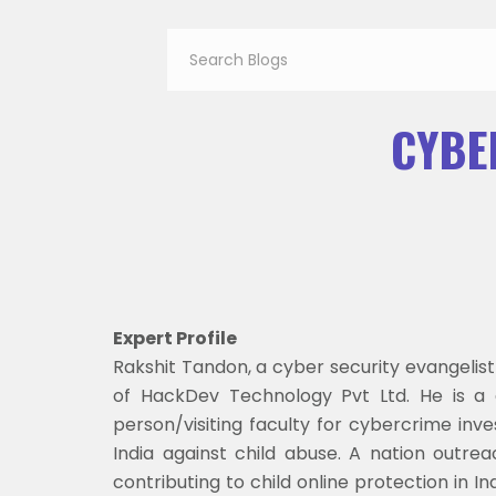
CYBE
Expert Profile
Rakshit Tandon, a cyber security evangelis
of HackDev Technology Pvt Ltd. He is a c
person/visiting faculty for cybercrime inv
India against child abuse. A nation outr
contributing to child online protection in 