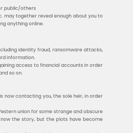
or public/others
c. may together reveal enough about you to
ng anything online.
including identity fraud, ransomware attacks,
ard information.
gaining access to financial accounts in order
 and so on.
 now contacting you, the sole heir, in order
e Western union for some strange and obscure
l know the story, but the plots have become