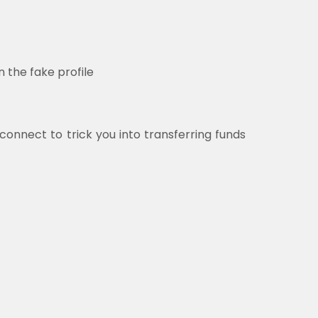
 the fake profile
 connect to trick you into transferring funds