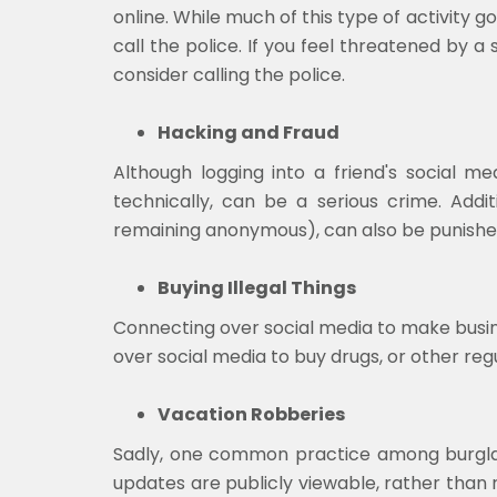
online. While much of this type of activity 
call the police. If you feel threatened by a
consider calling the police.
Hacking and Fraud
Although logging into a friend's social
technically, can be a serious crime. Addi
remaining anonymous), can also be punishe
Buying Illegal Things
Connecting over social media to make busin
over social media to buy drugs, or other reg
Vacation Robberies
Sadly, one common practice among burglars 
updates are publicly viewable, rather than 