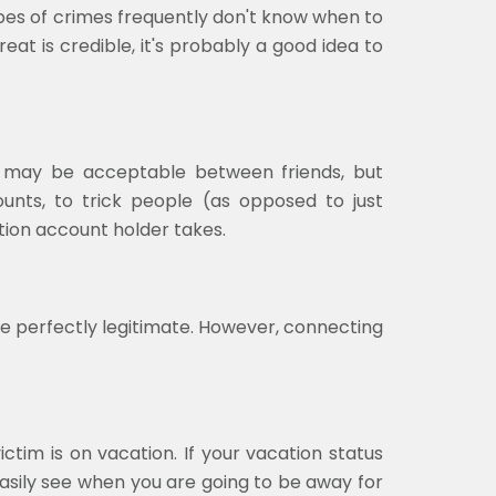
types of crimes frequently don't know when to
eat is credible, it's probably a good idea to
e may be acceptable between friends, but
ounts, to trick people (as opposed to just
ion account holder takes.
e perfectly legitimate. However, connecting
tim is on vacation. If your vacation status
easily see when you are going to be away for