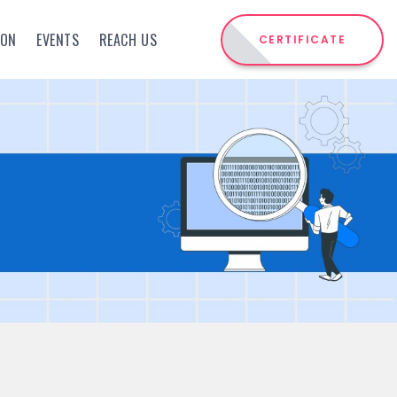
ION
EVENTS
REACH US
CERTIFICATE