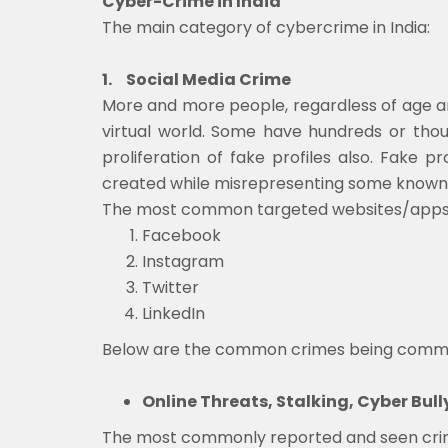
Cyber-Crime in India
The main category of cybercrime in India:
1.
Social Media Crime
More and more people, regardless of age and
virtual world. Some have hundreds or thous
proliferation of fake profiles also. Fake p
created while misrepresenting some known
The most common targeted websites/apps for
Facebook
Instagram
Twitter
LinkedIn
Below are the common crimes being committ
Online Threats, Stalking, Cyber Bull
The most commonly reported and seen crimes