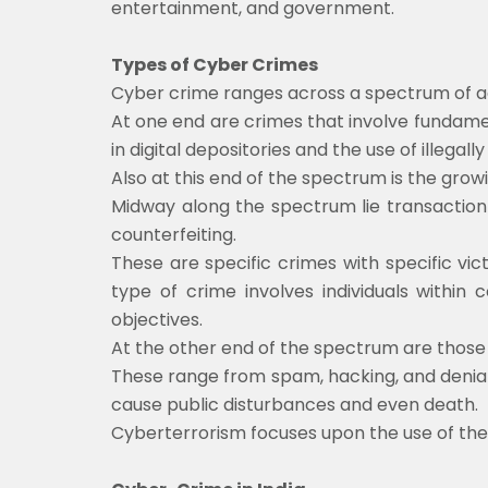
entertainment, and government.
Types of Cyber Crimes
Cyber crime ranges across a spectrum of act
At one end are crimes that involve fundamen
in digital depositories and the use of illegall
Also at this end of the spectrum is the growi
Midway along the spectrum lie transaction-
counterfeiting.
These are specific crimes with specific vic
type of crime involves individuals within 
objectives.
At the other end of the spectrum are those 
These range from spam, hacking, and denial o
cause public disturbances and even death.
Cyberterrorism focuses upon the use of the 