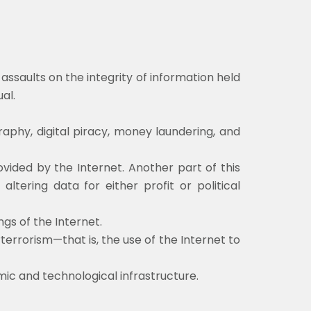
ssaults on the integrity of information held
ual.
aphy, digital piracy, money laundering, and
ovided by the Internet. Another part of this
ltering data for either profit or political
gs of the Internet.
terrorism—that is, the use of the Internet to
ic and technological infrastructure.