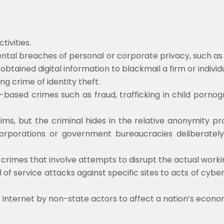
ivities.
tal breaches of personal or corporate privacy, such as a
y obtained digital information to blackmail a firm or individ
ng crime of identity theft.
based crimes such as fraud, trafficking in child pornogr
tims, but the criminal hides in the relative anonymity pr
corporations or government bureaucracies deliberately a
crimes that involve attempts to disrupt the actual workin
f service attacks against specific sites to acts of cyber
Internet by non-state actors to affect a nation’s econom