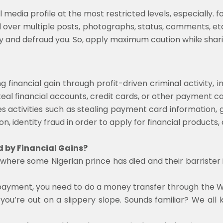
 media profile at the most restricted levels, especially. f
over multiple posts, photographs, status, comments, et
ty and defraud you. So, apply maximum caution while shari
g financial gain through profit-driven criminal activity, 
eal financial accounts, credit cards, or other payment c
s activities such as stealing payment card information, 
on, identity fraud in order to apply for financial products,
 by Financial Gains?
here some Nigerian prince has died and their barrister is
 the payment, you need to do a money transfer through th
you’re out on a slippery slope. Sounds familiar? We al