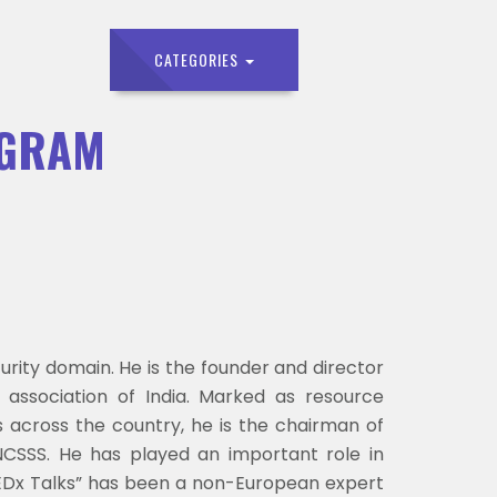
CATEGORIES
OGRAM
rity domain. He is the founder and director
 association of India. Marked as resource
s across the country, he is the chairman of
NCSSS. He has played an important role in
 “TEDx Talks” has been a non-European expert