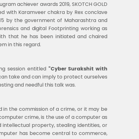
Gurugram achiever awards 2019, SKOTCH GOLD
ded with Karamveer chakra by Rex conclave
2015 by the government of Maharashtra and
ensics and digital Footprinting working as
ith that he has been initiated and chaired
 in this regard.
ng session entitled
"Cyber Surakshit with
 can take and can imply to protect ourselves
esting and needful this talk was.
in the commission of a crime, or it may be
 computer crime, is the use of a computer as
ntellectual property, stealing identities, or
e computer has become central to commerce,