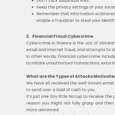
Don’t click suspicious links.
Keep the privacy settings of your social
Remember that information scattered 
enable a fraudster to steal your identi
2.
Financial Fraud Cybercrime
Cybercrime in finance is the act of obtainin
email and internet fraud, and attempts to st
In other words, Financial cybercrime include
to initiate unauthorized transactions, extorti
What are the Types of Attacks Motivated
We have all received the well-known email w
to send over a load of cash to you.
It’s just one tiny little hiccup to receive
reason you might not fully grasp and then 
more advanced.