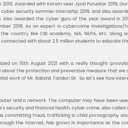
in 2010. Awarded with Karam veer Jyoti Puruskar 2019, 
cyber security summer internship 2019, and also awar
. Also awarded the cyber guru of the year award in 
ber 2018. As an expert in cybercrime investigations/for
the country like CBI academy, NIA, NEPA, etc. along w
nnected with about 2.5 million students to educate them
zed on 15th August 2021 with a really thought-provoki
all about the protection and preventive measure that we
tial work of Mr. Rakshit Tandon Sir. So let's see how inter
mputer and a network. The computer may have been used 
security and financial health. cyber crime, also called
as committing fraud, trafficking in child pornography and i
y through the Internet, has grown in importance as th