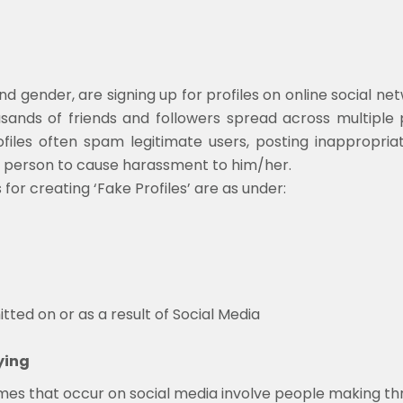
 gender, are signing up for profiles on online social net
ands of friends and followers spread across multiple p
rofiles often spam legitimate users, posting inappropriat
 person to cause harassment to him/her.
 creating ‘Fake Profiles’ are as under:
ed on or as a result of Social Media
ying
 that occur on social media involve people making threat