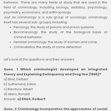
behavior. There are many fields of study that are used in the
field of criminology, including biology, statistics, psychology,
psychiatry, economics, and anthropology.
Just as criminology is a sub-group of sociology, criminology
itself has several sub-groups, including:
Penology: the study of prisons and prison systems
Biocriminology: the study of the biological basis of
criminal behavior
Feminist criminology: the study of women and crime
Criminalistics: the study of crime detection
Let's look at the questions and their answers.
Ques. 1 Which criminologist developed an integrated
theory and Explaining Delinquency and Drug Use (1985)?
a) Elliot, Delbert
b) Sutherland, Edwin
c) Bandura. Albert
d) Akers, Ronald
Answer:
a) Elliot, Delbert
Ques. 2 Criminology incorporates the approaches of social