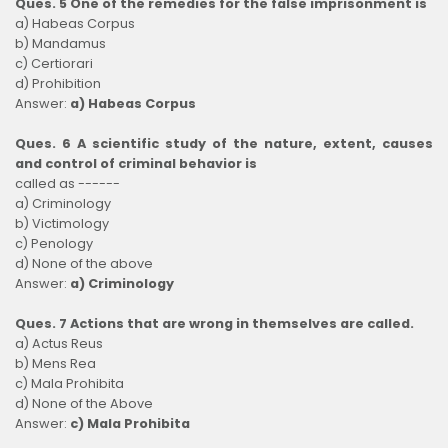
Ques. 5 One of the remedies for the false imprisonment is
a) Habeas Corpus
b) Mandamus
c) Certiorari
d) Prohibition
Answer:
a) Habeas Corpus
Ques. 6 A scientific study of the nature, extent, causes
and control of criminal behavior is
called as ------
a) Criminology
b) Victimology
c) Penology
d) None of the above
Answer:
a) Criminology
Ques. 7 Actions that are wrong in themselves are called.
a) Actus Reus
b) Mens Rea
c) Mala Prohibita
d) None of the Above
Answer:
c) Mala Prohibita