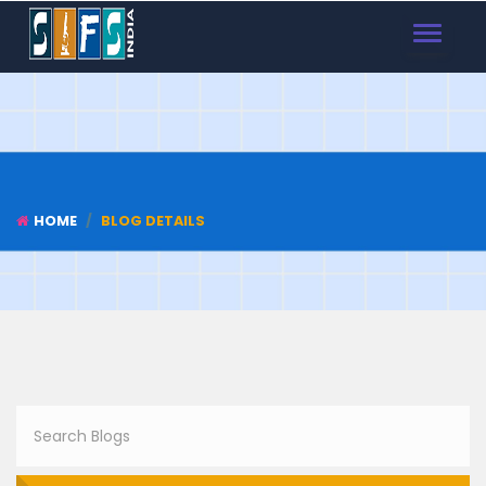
TOGGLE
NAVIGAT
HOME
BLOG DETAILS