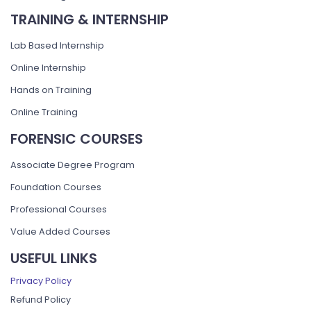
TRAINING & INTERNSHIP
Lab Based Internship
Online Internship
Hands on Training
Online Training
FORENSIC COURSES
Associate Degree Program
Foundation Courses
Professional Courses
Value Added Courses
USEFUL LINKS
Privacy Policy
Refund Policy