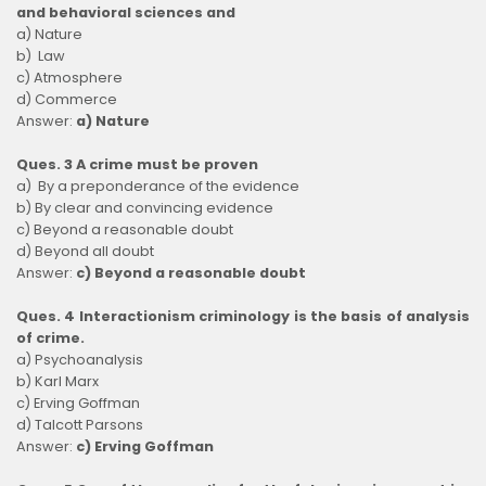
and behavioral sciences and
a) Nature
b) Law
c) Atmosphere
d) Commerce
Answer:
a) Nature
Ques. 3 A crime must be proven
a) By a preponderance of the evidence
b) By clear and convincing evidence
c) Beyond a reasonable doubt
d) Beyond all doubt
Answer:
c) Beyond a reasonable doubt
Ques. 4 Interactionism criminology is the basis of analysis
of crime.
a) Psychoanalysis
b) Karl Marx
c) Erving Goffman
d) Talcott Parsons
Answer:
c) Erving Goffman