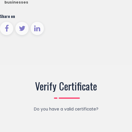
businesses
Share on
Verify Certificate
Do you have a valid certificate?