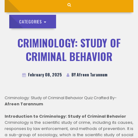
CATEGORIES
CRIMINOLOGY: STUDY OF
CRIMINAL BEHAVIOR
February 08, 2025
BY Afreen Tarannum
Criminology: Study of Criminal Behavior Quiz Crafted By-
Afreen Tarannum
Introduction to Criminology: Study of Criminal Behavior
Criminology is the scientific study of crime, including its causes,
responses by law enforcement, and methods of prevention. It is
a sub-group of sociology, which is the scientific study of social