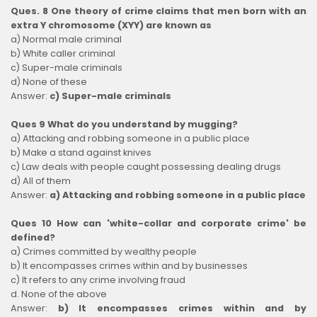
Ques. 8 One theory of crime claims that men born with an
extra Y chromosome (XYY) are known as
a) Normal male criminal
b) White caller criminal
c) Super-male criminals
d) None of these
Answer:
c) Super-male criminals
Ques 9 What do you understand by mugging?
a) Attacking and robbing someone in a public place
b) Make a stand against knives
c) Law deals with people caught possessing dealing drugs
d) All of them
Answer:
a) Attacking and robbing someone in a public place
Ques 10 How can 'white-collar and corporate crime' be
defined?
a) Crimes committed by wealthy people
b) It encompasses crimes within and by businesses
c) It refers to any crime involving fraud
d. None of the above
Answer:
b) It encompasses crimes within and by