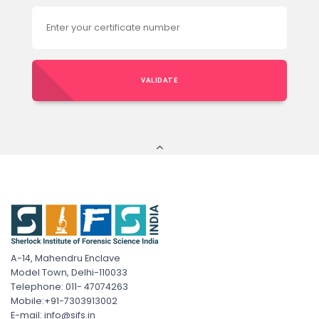
VALIDATE
A-14, Mahendru Enclave
Model Town, Delhi-110033
Telephone: 011- 47074263
Mobile:+91-7303913002
E-mail: info@sifs.in