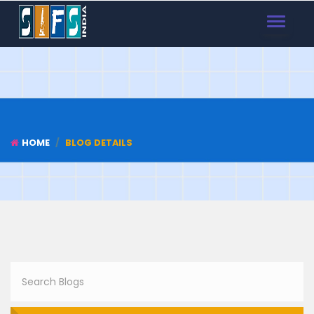
TOGGLE
NAVIGAT
HOME
BLOG DETAILS