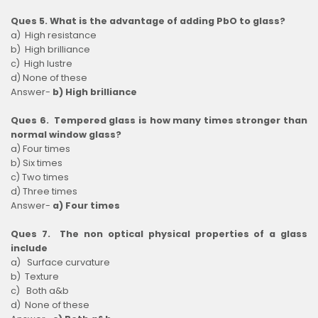
Ques 5. What is the advantage of adding PbO to glass?
a) High resistance
b) High brilliance
c) High lustre
d) None of these
Answer-
b) High brilliance
Ques 6. Tempered glass is how many times stronger than
normal window glass?
a) Four times
b) Six times
c) Two times
d) Three times
Answer-
a) Four times
Ques 7. The non optical physical properties of a glass
include
a) Surface curvature
b) Texture
c) Both a&b
d) None of these