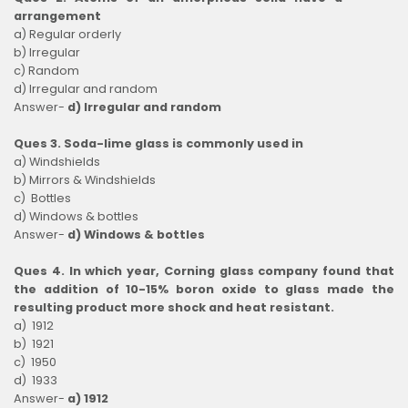
arrangement
a) Regular orderly
b) Irregular
c) Random
d) Irregular and random
Answer-
d) Irregular and random
Ques 3. Soda-lime glass is commonly used in
a) Windshields
b) Mirrors & Windshields
c) Bottles
d) Windows & bottles
Answer-
d) Windows & bottles
Ques 4. In which year, Corning glass company found that
the addition of 10-15% boron oxide to glass made the
resulting product more shock and heat resistant.
a) 1912
b) 1921
c) 1950
d) 1933
Answer-
a) 1912