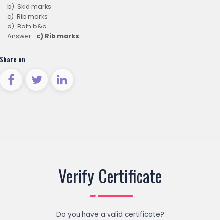
b) Skid marks
c) Rib marks
d) Both b&c
Answer-
c) Rib marks
Share on
Verify Certificate
Do you have a valid certificate?