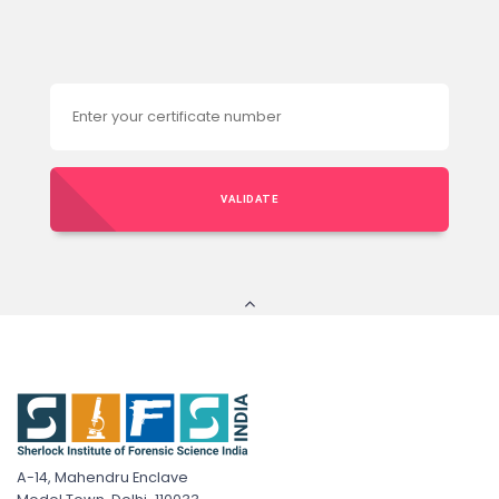
VALIDATE
A-14, Mahendru Enclave