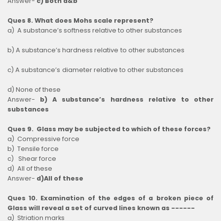
Answer-
c) Both a&b
Ques 8. What does Mohs scale represent?
a) A substance’s softness relative to other substances
b) A substance’s hardness relative to other substances
c) A substance’s diameter relative to other substances
d) None of these
Answer-
b) A substance’s hardness relative to other
substances
Ques 9. Glass may be subjected to which of these forces?
a) Compressive force
b) Tensile force
c) Shear force
d) All of these
Answer-
d)All of these
Ques 10. Examination of the edges of a broken piece of
Glass will reveal a set of curved lines known as ------
a) Striation marks