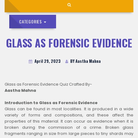
CATEGORIES
GLASS AS FORENSIC EVIDENCE
April 29, 2023
BY Aastha Mahna
Glass as Forensic Evidence Quiz Crafted By-
Aastha Mahna
Introduction to Glass as Forensic Evidence
Glass can be found in most localities. It is produced in a wide
variety of forms and compositions, and these affect the
properties of this material. It can occur as evidence when it is
broken during the commission of a crime. Broken glass
fragments ranging in size from large pieces to tiny shards may