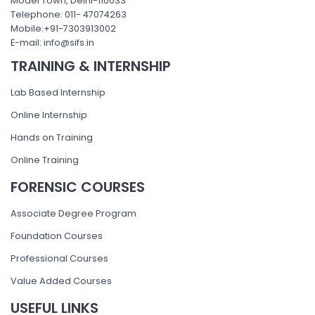
Model Town, Delhi-110033
Telephone: 011- 47074263
Mobile:+91-7303913002
E-mail: info@sifs.in
TRAINING & INTERNSHIP
Lab Based Internship
Online Internship
Hands on Training
Online Training
FORENSIC COURSES
Associate Degree Program
Foundation Courses
Professional Courses
Value Added Courses
USEFUL LINKS