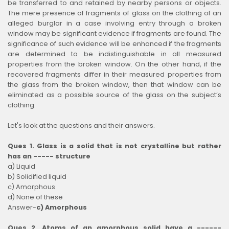
be transferred to and retained by nearby persons or objects.
The mere presence of fragments of glass on the clothing of an
alleged burglar in a case involving entry through a broken
window may be significant evidence if fragments are found. The
significance of such evidence will be enhanced if the fragments
are determined to be indistinguishable in all measured
properties from the broken window. On the other hand, if the
recovered fragments differ in their measured properties from
the glass from the broken window, then that window can be
eliminated as a possible source of the glass on the subject’s
clothing.
Let's look at the questions and their answers.
Ques 1. Glass is a solid that is not crystalline but rather
has an ----- structure
a) Liquid
b) Solidified liquid
c) Amorphous
d) None of these
Answer-
c) Amorphous
Ques 2. Atoms of an amorphous solid have a ------