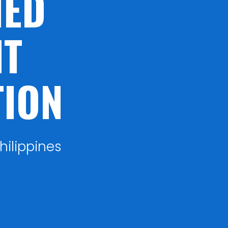
NED
T
TION
hilippines