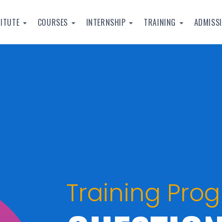
TITUTE
COURSES
INTERNSHIP
TRAINING
ADMISS
Training Pro