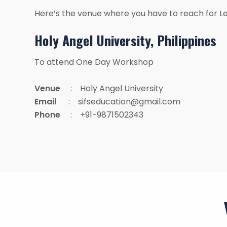
Here’s the venue where you have to reach for L
Holy Angel University, Philippines
To attend One Day Workshop
Venue
: Holy Angel University
Email
: sifseducation@gmail.com
Phone
: +91-9871502343