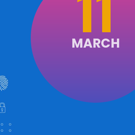
11
MARCH