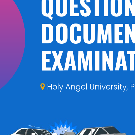
QUESTIO
DOCUMEN
EXAMINA
Holy Angel University, P