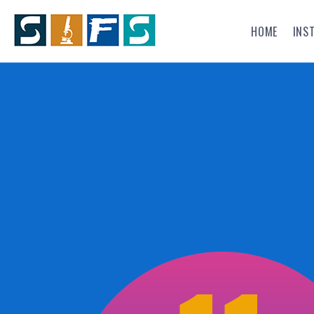
HOME
INS