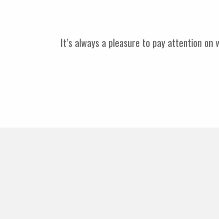
It’s always a pleasure to pay attention on