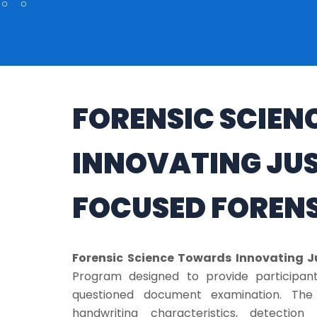
FORENSIC SCIE
INNOVATING JUST
FOCUSED FOREN
Forensic Science Towards Innovating Ju
Program designed to provide participant
questioned document examination. The 
handwriting characteristics, detection