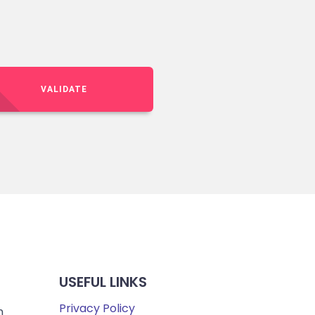
VALIDATE
USEFUL LINKS
Privacy Policy
m