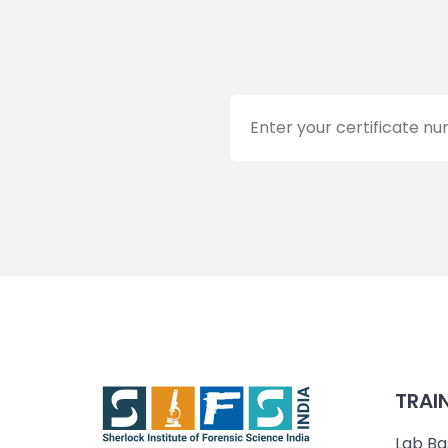
TRAI
Lab Ba