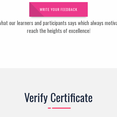
WRITE YOUR FEEDBACK
 what our learners and participants says which always moti
reach the heights of excellence!
Verify Certificate