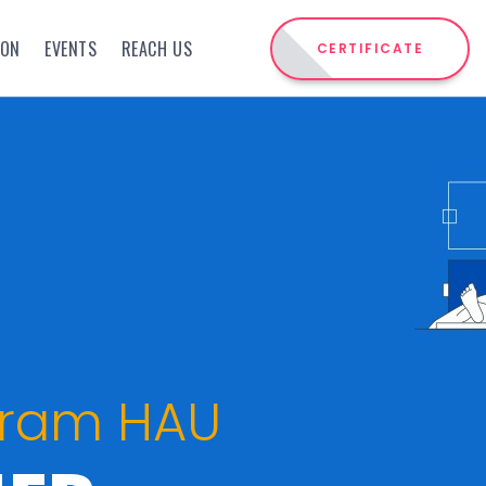
ION
EVENTS
REACH US
CERTIFICATE
gram HAU