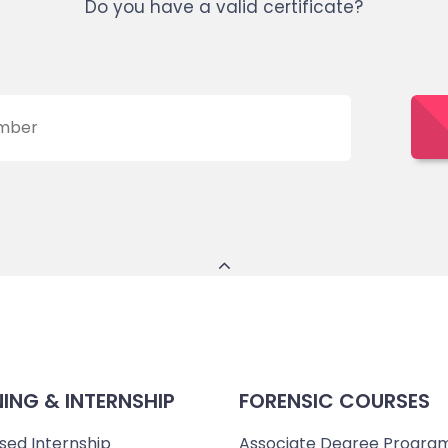
Do you have a valid certificate?
NING & INTERNSHIP
FORENSIC COURSES
sed Internship
Associate Degree Progra