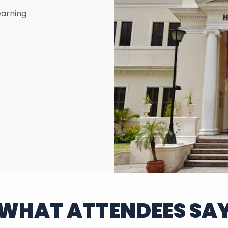
earning
WHAT ATTENDEES SA