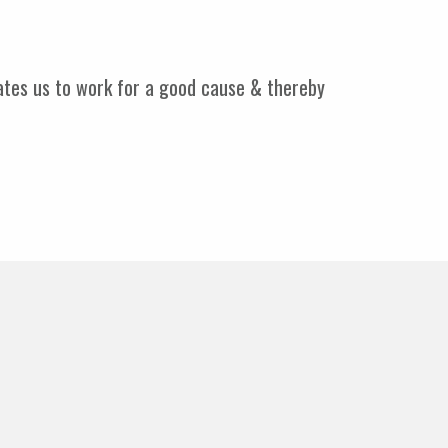
vates us to work for a good cause & thereby