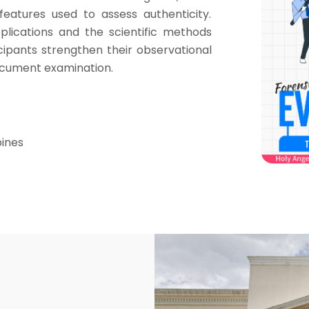
eatures used to assess authenticity.
plications and the scientific methods
icipants strengthen their observational
 document examination.
pines