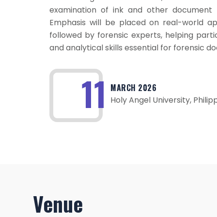
examination of ink and other document f
Emphasis will be placed on real-world ap
followed by forensic experts, helping part
and analytical skills essential for forensic
11
MARCH 2026
Holy Angel University, Philip
Venue