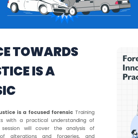
NCE TOWARDS
ICE IS A
SIC
stice is a focused forensic
Training
s with a practical understanding of
session will cover the analysis of
 of alterations and forgeries, and