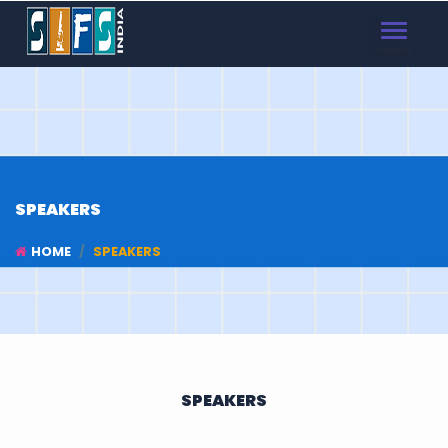
TOGGLE
NAVIGAT
SPEAKERS
HOME
SPEAKERS
SPEAKERS