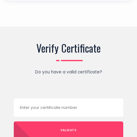
Verify Certificate
Do you have a valid certificate?
VALIDATE