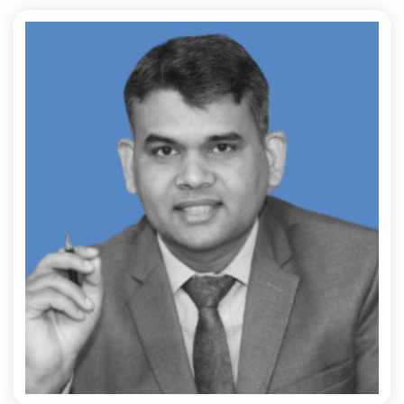
Dr. Ranjeet Kr Singh