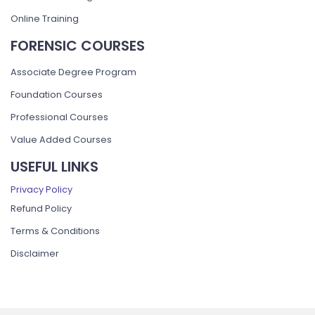
Online Training
FORENSIC COURSES
Associate Degree Program
Foundation Courses
Professional Courses
Value Added Courses
USEFUL LINKS
Privacy Policy
Refund Policy
Terms & Conditions
Disclaimer