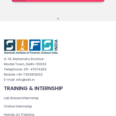
A-14, Mahendru Enclave
Model Town, Delhi-110033
Telephone: 011- 47074263
Mobile:+91-7303913002
E-mail: info@sifs.in
TRAINING & INTERNSHIP
Lab Based Internship
Online Internship
Hands on Training