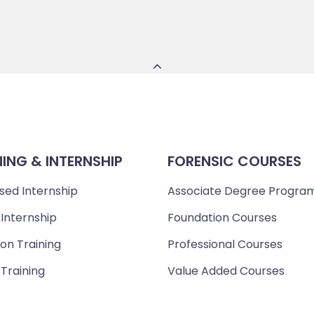
NING & INTERNSHIP
FORENSIC COURSES
sed Internship
Associate Degree Progra
 Internship
Foundation Courses
on Training
Professional Courses
 Training
Value Added Courses