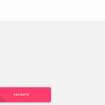
VALIDATE