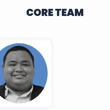
CORE TEAM
Dr. Niño M.
abiling, RCrim.