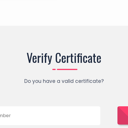
Verify Certificate
Do you have a valid certificate?