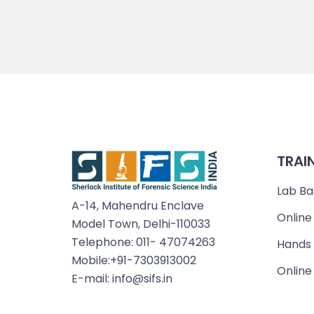
TRAI
Lab Ba
A-14, Mahendru Enclave
Online
Model Town, Delhi-110033
Telephone: 011- 47074263
Hands 
Mobile:+91-7303913002
Online
E-mail: info@sifs.in