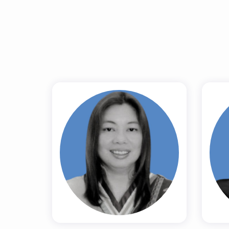
Prof. (Dr.) Ma.
Teresa G. De
K
Guzman