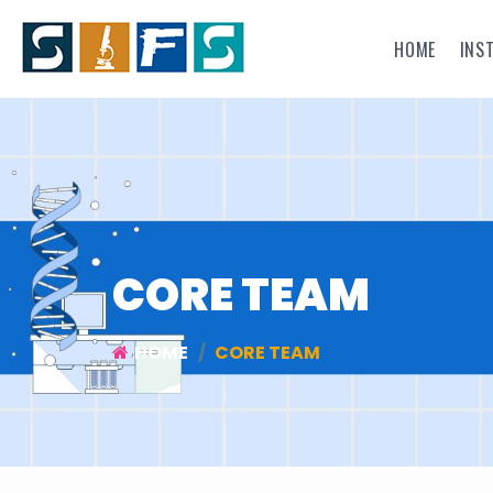
HOME
INS
CORE TEAM
HOME
CORE TEAM