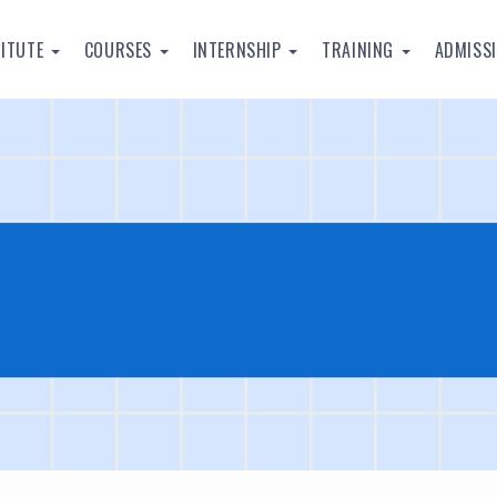
TITUTE
COURSES
INTERNSHIP
TRAINING
ADMISS