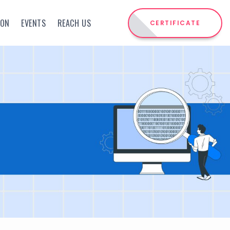
ION
EVENTS
REACH US
CERTIFICATE