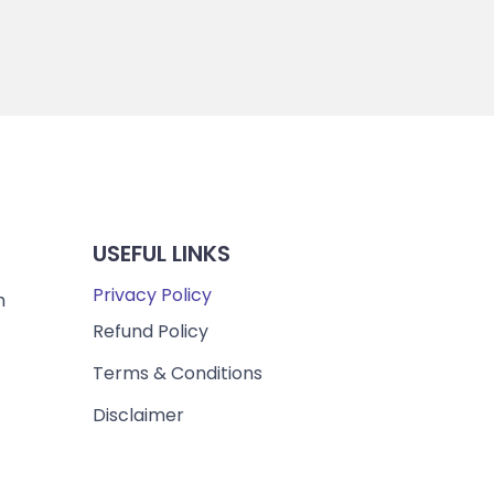
USEFUL LINKS
Privacy Policy
m
Refund Policy
Terms & Conditions
Disclaimer