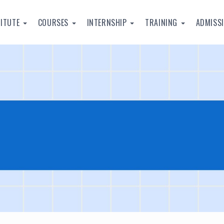
TITUTE
COURSES
INTERNSHIP
TRAINING
ADMISS