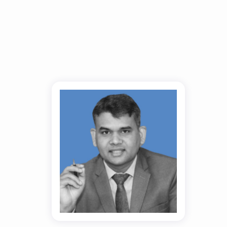
Dr. Ranjeet Kr
Singh