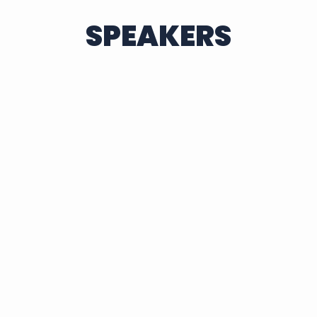
SPEAKERS