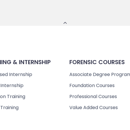
NING & INTERNSHIP
FORENSIC COURSES
sed Internship
Associate Degree Progra
 Internship
Foundation Courses
on Training
Professional Courses
 Training
Value Added Courses