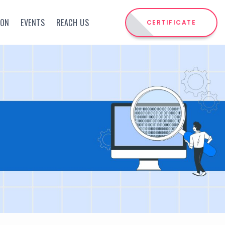
ION
EVENTS
REACH US
CERTIFICATE