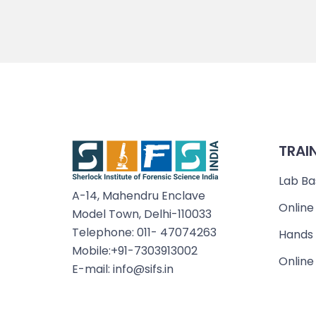
TRAI
Lab Ba
A-14, Mahendru Enclave
Online
Model Town, Delhi-110033
Telephone: 011- 47074263
Hands 
Mobile:+91-7303913002
Online
E-mail: info@sifs.in