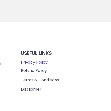
USEFUL LINKS
Privacy Policy
m
Refund Policy
Terms & Conditions
Disclaimer