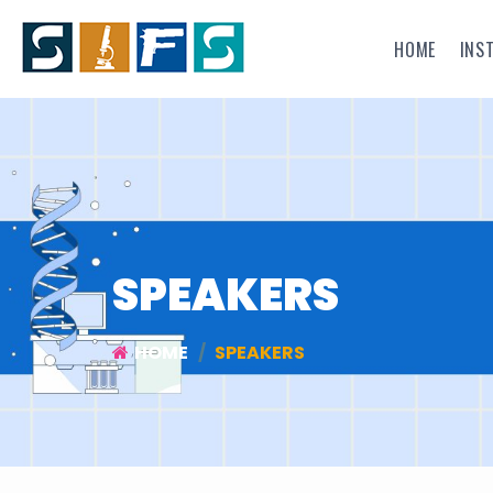
HOME
INS
SPEAKERS
HOME
SPEAKERS