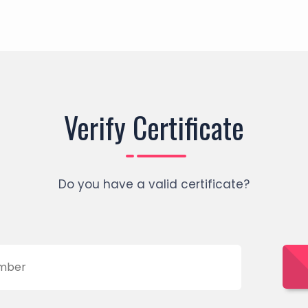
Verify Certificate
Do you have a valid certificate?