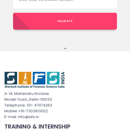
VALIDATE
A-14, Mahendru Enclave
Model Town, Delhi-110033
Telephone: 011- 47074263
Mobile:+91-7303913002
E-mail: info@sifs.in
TRAINING & INTERNSHIP