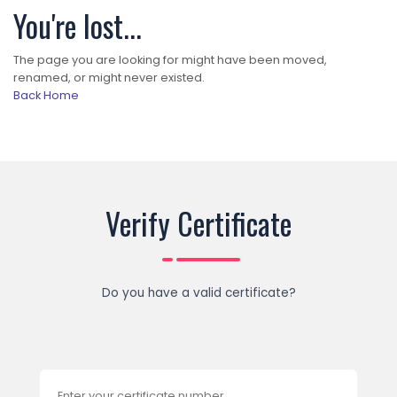
You're lost...
The page you are looking for might have been moved,
renamed, or might never existed.
Back Home
Verify Certificate
Do you have a valid certificate?