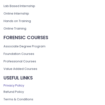
Lab Based Internship
Online Internship
Hands on Training
Online Training
FORENSIC COURSES
Associate Degree Program
Foundation Courses
Professional Courses
Value Added Courses
USEFUL LINKS
Privacy Policy
Refund Policy
Terms & Conditions