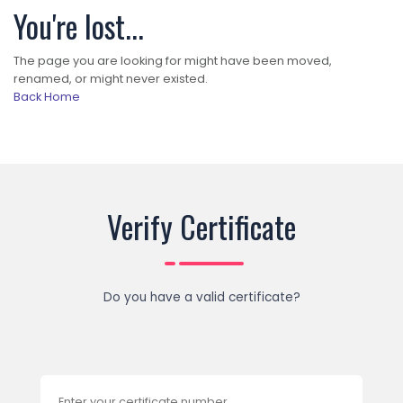
You're lost...
The page you are looking for might have been moved,
renamed, or might never existed.
Back Home
Verify Certificate
Do you have a valid certificate?