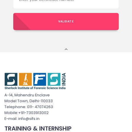
VALIDATE
A-14, Mahendru Enclave
Model Town, Delhi-110033
Telephone: 011- 47074263
Mobile:+91-7303913002
E-mail: info@sifs.in
TRAINING & INTERNSHIP