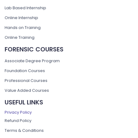
Lab Based Internship
Online Internship
Hands on Training
Online Training
FORENSIC COURSES
Associate Degree Program
Foundation Courses
Professional Courses
Value Added Courses
USEFUL LINKS
Privacy Policy
Refund Policy
Terms & Conditions