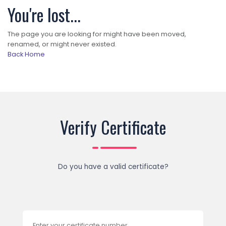
You're lost...
The page you are looking for might have been moved,
renamed, or might never existed.
Back Home
Verify Certificate
Do you have a valid certificate?