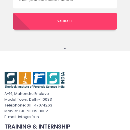
VALIDATE
A-14, Mahendru Enclave
Model Town, Delhi-110033
Telephone: 011- 47074263
Mobile:+91-7303913002
E-mail: info@sifs.in
TRAINING & INTERNSHIP