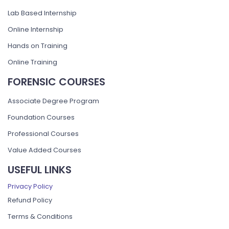
Lab Based Internship
Online Internship
Hands on Training
Online Training
FORENSIC COURSES
Associate Degree Program
Foundation Courses
Professional Courses
Value Added Courses
USEFUL LINKS
Privacy Policy
Refund Policy
Terms & Conditions