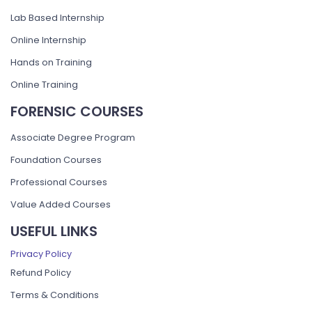
Lab Based Internship
Online Internship
Hands on Training
Online Training
FORENSIC COURSES
Associate Degree Program
Foundation Courses
Professional Courses
Value Added Courses
USEFUL LINKS
Privacy Policy
Refund Policy
Terms & Conditions