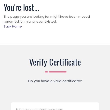
You're lost...
The page you are looking for might have been moved,
renamed, or might never existed.
Back Home
Verify Certificate
Do you have a valid certificate?