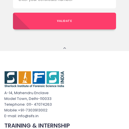
VALIDATE
A-14, Mahendru Enclave
Model Town, Delhi-110033
Telephone: 011- 47074263
Mobile:+91-7303913002
E-mail: info@sifs.in
TRAINING & INTERNSHIP