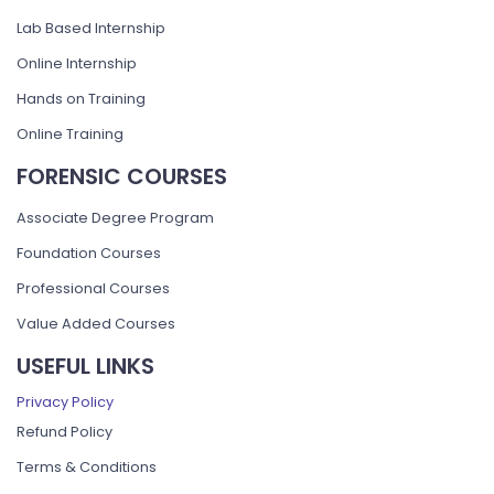
Lab Based Internship
Online Internship
Hands on Training
Online Training
FORENSIC COURSES
Associate Degree Program
Foundation Courses
Professional Courses
Value Added Courses
USEFUL LINKS
Privacy Policy
Refund Policy
Terms & Conditions