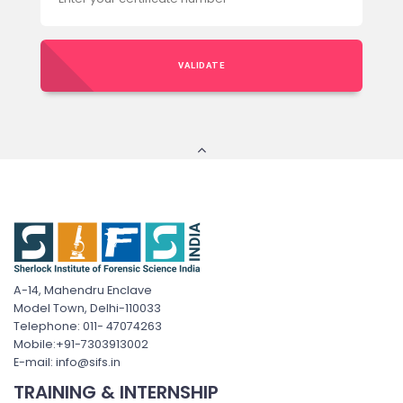
VALIDATE
A-14, Mahendru Enclave
Model Town, Delhi-110033
Telephone: 011- 47074263
Mobile:+91-7303913002
E-mail: info@sifs.in
TRAINING & INTERNSHIP