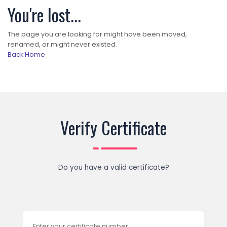
You're lost...
The page you are looking for might have been moved,
renamed, or might never existed.
Back Home
Verify Certificate
Do you have a valid certificate?