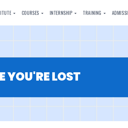
TITUTE
COURSES
INTERNSHIP
TRAINING
ADMISS
E YOU'RE LOST