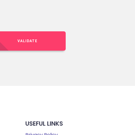
VALIDATE
USEFUL LINKS
Privacy Policy