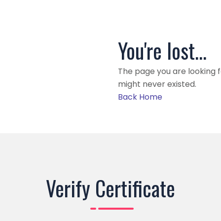
You're lost...
The page you are looking 
might never existed.
Back Home
Verify Certificate