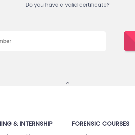
Do you have a valid certificate?
NING & INTERNSHIP
FORENSIC COURSES