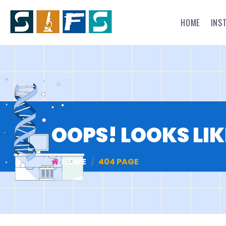
HOME
INS
OOPS! LOOKS LIK
HOME
404 PAGE