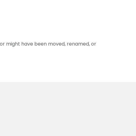
for might have been moved, renamed, or