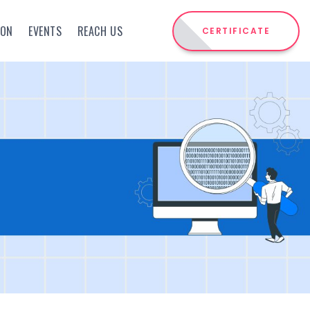
ION
EVENTS
REACH US
CERTIFICATE