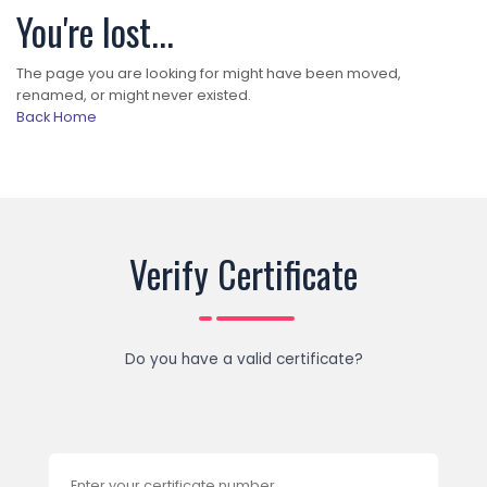
You're lost...
The page you are looking for might have been moved,
renamed, or might never existed.
Back Home
Verify Certificate
Do you have a valid certificate?