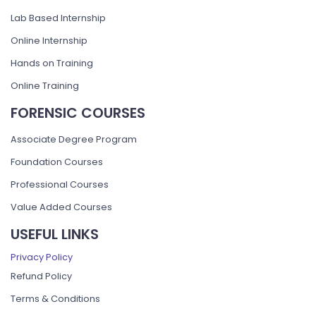
Lab Based Internship
Online Internship
Hands on Training
Online Training
FORENSIC COURSES
Associate Degree Program
Foundation Courses
Professional Courses
Value Added Courses
USEFUL LINKS
Privacy Policy
Refund Policy
Terms & Conditions