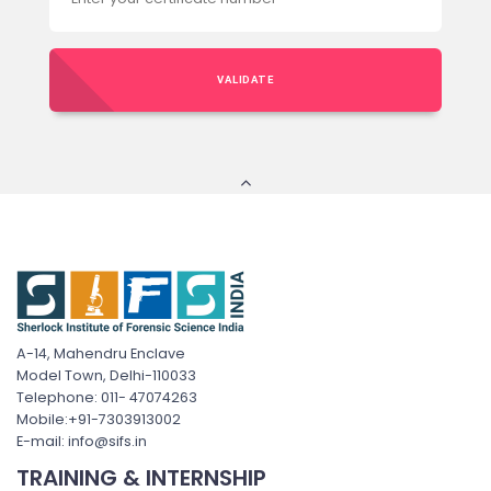
VALIDATE
A-14, Mahendru Enclave
Model Town, Delhi-110033
Telephone: 011- 47074263
Mobile:+91-7303913002
E-mail: info@sifs.in
TRAINING & INTERNSHIP