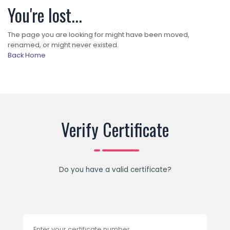
You're lost...
The page you are looking for might have been moved,
renamed, or might never existed.
Back Home
Verify Certificate
Do you have a valid certificate?