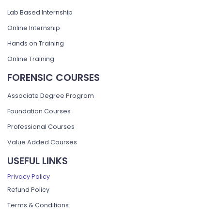
Lab Based Internship
Online Internship
Hands on Training
Online Training
FORENSIC COURSES
Associate Degree Program
Foundation Courses
Professional Courses
Value Added Courses
USEFUL LINKS
Privacy Policy
Refund Policy
Terms & Conditions