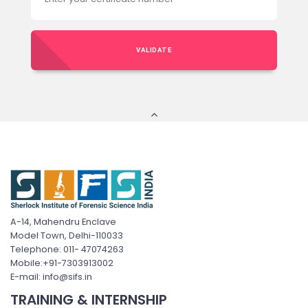
VALIDATE
A-14, Mahendru Enclave
Model Town, Delhi-110033
Telephone: 011- 47074263
Mobile:+91-7303913002
E-mail: info@sifs.in
TRAINING & INTERNSHIP