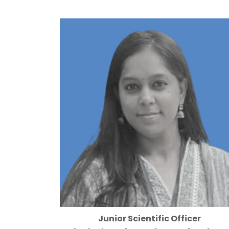
Junior Scientific Officer