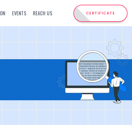
ION
EVENTS
REACH US
CERTIFICATE