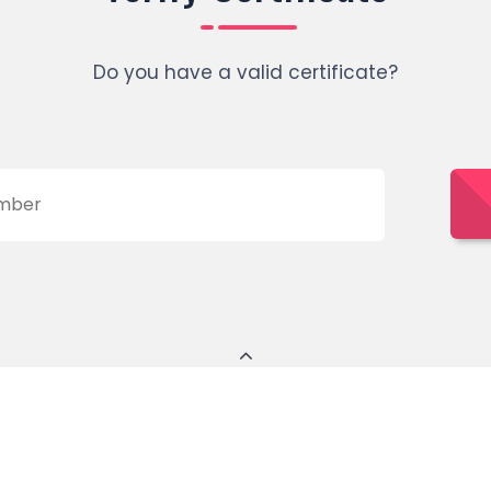
Do you have a valid certificate?