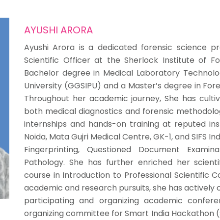
AYUSHI ARORA
Ayushi Arora is a dedicated forensic science pr
Scientific Officer at the Sherlock Institute of F
Bachelor degree in Medical Laboratory Technol
University (GGSIPU) and a Master’s degree in Fore
Throughout her academic journey, She has cultiva
both medical diagnostics and forensic methodolog
internships and hands-on training at reputed inst
Noida, Mata Gujri Medical Centre, GK-1, and SIFS Ind
Fingerprinting, Questioned Document Examinati
Pathology. She has further enriched her scient
course in Introduction to Professional Scientifi
academic and research pursuits, she has actively 
participating and organizing academic confe
organizing committee for Smart India Hackathon (S