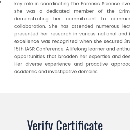
e
key role in coordinating the Forensic Science eve
she was a dedicated member of the Crime 
demonstrating her commitment to communit
collaboration. She has attended numerous lec
presented her research in various national and 
excellence was recognized when she secured 3rd 
15th IASR Conference. A lifelong learner and enthu
opportunities that broaden her expertise and dee
Her diverse experience and proactive approa
academic and investigative domains.
Verify Certificate