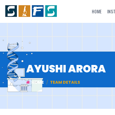
HOME
INS
AYUSHI ARORA
HOME
TEAM DETAILS