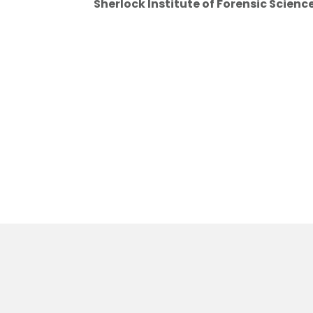
Sherlock Institute of Forensic Scienc