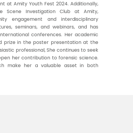
nt at Amity Youth Fest 2024. Additionally,
Scene Investigation Club at Amity,
y engagement and interdisciplinary
tures, seminars, and webinars, and has
international conferences. Her academic
prize in the poster presentation at the
siastic professional, She continues to seek
pen her contribution to forensic science.
ch make her a valuable asset in both