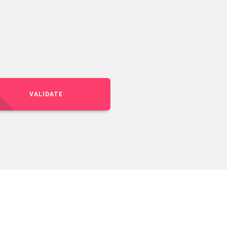
VALIDATE