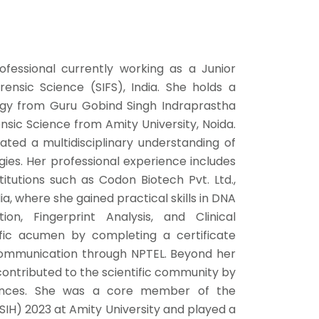
ofessional currently working as a Junior
orensic Science (SIFS), India. She holds a
ogy from Guru Gobind Singh Indraprastha
nsic Science from Amity University, Noida.
ted a multidisciplinary understanding of
ies. Her professional experience includes
itutions such as Codon Biotech Pvt. Ltd.,
ia, where she gained practical skills in DNA
on, Fingerprint Analysis, and Clinical
ific acumen by completing a certificate
c Communication through NPTEL. Beyond her
contributed to the scientific community by
rences. She was a core member of the
IH) 2023 at Amity University and played a