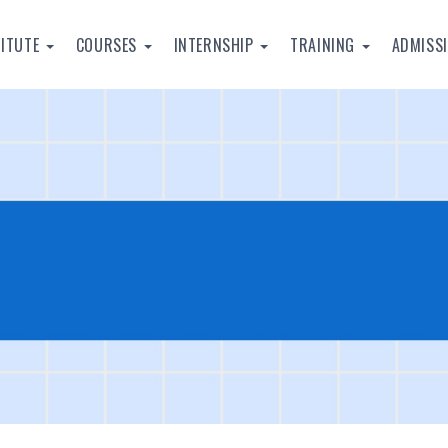
TITUTE
COURSES
INTERNSHIP
TRAINING
ADMISS