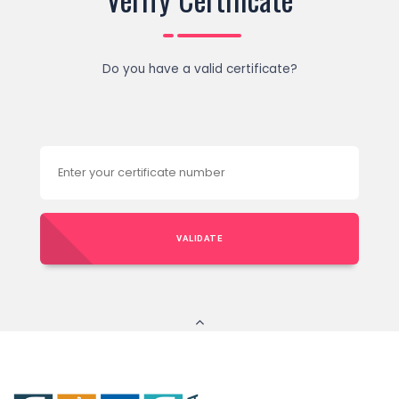
Do you have a valid certificate?
VALIDATE