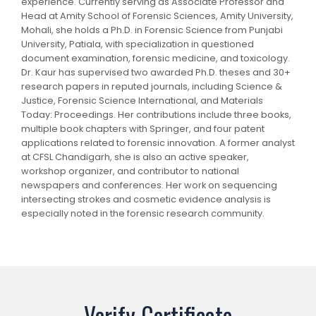
experience. Currently serving as Associate Professor and
Head at Amity School of Forensic Sciences, Amity University,
Mohali, she holds a Ph.D. in Forensic Science from Punjabi
University, Patiala, with specialization in questioned
document examination, forensic medicine, and toxicology.
Dr. Kaur has supervised two awarded Ph.D. theses and 30+
research papers in reputed journals, including Science &
Justice, Forensic Science International, and Materials
Today: Proceedings. Her contributions include three books,
multiple book chapters with Springer, and four patent
applications related to forensic innovation. A former analyst
at CFSL Chandigarh, she is also an active speaker,
workshop organizer, and contributor to national
newspapers and conferences. Her work on sequencing
intersecting strokes and cosmetic evidence analysis is
especially noted in the forensic research community.
Verify Certificate