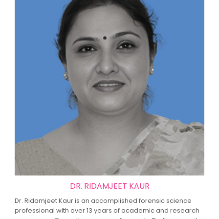
DR. RIDAMJEET KAUR
Dr. Ridamjeet Kaur is an accomplished forensic science
professional with over 13 years of academic and research