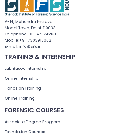
A-14, Mahendru Enclave
Model Town, Delhi-110033
Telephone: 011- 47074263
Mobile:+91-7303913002
E-mail: info@sifs.in
TRAINING & INTERNSHIP
Lab Based Internship
Online Internship
Hands on Training
Online Training
FORENSIC COURSES
Associate Degree Program
Foundation Courses