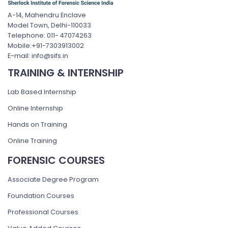
A-14, Mahendru Enclave
Model Town, Delhi-110033
Telephone: 011- 47074263
Mobile:+91-7303913002
E-mail: info@sifs.in
TRAINING & INTERNSHIP
Lab Based Internship
Online Internship
Hands on Training
Online Training
FORENSIC COURSES
Associate Degree Program
Foundation Courses
Professional Courses