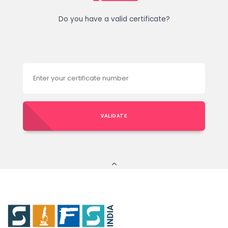
Do you have a valid certificate?
VALIDATE