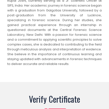
Rupal Joshi, currently serving as a Jr. Scientific Officer at
SIFS, India. Her academic journey in forensic science began
with a graduation from Galgotias University, followed by a
post-graduation from the University of Lucknow,
specializing in forensic science. During her studies, she
gained practical experience through an internship in
questioned documents at the Central Forensic Science
Laboratory, New Delhi. With a passion for forensic science
and a commitment to applying scientific principles to solve
complex cases, she is dedicated to contributing to the field
through meticulous analysis and interpretation of evidence.
She believe in the importance of continuous learning and
staying updated with advancements in forensic techniques
to deliver accurate and reliable results.
Verify Certificate