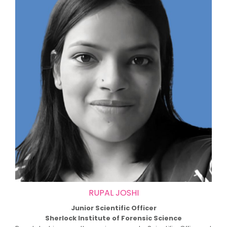
RUPAL JOSHI
Junior Scientific Officer
Sherlock Institute of Forensic Science