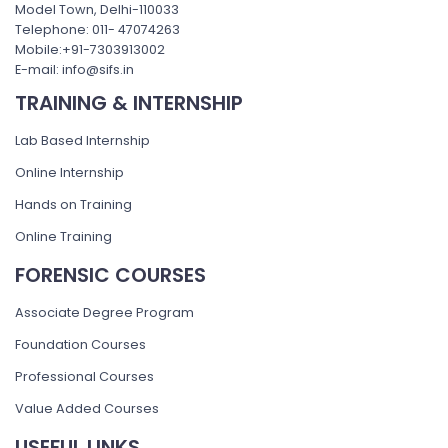
Model Town, Delhi-110033
Telephone: 011- 47074263
Mobile:+91-7303913002
E-mail: info@sifs.in
TRAINING & INTERNSHIP
Lab Based Internship
Online Internship
Hands on Training
Online Training
FORENSIC COURSES
Associate Degree Program
Foundation Courses
Professional Courses
Value Added Courses
USEFUL LINKS