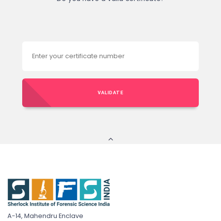
VALIDATE
A-14, Mahendru Enclave