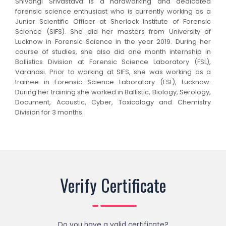
Shivangi Srivastava is a hardworking and dedicated
forensic science enthusiast who is currently working as a
Junior Scientific Officer at Sherlock Institute of Forensic
Science (SIFS). She did her masters from University of
Lucknow in Forensic Science in the year 2019. During her
course of studies, she also did one month internship in
Ballistics Division at Forensic Science Laboratory (FSL),
Varanasi. Prior to working at SIFS, she was working as a
trainee in Forensic Science Laboratory (FSL), Lucknow.
During her training she worked in Ballistic, Biology, Serology,
Document, Acoustic, Cyber, Toxicology and Chemistry
Division for 3 months.
Verify Certificate
Do you have a valid certificate?