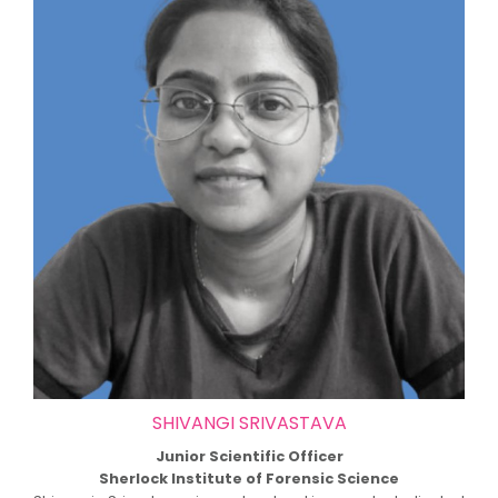
SHIVANGI SRIVASTAVA
Junior Scientific Officer
Sherlock Institute of Forensic Science