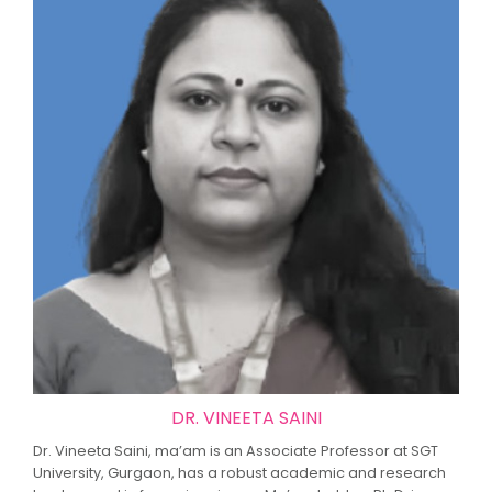
DR. VINEETA SAINI
Dr. Vineeta Saini, ma’am is an Associate Professor at SGT
University, Gurgaon, has a robust academic and research