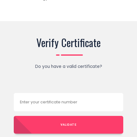
Verify Certificate
Do you have a valid certificate?
VALIDATE