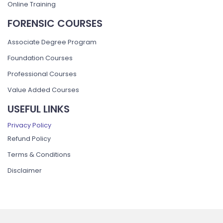
Online Training
FORENSIC COURSES
Associate Degree Program
Foundation Courses
Professional Courses
Value Added Courses
USEFUL LINKS
Privacy Policy
Refund Policy
Terms & Conditions
Disclaimer