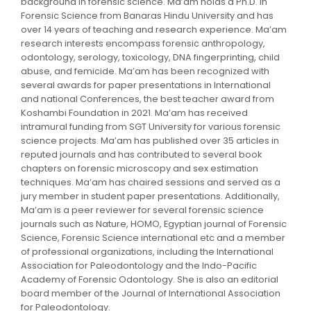
background in forensic science. Ma’am holds a Ph.D. in
Forensic Science from Banaras Hindu University and has
over 14 years of teaching and research experience. Ma’am
research interests encompass forensic anthropology,
odontology, serology, toxicology, DNA fingerprinting, child
abuse, and femicide. Ma’am has been recognized with
several awards for paper presentations in International
and national Conferences, the best teacher award from
Koshambi Foundation in 2021. Ma’am has received
intramural funding from SGT University for various forensic
science projects. Ma’am has published over 35 articles in
reputed journals and has contributed to several book
chapters on forensic microscopy and sex estimation
techniques. Ma’am has chaired sessions and served as a
jury member in student paper presentations. Additionally,
Ma’am is a peer reviewer for several forensic science
journals such as Nature, HOMO, Egyptian journal of Forensic
Science, Forensic Science international etc and a member
of professional organizations, including the International
Association for Paleodontology and the Indo-Pacific
Academy of Forensic Odontology. She is also an editorial
board member of the Journal of International Association
for Paleodontology.