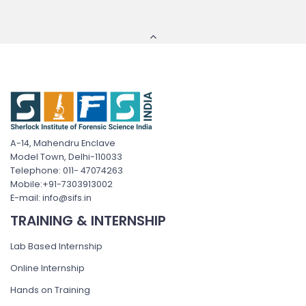
A-14, Mahendru Enclave
Model Town, Delhi-110033
Telephone: 011- 47074263
Mobile:+91-7303913002
E-mail: info@sifs.in
TRAINING & INTERNSHIP
Lab Based Internship
Online Internship
Hands on Training