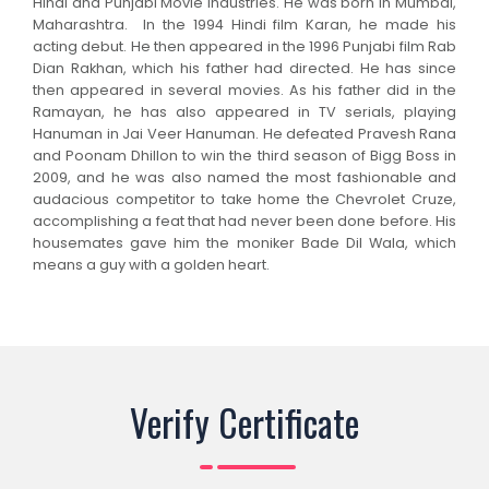
Hindi and Punjabi Movie Industries. He was born in Mumbai,
Maharashtra. In the 1994 Hindi film Karan, he made his
acting debut. He then appeared in the 1996 Punjabi film Rab
Dian Rakhan, which his father had directed. He has since
then appeared in several movies. As his father did in the
Ramayan, he has also appeared in TV serials, playing
Hanuman in Jai Veer Hanuman. He defeated Pravesh Rana
and Poonam Dhillon to win the third season of Bigg Boss in
2009, and he was also named the most fashionable and
audacious competitor to take home the Chevrolet Cruze,
accomplishing a feat that had never been done before. His
housemates gave him the moniker Bade Dil Wala, which
means a guy with a golden heart.
Verify Certificate