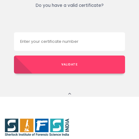
Do you have a valid certificate?
VALIDATE