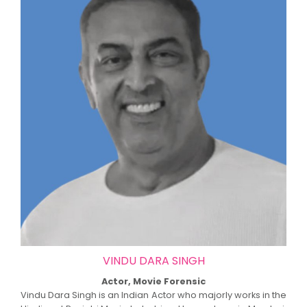
VINDU DARA SINGH
Actor, Movie Forensic
Vindu Dara Singh is an Indian Actor who majorly works in the