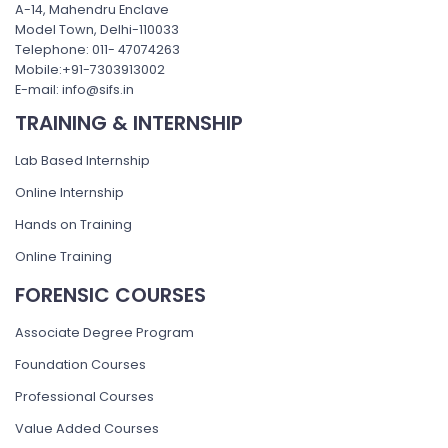
A-14, Mahendru Enclave
Model Town, Delhi-110033
Telephone: 011- 47074263
Mobile:+91-7303913002
E-mail: info@sifs.in
TRAINING & INTERNSHIP
Lab Based Internship
Online Internship
Hands on Training
Online Training
FORENSIC COURSES
Associate Degree Program
Foundation Courses
Professional Courses
Value Added Courses