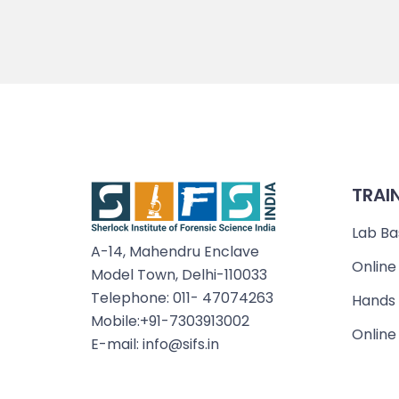
TRAI
Lab Ba
A-14, Mahendru Enclave
Online
Model Town, Delhi-110033
Telephone: 011- 47074263
Hands 
Mobile:+91-7303913002
Online
E-mail: info@sifs.in