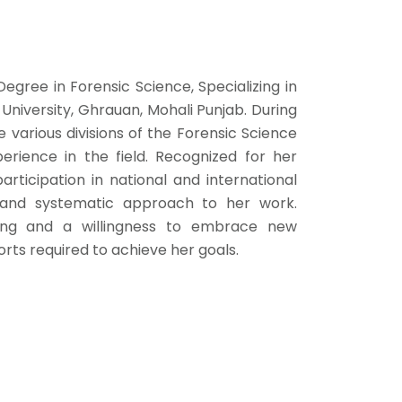
Degree in Forensic Science, Specializing in
iversity, Ghrauan, Mohali Punjab. During
e various divisions of the Forensic Science
erience in the field. Recognized for her
articipation in national and international
 and systematic approach to her work.
ning and a willingness to embrace new
orts required to achieve her goals.