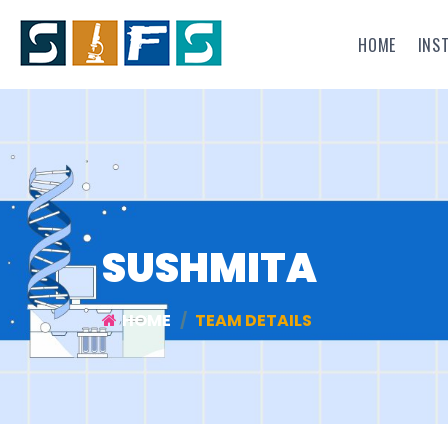
HOME
INS
SUSHMITA
HOME
TEAM DETAILS