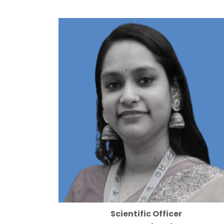
Scientific Officer