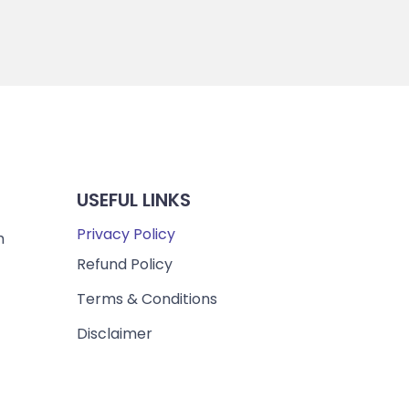
USEFUL LINKS
Privacy Policy
m
Refund Policy
Terms & Conditions
Disclaimer