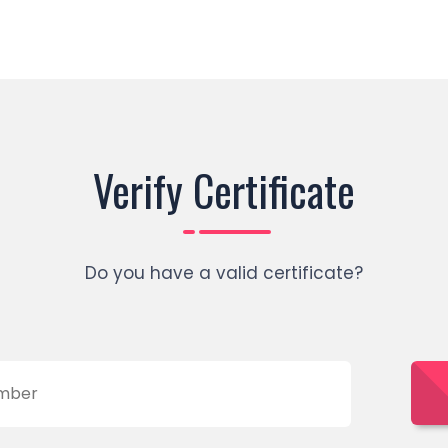
Verify Certificate
Do you have a valid certificate?