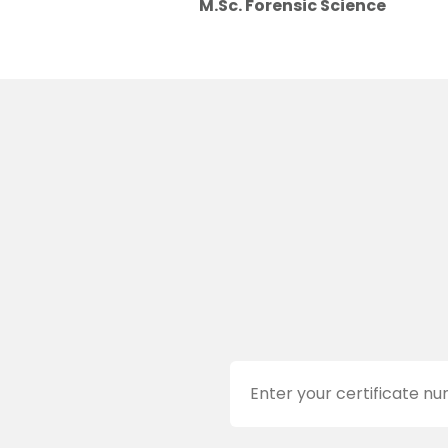
M.Sc. Forensic Science