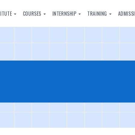
TITUTE
COURSES
INTERNSHIP
TRAINING
ADMISS