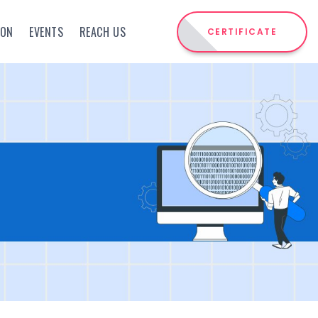
ION
EVENTS
REACH US
CERTIFICATE