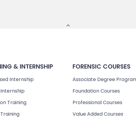
NING & INTERNSHIP
FORENSIC COURSES
sed Internship
Associate Degree Progra
 Internship
Foundation Courses
on Training
Professional Courses
 Training
Value Added Courses