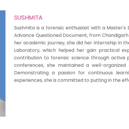
SUSHMITA
Sushmita is a forensic enthusiast with a Master's 
Advance Questioned Document, from Chandigarh Un
her academic journey, she did her internship in th
Laboratory, which helped her gain practical exp
contribution to forensic science through active p
conferences, she maintained a well-organized
Demonstrating a passion for continuous lear
experiences, she is committed to putting in the eff