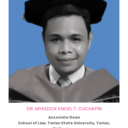
DR. MYKEDOX KNOEL T. CUCHAPIN
Associate Dean
School of Law, Tarlac State University, Tarlac,