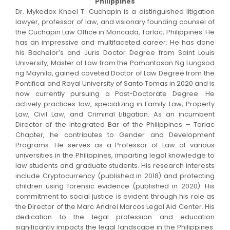
Philippines
Dr. Mykedox Knoel T. Cuchapin is a distinguished litigation
lawyer, professor of law, and visionary founding counsel of
the Cuchapin Law Office in Moncada, Tarlac, Philippines. He
has an impressive and multifaceted career. He has done
his Bachelor’s and Juris Doctor Degree from Saint Louis
University, Master of Law from the Pamantasan Ng Lungsod
ng Maynila, gained coveted Doctor of Law Degree from the
Pontifical and Royal University of Santo Tomas in 2020 and is
now currently pursuing a Post-Doctorate Degree. He
actively practices law, specializing in Family Law, Property
Law, Civil Law, and Criminal Litigation. As an incumbent
Director of the Integrated Bar of the Philippines – Tarlac
Chapter, he contributes to Gender and Development
Programs. He serves as a Professor of Law at various
universities in the Philippines, imparting legal knowledge to
law students and graduate students. His research interests
include Cryptocurrency (published in 2018) and protecting
children using forensic evidence (published in 2020). His
commitment to social justice is evident through his role as
the Director of the Marc Andrei Marcos Legal Aid Center. His
dedication to the legal profession and education
significantly impacts the legal landscape in the Philippines.