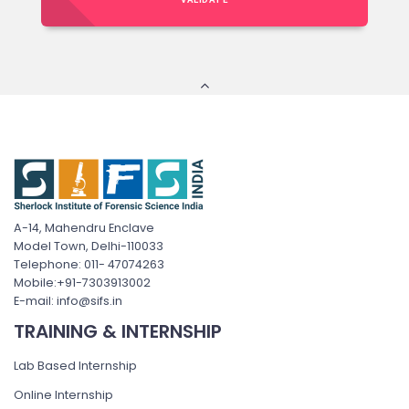
A-14, Mahendru Enclave
Model Town, Delhi-110033
Telephone: 011- 47074263
Mobile:+91-7303913002
E-mail: info@sifs.in
TRAINING & INTERNSHIP
Lab Based Internship
Online Internship