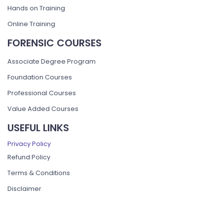
Hands on Training
Online Training
FORENSIC COURSES
Associate Degree Program
Foundation Courses
Professional Courses
Value Added Courses
USEFUL LINKS
Privacy Policy
Refund Policy
Terms & Conditions
Disclaimer