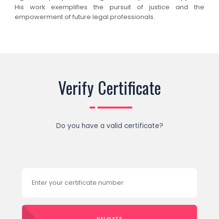
His work exemplifies the pursuit of justice and the
empowerment of future legal professionals.
Verify Certificate
Do you have a valid certificate?
VALIDATE