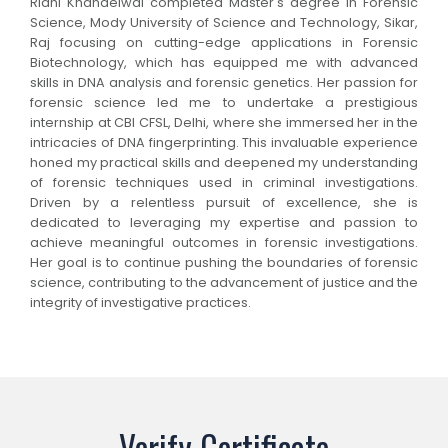
Ridhi Khandelwal completed Master's degree in Forensic
Science, Mody University of Science and Technology, Sikar,
Raj focusing on cutting-edge applications in Forensic
Biotechnology, which has equipped me with advanced
skills in DNA analysis and forensic genetics. Her passion for
forensic science led me to undertake a prestigious
internship at CBI CFSL, Delhi, where she immersed her in the
intricacies of DNA fingerprinting. This invaluable experience
honed my practical skills and deepened my understanding
of forensic techniques used in criminal investigations.
Driven by a relentless pursuit of excellence, she is
dedicated to leveraging my expertise and passion to
achieve meaningful outcomes in forensic investigations.
Her goal is to continue pushing the boundaries of forensic
science, contributing to the advancement of justice and the
integrity of investigative practices.
Verify Certificate