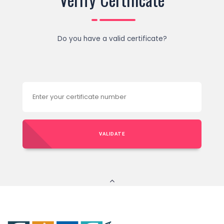
Do you have a valid certificate?
VALIDATE