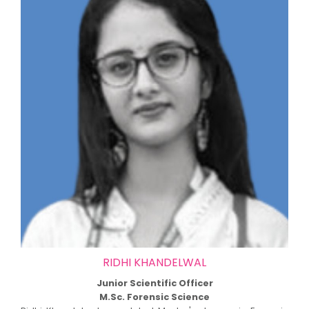
RIDHI KHANDELWAL
Junior Scientific Officer
M.Sc. Forensic Science