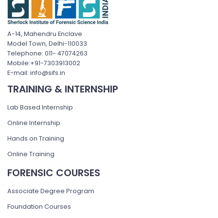
A-14, Mahendru Enclave
Model Town, Delhi-110033
Telephone: 011- 47074263
Mobile:+91-7303913002
E-mail: info@sifs.in
TRAINING & INTERNSHIP
Lab Based Internship
Online Internship
Hands on Training
Online Training
FORENSIC COURSES
Associate Degree Program
Foundation Courses