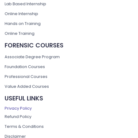
Lab Based Internship
Online Internship
Hands on Training
Online Training
FORENSIC COURSES
Associate Degree Program
Foundation Courses
Professional Courses
Value Added Courses
USEFUL LINKS
Privacy Policy
Refund Policy
Terms & Conditions
Disclaimer