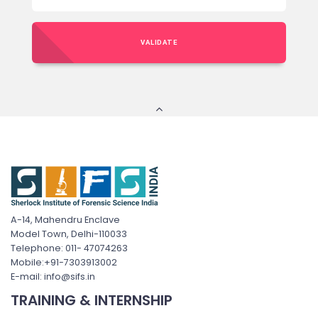
VALIDATE
A-14, Mahendru Enclave
Model Town, Delhi-110033
Telephone: 011- 47074263
Mobile:+91-7303913002
E-mail: info@sifs.in
TRAINING & INTERNSHIP