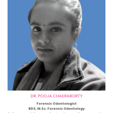
DR. POOJA CHAKRABORTY
Forensic Odontologist
BDS, M.Sc. Forensic Odontology