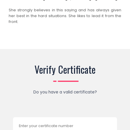
She strongly believes in this saying and has always given
her best in the hard situations. She likes to lead it from the
front.
Verify Certificate
Do you have a valid certificate?