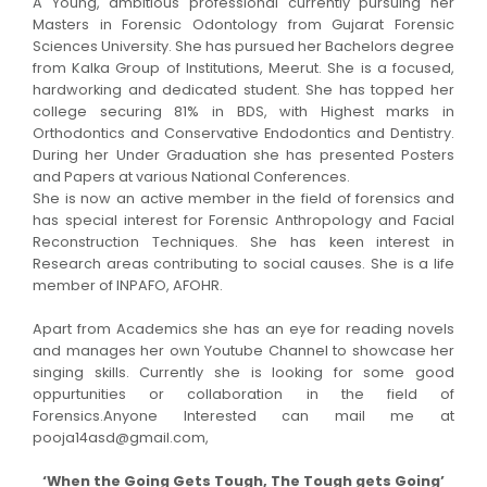
A Young, ambitious professional currently pursuing her
Masters in Forensic Odontology from Gujarat Forensic
Sciences University. She has pursued her Bachelors degree
from Kalka Group of Institutions, Meerut. She is a focused,
hardworking and dedicated student. She has topped her
college securing 81% in BDS, with Highest marks in
Orthodontics and Conservative Endodontics and Dentistry.
During her Under Graduation she has presented Posters
and Papers at various National Conferences.
She is now an active member in the field of forensics and
has special interest for Forensic Anthropology and Facial
Reconstruction Techniques. She has keen interest in
Research areas contributing to social causes. She is a life
member of INPAFO, AFOHR.
Apart from Academics she has an eye for reading novels
and manages her own Youtube Channel to showcase her
singing skills. Currently she is looking for some good
oppurtunities or collaboration in the field of
Forensics.Anyone Interested can mail me at
pooja14asd@gmail.com,
‘When the Going Gets Tough, The Tough gets Going’