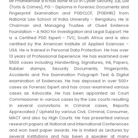
Mr Phaneendar B N has done M.Sc in Cyber Security, LLB, LLM
(Torts & Crimes), PG – Diploma in Forensic Documents and
Fingerprint Examination and PGDCLCF, (PGDHRL) from
National Law School of India University – Bengaluru. He is
Chairman and Managing Trustee of Clue4 Evidence
Foundation – A NGO for Investigation and Legal Support. He
is a Certified PDD Expert - TVC, South Africa and is also
certified by the American Institute of Applied Sciences –
USA. He is trained in Personal Data Protection. He has over
13 years of Professional Experience. He has examined over
5500 cases including Handwriting, Signatures, Ink, Papers,
Rubber stamps, Security Documents, Fingerprints,
Accidents and Fire Examination Polygraph Test & Digital
examination of Evidences. He has deposed in over 500+
cases as Forensic Expert and has cross-examined various
cases as Advocate. He has been appointed as Court
Commissioner in various cases by the Law courts resulting
in several convictions in Criminal cases, Reports
Appreciated / Upheld by various Civil, Criminal, Consumer,
MACT and also by High Courts. He has presented various
research papers at National and International Conferences
and won best paper awards. He is invited as Lectures by
several institutions and has been a speaker at many