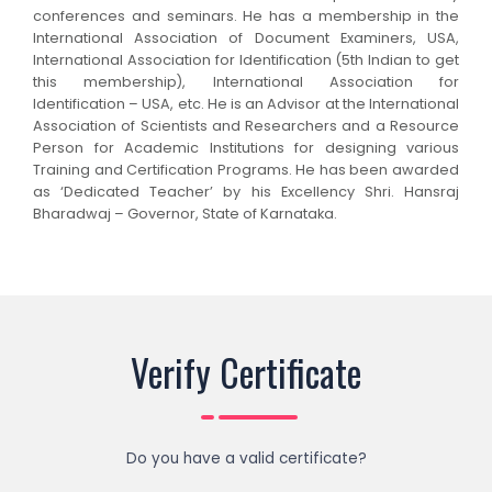
conferences and seminars. He has a membership in the
International Association of Document Examiners, USA,
International Association for Identification (5th Indian to get
this membership), International Association for
Identification – USA, etc. He is an Advisor at the International
Association of Scientists and Researchers and a Resource
Person for Academic Institutions for designing various
Training and Certification Programs. He has been awarded
as ‘Dedicated Teacher’ by his Excellency Shri. Hansraj
Bharadwaj – Governor, State of Karnataka.
Verify Certificate
Do you have a valid certificate?