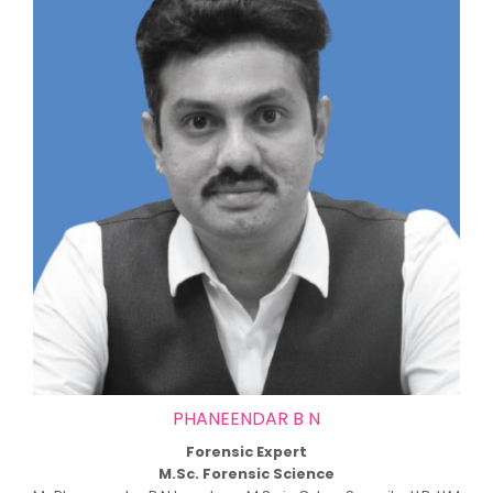
PHANEENDAR B N
Forensic Expert
M.Sc. Forensic Science