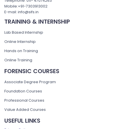
Telephone: 011- 47074263
Mobile:+91-7303913002
E-mail: info@sifs.in
TRAINING & INTERNSHIP
Lab Based Internship
Online Internship
Hands on Training
Online Training
FORENSIC COURSES
Associate Degree Program
Foundation Courses
Professional Courses
Value Added Courses
USEFUL LINKS