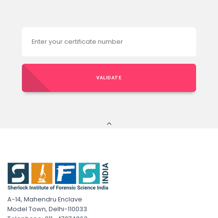
VALIDATE
A-14, Mahendru Enclave
Model Town, Delhi-110033