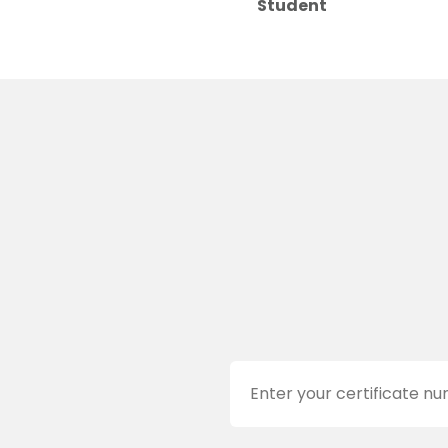
Student