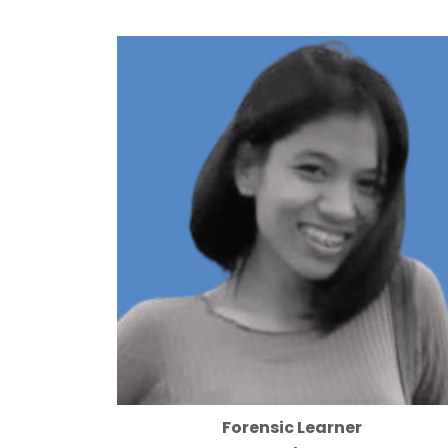
Forensic Learner