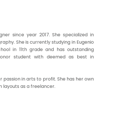
ner since year 2017. She specialized in
raphy. She is currently studying in Eugenio
chool in 11th grade and has outstanding
honor student with deemed as best in
 passion in arts to profit. She has her own
layouts as a freelancer.