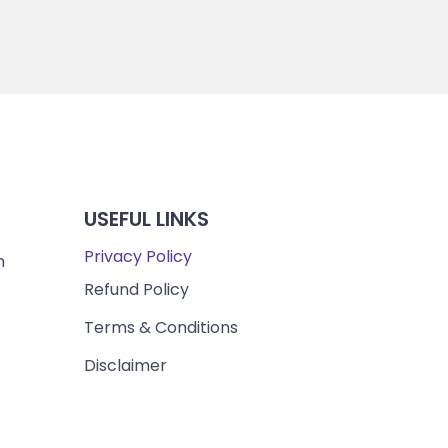
USEFUL LINKS
Privacy Policy
m
Refund Policy
Terms & Conditions
Disclaimer