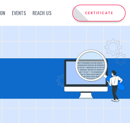
ION
EVENTS
REACH US
CERTIFICATE