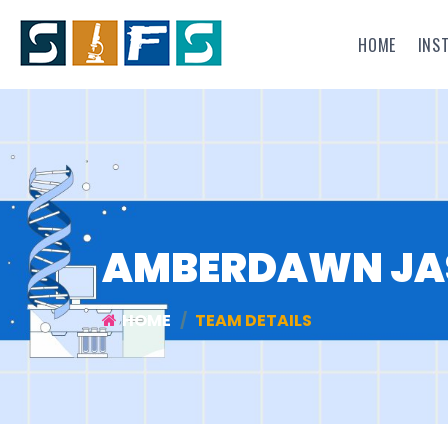
HOME
INS
AMBERDAWN JAS
HOME
TEAM DETAILS