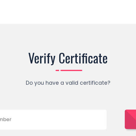
Verify Certificate
Do you have a valid certificate?