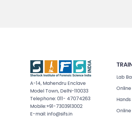
TRAI
Lab Ba
A-14, Mahendru Enclave
Online
Model Town, Delhi-110033
Telephone: 011- 47074263
Hands 
Mobile:+91-7303913002
Online
E-mail: info@sifs.in