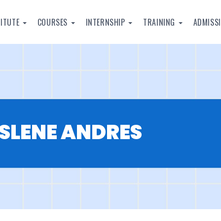
TITUTE
COURSES
INTERNSHIP
TRAINING
ADMISS
LENE ANDRES