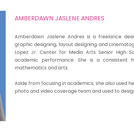
AMBERDAWN JASLENE ANDRES
Amberdawn Jaslene Andres is a freelance desig
graphic designing, layout designing, and cinematog
Lopez Jr. Center for Media Arts Senior High S
academic performance. She is a consistent 
mathematics and arts.
Aside from focusing in academics, she also used her
photo and video coverage team and used to design 