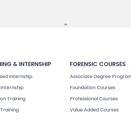
NING & INTERNSHIP
FORENSIC COURSES
sed Internship
Associate Degree Progra
 Internship
Foundation Courses
on Training
Professional Courses
 Training
Value Added Courses