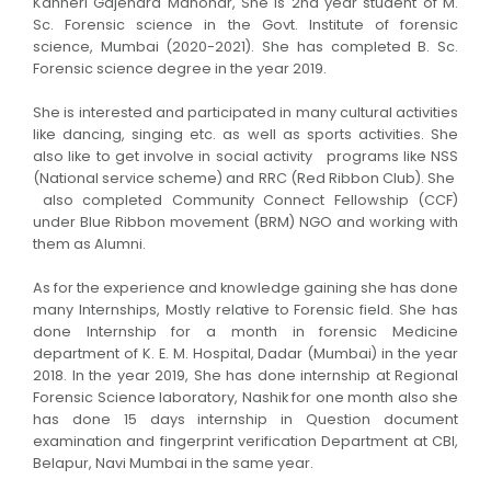
Kanheri Gajendra Manohar, She is 2nd year student of M.
Sc. Forensic science in the Govt. Institute of forensic
science, Mumbai (2020-2021). She has completed B. Sc.
Forensic science degree in the year 2019.
She is interested and participated in many cultural activities
like dancing, singing etc. as well as sports activities. She
also like to get involve in social activity programs like NSS
(National service scheme) and RRC (Red Ribbon Club). She
also completed Community Connect Fellowship (CCF)
under Blue Ribbon movement (BRM) NGO and working with
them as Alumni.
As for the experience and knowledge gaining she has done
many Internships, Mostly relative to Forensic field. She has
done Internship for a month in forensic Medicine
department of K. E. M. Hospital, Dadar (Mumbai) in the year
2018. In the year 2019, She has done internship at Regional
Forensic Science laboratory, Nashik for one month also she
has done 15 days internship in Question document
examination and fingerprint verification Department at CBI,
Belapur, Navi Mumbai in the same year.