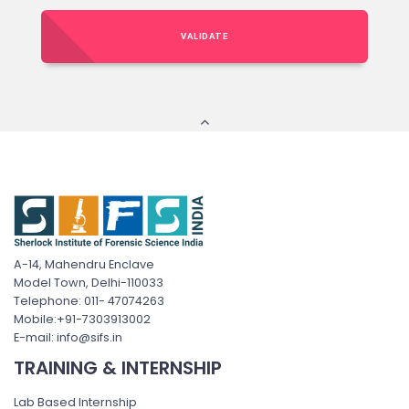
VALIDATE
A-14, Mahendru Enclave
Model Town, Delhi-110033
Telephone: 011- 47074263
Mobile:+91-7303913002
E-mail: info@sifs.in
TRAINING & INTERNSHIP
Lab Based Internship