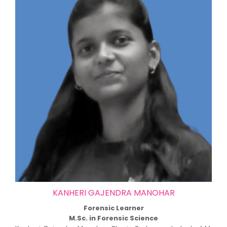
KANHERI GAJENDRA MANOHAR
Forensic Learner
M.Sc. in Forensic Science