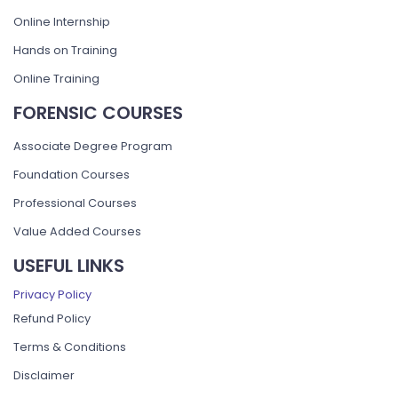
Online Internship
Hands on Training
Online Training
FORENSIC COURSES
Associate Degree Program
Foundation Courses
Professional Courses
Value Added Courses
USEFUL LINKS
Privacy Policy
Refund Policy
Terms & Conditions
Disclaimer