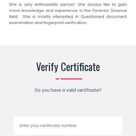
She is very enthusiastic person. She always like to gain
more knowledge and experience in the Forensic Science
field. She is mostly interested in Questioned document
examination and fingerprint verification.
Verify Certificate
Do you have a valid certificate?