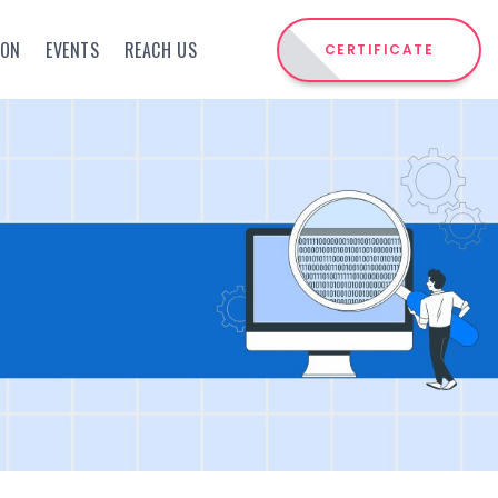
ION
EVENTS
REACH US
CERTIFICATE