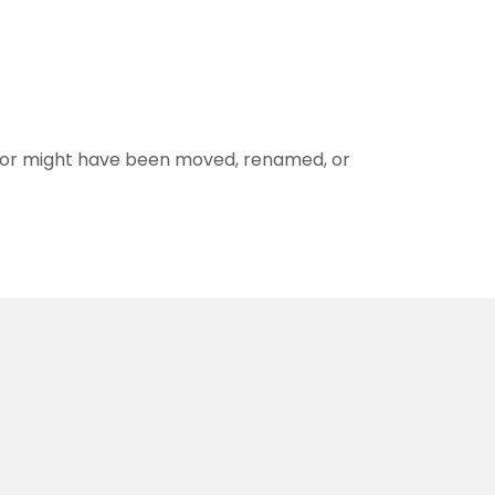
for might have been moved, renamed, or