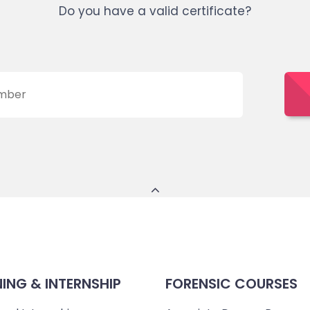
Do you have a valid certificate?
NING & INTERNSHIP
FORENSIC COURSES