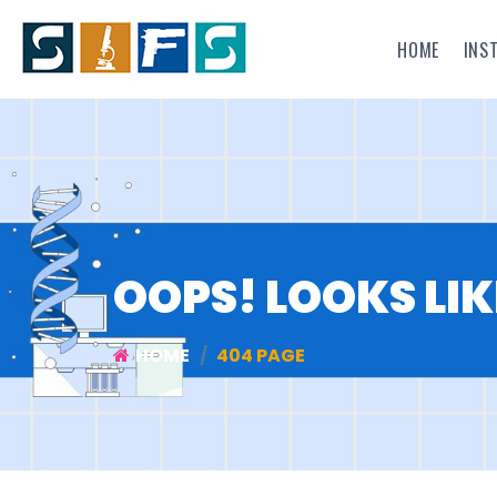
HOME
INS
OOPS! LOOKS LIK
HOME
404 PAGE