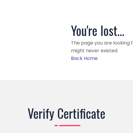
You're lost...
The page you are looking 
might never existed.
Back Home
Verify Certificate