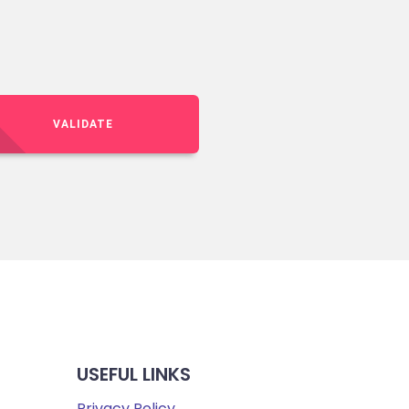
VALIDATE
USEFUL LINKS
Privacy Policy