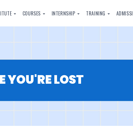
TITUTE
COURSES
INTERNSHIP
TRAINING
ADMISS
E YOU'RE LOST