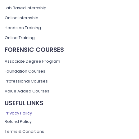
Lab Based Internship
Online Internship
Hands on Training
Online Training
FORENSIC COURSES
Associate Degree Program
Foundation Courses
Professional Courses
Value Added Courses
USEFUL LINKS
Privacy Policy
Refund Policy
Terms & Conditions