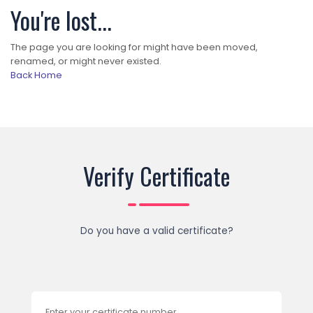
You're lost...
The page you are looking for might have been moved,
renamed, or might never existed.
Back Home
Verify Certificate
Do you have a valid certificate?