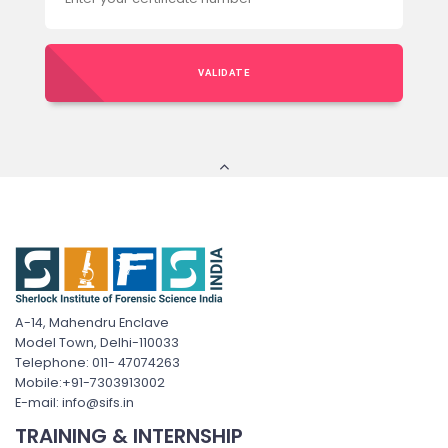
VALIDATE
A-14, Mahendru Enclave
Model Town, Delhi-110033
Telephone: 011- 47074263
Mobile:+91-7303913002
E-mail: info@sifs.in
TRAINING & INTERNSHIP