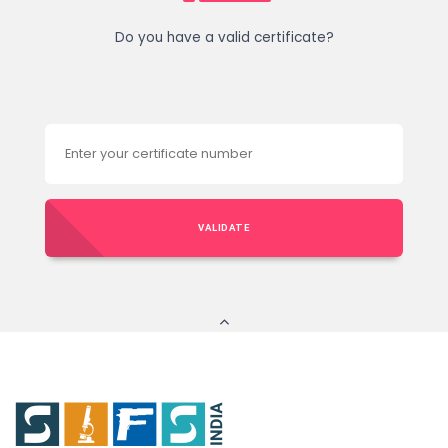
Do you have a valid certificate?
VALIDATE