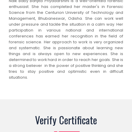
Naik Baby Banjita Priyadarshini is a well-oriented forensic
enthusiast. She has completed her master's in Forensic
Science from the Centurion University of Technology and
Management, Bhubaneswar, Odisha. She can work well
under pressure and tackle the situation in a calm way. Her
participation in various national and international
conferences has earned her recognition in the field of
forensic science. Her approach to work is very organized
and systematic. She is passionate about learning new
things and is always open to new experiences. She is
determined to work hard in order to reach her goals. She is
a strong believer in the power of positive thinking and she
tries to stay positive and optimistic even in difficult
situations.
Verify Certificate