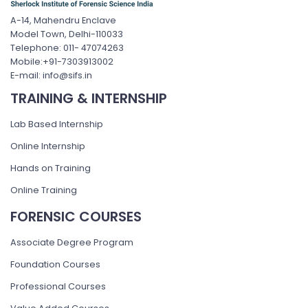
A-14, Mahendru Enclave
Model Town, Delhi-110033
Telephone: 011- 47074263
Mobile:+91-7303913002
E-mail: info@sifs.in
TRAINING & INTERNSHIP
Lab Based Internship
Online Internship
Hands on Training
Online Training
FORENSIC COURSES
Associate Degree Program
Foundation Courses
Professional Courses