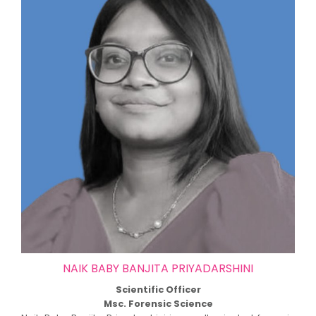
NAIK BABY BANJITA PRIYADARSHINI
Scientific Officer
Msc. Forensic Science