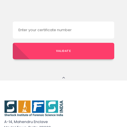
VALIDATE
A-14, Mahendru Enclave