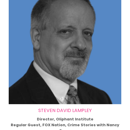
STEVEN DAVID LAMPLEY
Director, Oliphant Institute
Regular Guest, FOX Nation, Crime Stories with Nancy