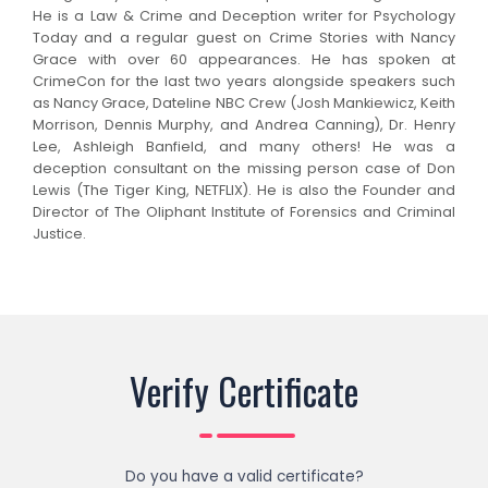
He is a Law & Crime and Deception writer for Psychology
Today and a regular guest on Crime Stories with Nancy
Grace with over 60 appearances. He has spoken at
CrimeCon for the last two years alongside speakers such
as Nancy Grace, Dateline NBC Crew (Josh Mankiewicz, Keith
Morrison, Dennis Murphy, and Andrea Canning), Dr. Henry
Lee, Ashleigh Banfield, and many others! He was a
deception consultant on the missing person case of Don
Lewis (The Tiger King, NETFLIX). He is also the Founder and
Director of The Oliphant Institute of Forensics and Criminal
Justice.
Verify Certificate
Do you have a valid certificate?