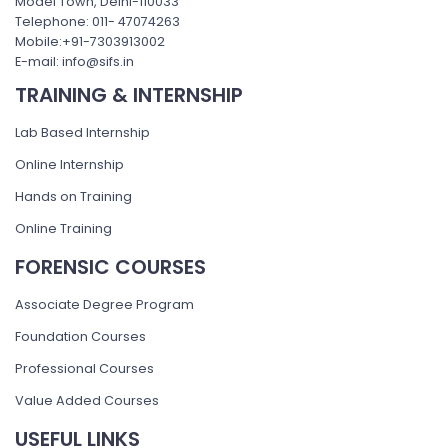
Model Town, Delhi-110033
Telephone: 011- 47074263
Mobile:+91-7303913002
E-mail: info@sifs.in
TRAINING & INTERNSHIP
Lab Based Internship
Online Internship
Hands on Training
Online Training
FORENSIC COURSES
Associate Degree Program
Foundation Courses
Professional Courses
Value Added Courses
USEFUL LINKS