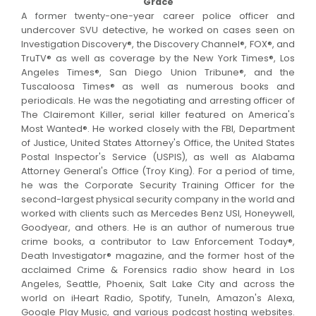
Grace
A former twenty-one-year career police officer and
undercover SVU detective, he worked on cases seen on
Investigation Discovery®, the Discovery Channel®, FOX®, and
TruTV® as well as coverage by the New York Times®, Los
Angeles Times®, San Diego Union Tribune®, and the
Tuscaloosa Times® as well as numerous books and
periodicals. He was the negotiating and arresting officer of
The Clairemont Killer, serial killer featured on America's
Most Wanted®. He worked closely with the FBI, Department
of Justice, United States Attorney's Office, the United States
Postal Inspector's Service (USPIS), as well as Alabama
Attorney General's Office (Troy King). For a period of time,
he was the Corporate Security Training Officer for the
second-largest physical security company in the world and
worked with clients such as Mercedes Benz USI, Honeywell,
Goodyear, and others. He is an author of numerous true
crime books, a contributor to Law Enforcement Today®,
Death Investigator® magazine, and the former host of the
acclaimed Crime & Forensics radio show heard in Los
Angeles, Seattle, Phoenix, Salt Lake City and across the
world on iHeart Radio, Spotify, TuneIn, Amazon's Alexa,
Google Play Music, and various podcast hosting websites.