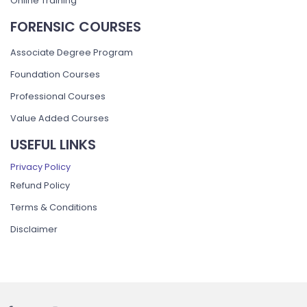
Online Training
FORENSIC COURSES
Associate Degree Program
Foundation Courses
Professional Courses
Value Added Courses
USEFUL LINKS
Privacy Policy
Refund Policy
Terms & Conditions
Disclaimer