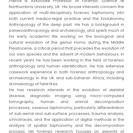
Patrick is Associate Professor of Forensic Science at
Northumbria University, UK. His broad interests concern the
application of multi‐disciplinary forensic taphonomy into
both current medico‐legal practice and the Evolutionary
Anthropology of the deep past. He has a background in
palaeoanthropology and archaeology, and spent much of
his early academic life working on the biological and
cultural evolution of the genus Homo during the Middle
Pleistocene, a critical period that precedes the evolution of
our own species and the advent of modern behaviours. In
recent years he has been working in the field of forensic
anthropology and human identification. He has extensive
casework experience in both forensic anthropology and
archaeology in the UK and sub‐Saharan Africa, including
archaeology of fatal fires.
He has research interests in the evolution of skeletal
disease, diagnostic imaging using micro-computed
tomography, human and animal decomposition
processes, osseous taphonomy, particularly differentiation
of sub‐aerial and sub‐surface processes, trauma analysis,
ichnotraces, and the application of digital methods in the
analysis of spatial taphonomy and the decomposition
process. His forensic research focuses on aspects of