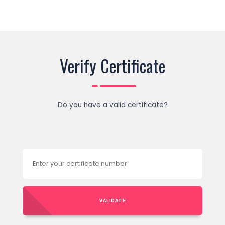
Verify Certificate
Do you have a valid certificate?
VALIDATE