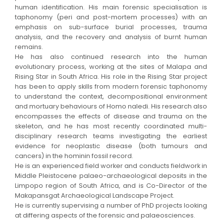
human identification. His main forensic specialisation is
taphonomy (peri and post-mortem processes) with an
emphasis on sub-surface burial processes, trauma
analysis, and the recovery and analysis of burnt human
remains.
He has also continued research into the human
evolutionary process, working at the sites of Malapa and
Rising Star in South Africa. His role in the Rising Star project
has been to apply skills from modern forensic taphonomy
to understand the context, decompositional environment
and mortuary behaviours of Homo naledi. His research also
encompasses the effects of disease and trauma on the
skeleton, and he has most recently coordinated multi-
disciplinary research teams investigating the earliest
evidence for neoplastic disease (both tumours and
cancers) in the hominin fossil record.
He is an experienced field worker and conducts fieldwork in
Middle Pleistocene palaeo-archaeological deposits in the
Limpopo region of South Africa, and is Co-Director of the
Makapansgat Archaeological Landscape Project.
He is currently supervising a number of PhD projects looking
at differing aspects of the forensic and palaeosciences.