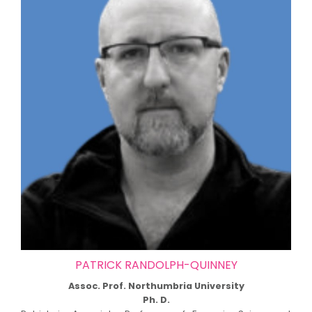
PATRICK RANDOLPH-QUINNEY
Assoc. Prof. Northumbria University
Ph. D.