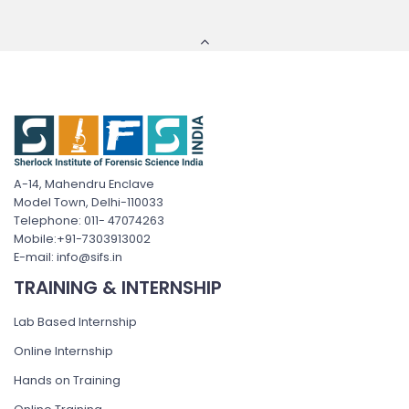
A-14, Mahendru Enclave
Model Town, Delhi-110033
Telephone: 011- 47074263
Mobile:+91-7303913002
E-mail: info@sifs.in
TRAINING & INTERNSHIP
Lab Based Internship
Online Internship
Hands on Training