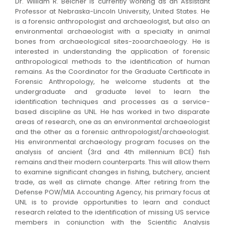
Dr. William R. Belcher is currently working as an Assistant
Professor at Nebraska-Lincoln University, United States. He
is a forensic anthropologist and archaeologist, but also an
environmental archaeologist with a specialty in animal
bones from archaeological sites-zooarchaeology. He is
interested in understanding the application of forensic
anthropological methods to the identification of human
remains. As the Coordinator for the Graduate Certificate in
Forensic Anthropology, he welcome students at the
undergraduate and graduate level to learn the
identification techniques and processes as a service-
based discipline as UNL. He has worked in two disparate
areas of research, one as an environmental archaeologist
and the other as a forensic anthropologist/archaeologist.
His environmental archaeology program focuses on the
analysis of ancient (3rd and 4th millennium BCE) fish
remains and their modern counterparts. This will allow them
to examine significant changes in fishing, butchery, ancient
trade, as well as climate change. After retiring from the
Defense POW/MIA Accounting Agency, his primary focus at
UNL is to provide opportunities to learn and conduct
research related to the identification of missing US service
members in conjunction with the Scientific Analysis