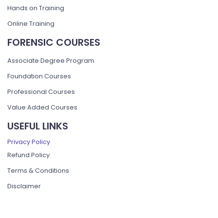
Hands on Training
Online Training
FORENSIC COURSES
Associate Degree Program
Foundation Courses
Professional Courses
Value Added Courses
USEFUL LINKS
Privacy Policy
Refund Policy
Terms & Conditions
Disclaimer