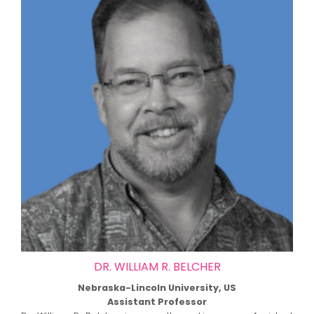
DR. WILLIAM R. BELCHER
Nebraska-Lincoln University, US
Assistant Professor