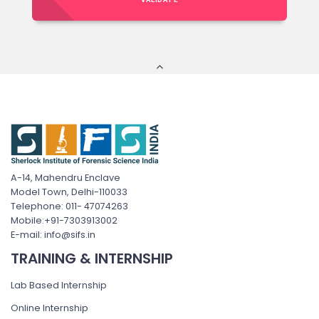
A-14, Mahendru Enclave
Model Town, Delhi-110033
Telephone: 011- 47074263
Mobile:+91-7303913002
E-mail: info@sifs.in
TRAINING & INTERNSHIP
Lab Based Internship
Online Internship