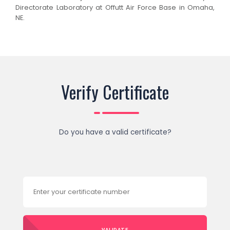
Directorate Laboratory at Offutt Air Force Base in Omaha,
NE.
Verify Certificate
Do you have a valid certificate?
VALIDATE