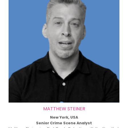
MATTHEW STEINER
New York, USA
Senior Crime Scene Analyst