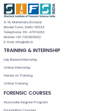
A-14, Mahendru Enclave
Model Town, Delhi-110033
Telephone: 011- 47074263
Mobile:+91-7303913002
E-mail: info@sifs.in
TRAINING & INTERNSHIP
Lab Based Internship
Online Internship
Hands on Training
Online Training
FORENSIC COURSES
Associate Degree Program
Foundation Courses