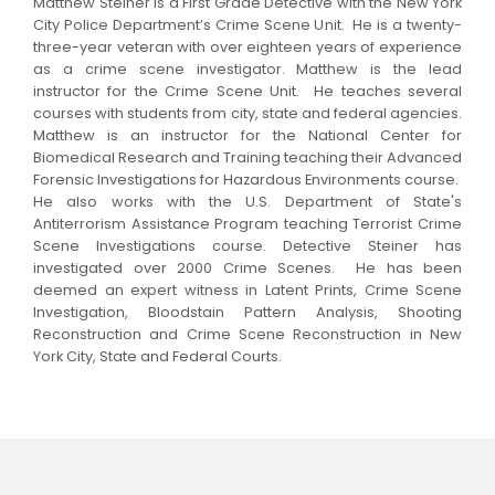
Matthew Steiner is a First Grade Detective with the New York
City Police Department’s Crime Scene Unit. He is a twenty-
three-year veteran with over eighteen years of experience
as a crime scene investigator. Matthew is the lead
instructor for the Crime Scene Unit. He teaches several
courses with students from city, state and federal agencies.
Matthew is an instructor for the National Center for
Biomedical Research and Training teaching their Advanced
Forensic Investigations for Hazardous Environments course.
He also works with the U.S. Department of State's
Antiterrorism Assistance Program teaching Terrorist Crime
Scene Investigations course.
Detective Steiner has
investigated over 2000 Crime Scenes. He has been
deemed an expert witness in Latent Prints, Crime Scene
Investigation, Bloodstain Pattern Analysis, Shooting
Reconstruction and Crime Scene Reconstruction in New
York City, State and Federal Courts.