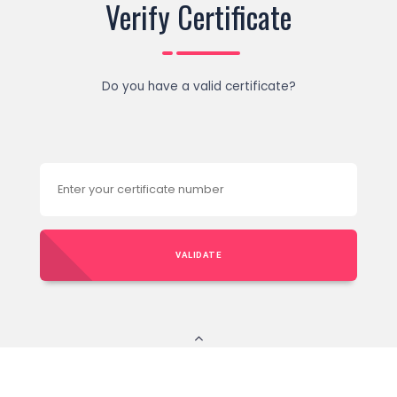
Verify Certificate
Do you have a valid certificate?
VALIDATE