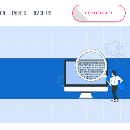
ION
EVENTS
REACH US
CERTIFICATE