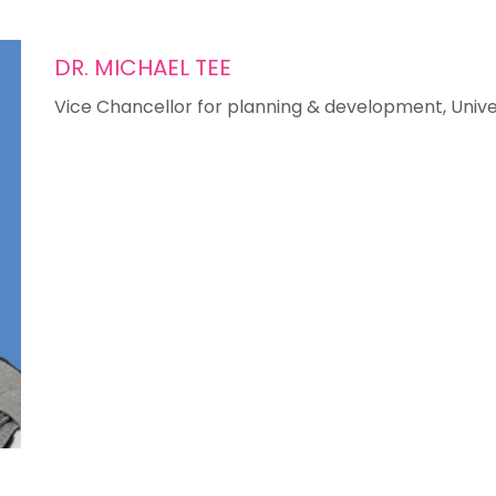
DR. MICHAEL TEE
Vice Chancellor for planning & development, Univers