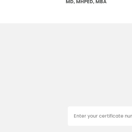
MD, MHPED, MBA