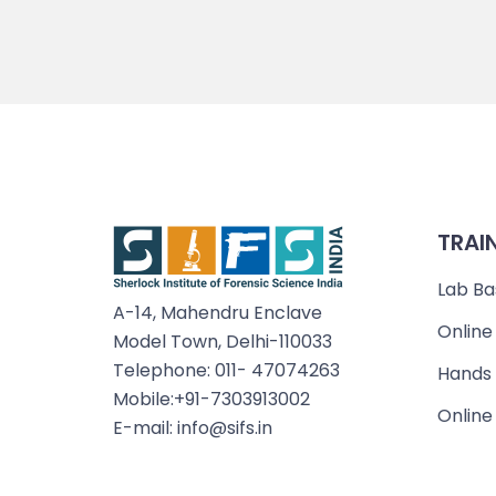
TRAI
Lab Ba
A-14, Mahendru Enclave
Online
Model Town, Delhi-110033
Telephone: 011- 47074263
Hands 
Mobile:+91-7303913002
Online
E-mail: info@sifs.in