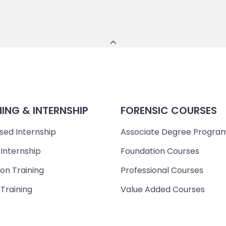
NING & INTERNSHIP
FORENSIC COURSES
sed Internship
Associate Degree Progra
 Internship
Foundation Courses
on Training
Professional Courses
 Training
Value Added Courses