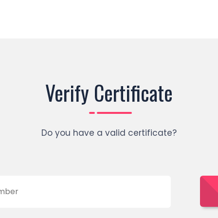
Verify Certificate
Do you have a valid certificate?