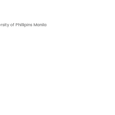
ity of Phillipins Manila