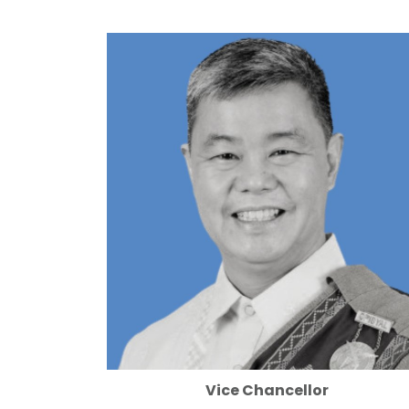
Vice Chancellor