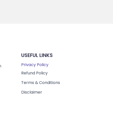
USEFUL LINKS
Privacy Policy
m
Refund Policy
Terms & Conditions
Disclaimer