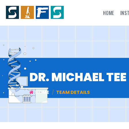
HOME
INS
DR. MICHAEL TEE
HOME
TEAM DETAILS