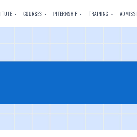
TITUTE
COURSES
INTERNSHIP
TRAINING
ADMISS