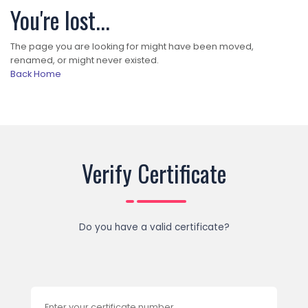
You're lost...
The page you are looking for might have been moved,
renamed, or might never existed.
Back Home
Verify Certificate
Do you have a valid certificate?