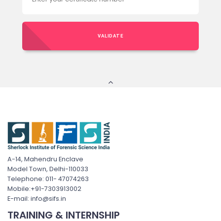
VALIDATE
A-14, Mahendru Enclave
Model Town, Delhi-110033
Telephone: 011- 47074263
Mobile:+91-7303913002
E-mail: info@sifs.in
TRAINING & INTERNSHIP