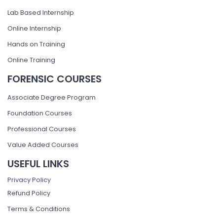
Lab Based Internship
Online Internship
Hands on Training
Online Training
FORENSIC COURSES
Associate Degree Program
Foundation Courses
Professional Courses
Value Added Courses
USEFUL LINKS
Privacy Policy
Refund Policy
Terms & Conditions