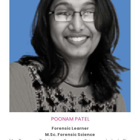
POONAM PATEL
Forensic Learner
M.Sc. Forensic Science