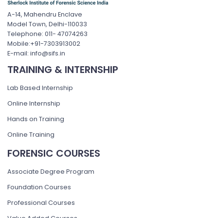
A-14, Mahendru Enclave
Model Town, Delhi-110033
Telephone: 011- 47074263
Mobile:+91-7303913002
E-mail: info@sifs.in
TRAINING & INTERNSHIP
Lab Based Internship
Online Internship
Hands on Training
Online Training
FORENSIC COURSES
Associate Degree Program
Foundation Courses
Professional Courses