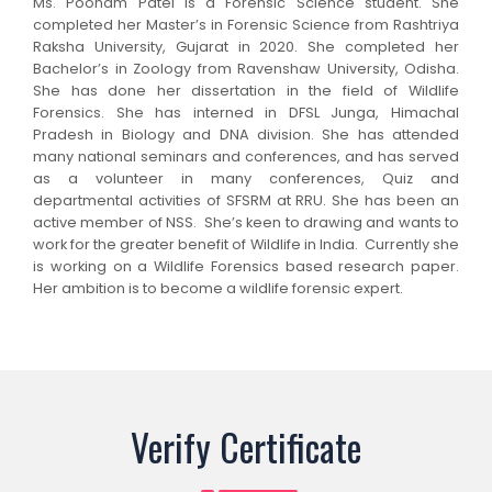
Ms. Poonam Patel is a Forensic Science student. She
completed her Master’s in Forensic Science from Rashtriya
Raksha University, Gujarat in 2020. She completed her
Bachelor’s in Zoology from Ravenshaw University, Odisha.
She has done her dissertation in the field of Wildlife
Forensics. She has interned in DFSL Junga, Himachal
Pradesh in Biology and DNA division. She has attended
many national seminars and conferences, and has served
as a volunteer in many conferences, Quiz and
departmental activities of SFSRM at RRU. She has been an
active member of NSS. She’s keen to drawing and wants to
work for the greater benefit of Wildlife in India. Currently she
is working on a Wildlife Forensics based research paper.
Her ambition is to become a wildlife forensic expert.
Verify Certificate