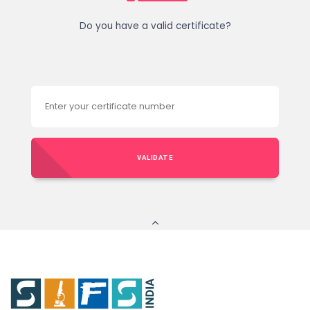
Do you have a valid certificate?
VALIDATE