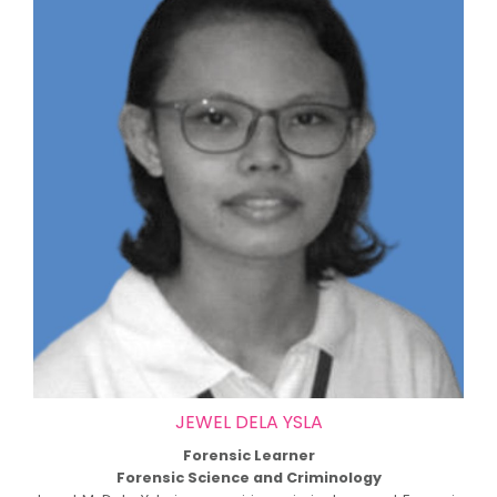
JEWEL DELA YSLA
Forensic Learner
Forensic Science and Criminology