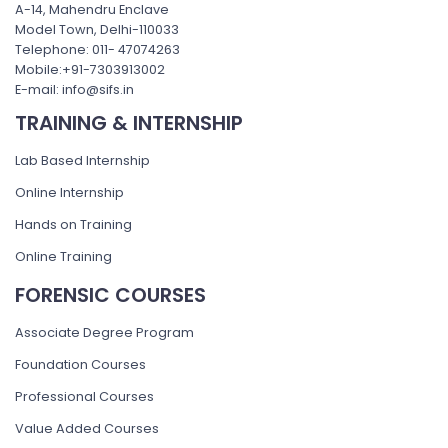
A-14, Mahendru Enclave
Model Town, Delhi-110033
Telephone: 011- 47074263
Mobile:+91-7303913002
E-mail: info@sifs.in
TRAINING & INTERNSHIP
Lab Based Internship
Online Internship
Hands on Training
Online Training
FORENSIC COURSES
Associate Degree Program
Foundation Courses
Professional Courses
Value Added Courses