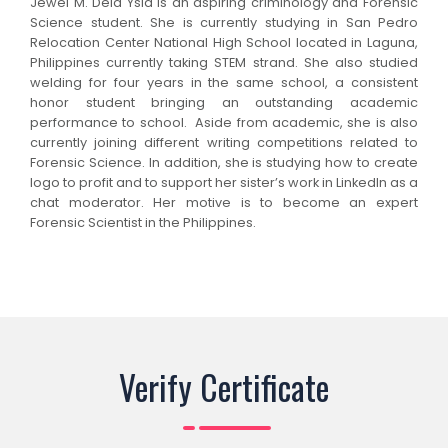
Jewel M. Dela Ysla is an aspiring criminology and Forensic
Science student. She is currently studying in San Pedro
Relocation Center National High School located in Laguna,
Philippines currently taking STEM strand. She also studied
welding for four years in the same school, a consistent
honor student bringing an outstanding academic
performance to school. Aside from academic, she is also
currently joining different writing competitions related to
Forensic Science. In addition, she is studying how to create
logo to profit and to support her sister’s work in LinkedIn as a
chat moderator. Her motive is to become an expert
Forensic Scientist in the Philippines.
Verify Certificate