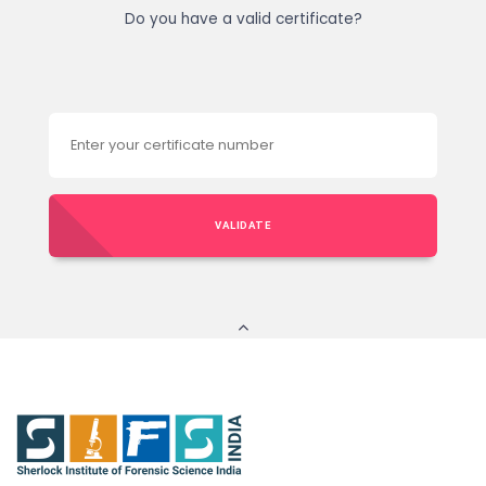
Do you have a valid certificate?
VALIDATE